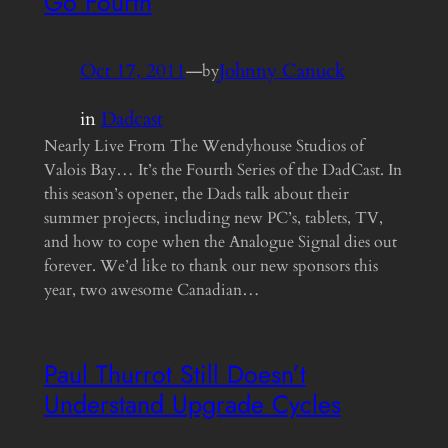
Go Fourth
Oct 17, 2011
—
Johnny Canuck
by
in
Dadcast
Nearly Live From The Wendyhouse Studios of
Valois Bay… It’s the Fourth Series of the DadCast. In
this season’s opener, the Dads talk about their
summer projects, including new PC’s, tablets, TV,
and how to cope when the Analogue Signal dies out
forever. We’d like to thank our new sponsors this
year, two awesome Canadian…
Paul Thurrot Still Doesn’t
Understand Upgrade Cycles