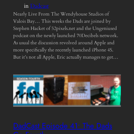
in
Dadcast
Nearly Live From The Wendyhouse Studios of
Valois Bay… This weeks the Dads are joined by
Stephen Hacket of 52pixels.net and the Ungeniused
podcast on the newly launched 70Decibels network.
As usual the discussion revolved around Apple and
more specifically the recently launched iPhone 4S.
But it’s not all Apple, Eric actually manages to get…
DadCast Episode 41• The Dads