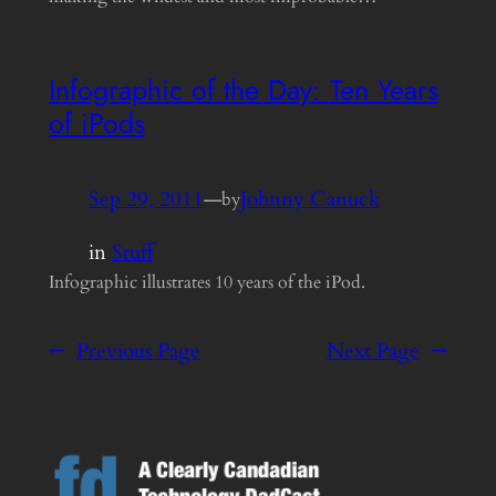
Infographic of the Day: Ten Years
of iPods
Sep 29, 2011
—
Johnny Canuck
by
in
Stuff
Infographic illustrates 10 years of the iPod.
←
Previous Page
Next Page
→