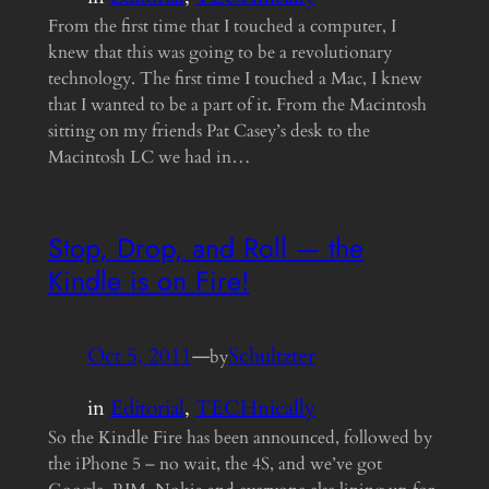
From the first time that I touched a computer, I
knew that this was going to be a revolutionary
technology. The first time I touched a Mac, I knew
that I wanted to be a part of it. From the Macintosh
sitting on my friends Pat Casey’s desk to the
Macintosh LC we had in…
Stop, Drop, and Roll — the
Kindle is on Fire!
Oct 5, 2011
—
Schultzter
by
in
Editorial
, 
TECHnically
So the Kindle Fire has been announced, followed by
the iPhone 5 – no wait, the 4S, and we’ve got