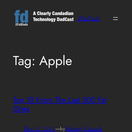
Skip
to
2FatDads
content
Tag:
Apple
Top 10 From The Last 500 Fat
Ones
Dec 15, 2011
—
Johnny Canuck
by