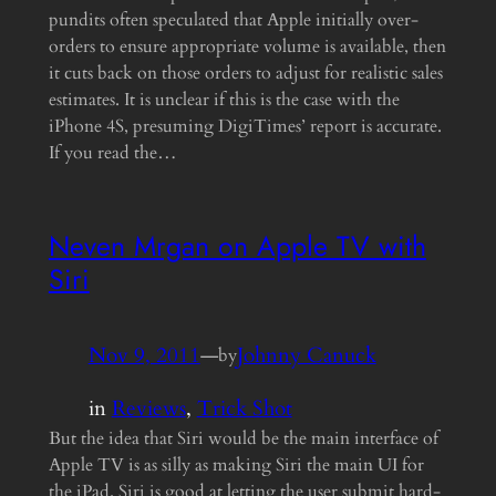
pundits often speculated that Apple initially over-
orders to ensure appropriate volume is available, then
it cuts back on those orders to adjust for realistic sales
estimates. It is unclear if this is the case with the
iPhone 4S, presuming DigiTimes’ report is accurate.
If you read the…
Neven Mrgan on Apple TV with
Siri
Nov 9, 2011
—
Johnny Canuck
by
in
Reviews
, 
Trick Shot
But the idea that Siri would be the main interface of
Apple TV is as silly as making Siri the main UI for
the iPad. Siri is good at letting the user submit hard-