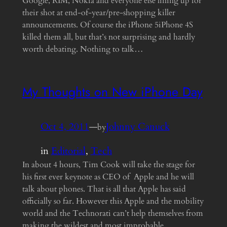
Google, RIM, Nokia and everyone else lining up for
their shot at end-of-year/pre-shopping killer
announcements. Of course the iPhone 5iPhone 4S
killed them all, but that’s not surprising and hardly
worth debating. Nothing to talk…
My Thoughts on New iPhone Day
Oct 4, 2011
—
Johnny Canuck
by
in
Editorial
, 
Tech
In about 4 hours, Tim Cook will take the stage for
his first ever keynote as CEO of Apple and he will
talk about phones. That is all that Apple has said
officially so far. However this Apple and the mobility
world and the Technorati can’t help themselves from
making the wildest and most improbable…