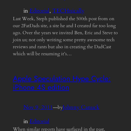
in
Editorial
, 
TECHnically
Last Week, Steph published the 500th post from on
our 2FatDads site, a site he and I created far too long
ago. Over the years we invited Ben, Eric and Steve to
join us; not only writing some pretty awesome tech
reviews and rants but also in creating the DadCast
which will be resuming it’s…
Apple Speculation Hype Cycle:
iPhone 4S edition
Nov 9, 2011
—
Johnny Canuck
by
in
Editorial
When similar reports have surfaced in the past,