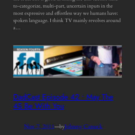
to-categorize, multi-part, uncertain inputs in the
most expressive and effortless way we humans have:
spoken language. I think TV mainly revolves around
a…
DadCast Episode 42 • May The
4S Be With You
Nov 7, 2011
—
Johnny Canuck
by