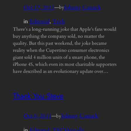
Oct 17, 2011
—
Johnny Canuck
by
in
Editorial
, 
Tech
There’s a long-running joke that Apple’s fans would
buy anything the company sold, no matter the
quality. But this past weekend, the joke became
reality when the Cupertino consumer electronics
giant sold 4 million units of a smart phone, the
iPhone 4S, which even its most charitable supporters
have described as an evolutionary update over…
Thank You Steve
Oct 6, 2011
—
Johnny Canuck
by
in
Editorial
, 
TECHnically