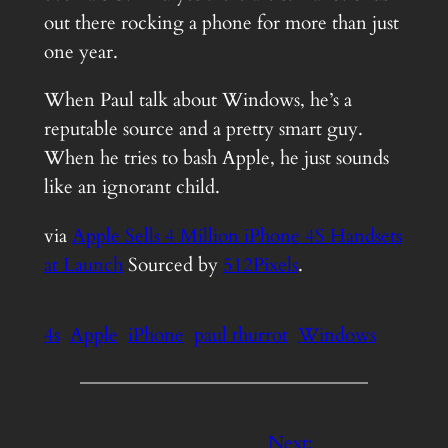
out there rocking a phone for more than just
one year.
When Paul talk about Windows, he’s a
reputable source and a pretty smart guy.
When he tries to bash Apple, he just sounds
like an ignorant child.
via
Apple Sells 4 Million iPhone 4S Handsets
at Launch
Sourced by
512Pixels
.
4s
Apple
iPhone
paul thurrot
Windows
Next: