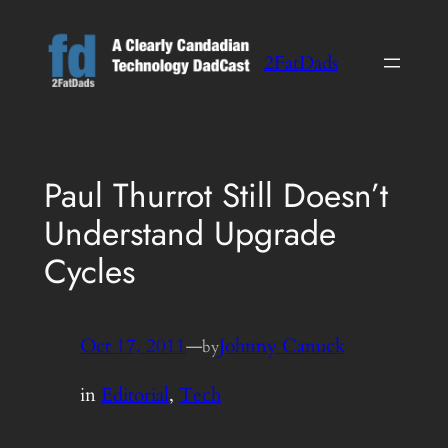
Skip
to
2FatDads
content
Paul Thurrot Still Doesn’t
Understand Upgrade
Cycles
Oct 17, 2011
—
Johnny Canuck
by
in
Editorial
, 
Tech