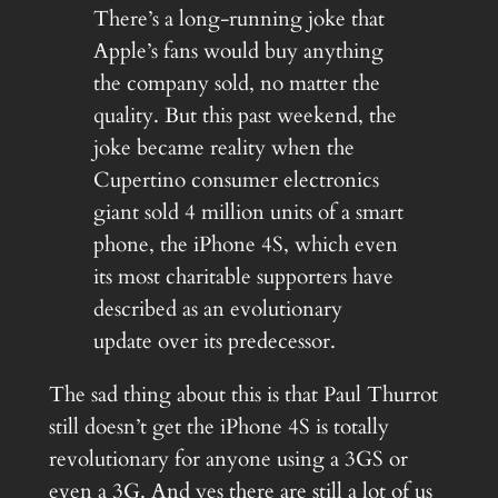
There’s a long-running joke that
Apple’s fans would buy anything
the company sold, no matter the
quality. But this past weekend, the
joke became reality when the
Cupertino consumer electronics
giant sold 4 million units of a smart
phone, the iPhone 4S, which even
its most charitable supporters have
described as an evolutionary
update over its predecessor.
The sad thing about this is that Paul Thurrot
still doesn’t get the iPhone 4S is totally
revolutionary for anyone using a 3GS or
even a 3G. And yes there are still a lot of us