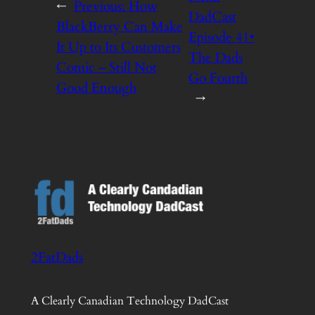
←
Previous:
How
DadCast
BlackBerry Can Make
Episode 41•
It Up to Its Customers
The Dads
Comic – Still Not
Go Fourth
Good Enough
→
2FatDads
A Clearly Canadian Technology DadCast