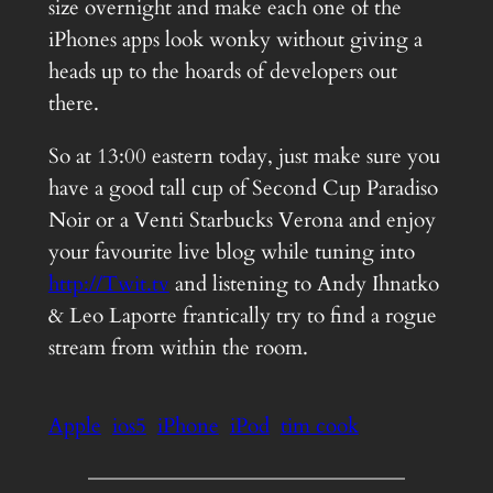
size overnight and make each one of the
iPhones apps look wonky without giving a
heads up to the hoards of developers out
there.
So at 13:00 eastern today, just make sure you
have a good tall cup of Second Cup Paradiso
Noir or a Venti Starbucks Verona and enjoy
your favourite live blog while tuning into
http://Twit.tv
and listening to Andy Ihnatko
& Leo Laporte frantically try to find a rogue
stream from within the room.
Apple
ios5
iPhone
iPod
tim cook