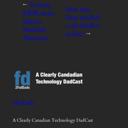
←
Previous:
Next:
Stop,
RWW on the
Drop, and Roll
iPad as a
— the Kindle is
Notebook
on Fire!
→
Alternative
2FatDads
A Clearly Canadian Technology DadCast