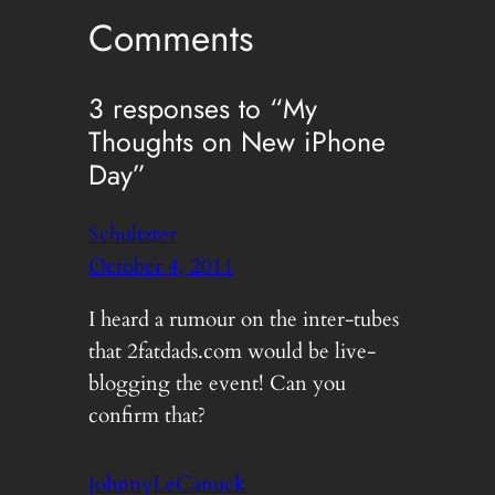
Comments
3 responses to “My
Thoughts on New iPhone
Day”
Schultzter
October 4, 2011
I heard a rumour on the inter-tubes
that 2fatdads.com would be live-
blogging the event! Can you
confirm that?
JohnnyLeCanuck