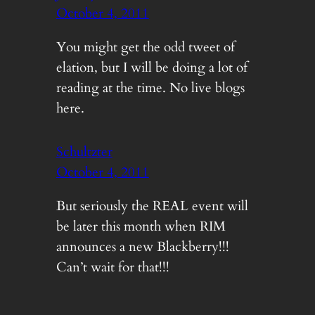
October 4, 2011
You might get the odd tweet of
elation, but I will be doing a lot of
reading at the time. No live blogs
here.
Schultzter
October 4, 2011
But seriously the REAL event will
be later this month when RIM
announces a new Blackberry!!!
Can’t wait for that!!!