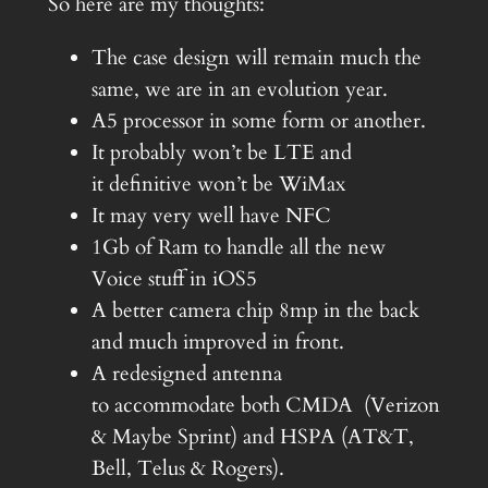
So here are my thoughts:
The case design will remain much the
same, we are in an evolution year.
A5 processor in some form or another.
It probably won’t be LTE and
it definitive won’t be WiMax
It may very well have NFC
1Gb of Ram to handle all the new
Voice stuff in iOS5
A better camera chip 8mp in the back
and much improved in front.
A redesigned antenna
to accommodate both CMDA (Verizon
& Maybe Sprint) and HSPA (AT&T,
Bell, Telus & Rogers).