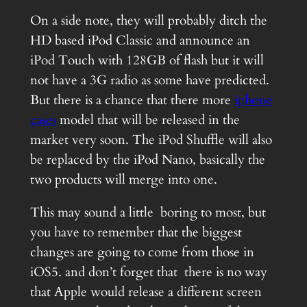
On a side note, they will probably ditch the
HD based iPod Classic and announce an
iPod Touch with 128GB of flash but it will
not have a 3G radio as some have predicted.
But there is a chance that there more
iphone
cases
model that will be released in the
market very soon. The iPod Shuffle will also
be replaced by the iPod Nano, basically the
two products will merge into one.
This may sound a little boring to most, but
you have to remember that the biggest
changes are going to come from those in
iOS5. and don’t forget that there is no way
that Apple would release a different screen