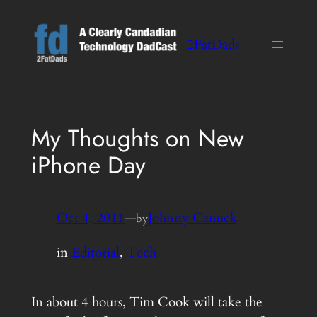
Skip
to
2FatDads
content
My Thoughts on New
iPhone Day
Oct 4, 2011
—
Johnny Canuck
by
in
Editorial
, 
Tech
In about 4 hours, Tim Cook will take the