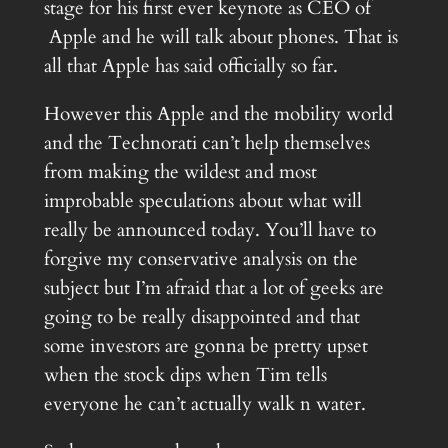
stage for his first ever keynote as CEO of
Apple and he will talk about phones. That is
all that Apple has said officially so far.
However this Apple and the mobility world
and the Technorati can’t help themselves
from making the wildest and most
improbable speculations about what will
really be announced today. You’ll have to
forgive my conservative analysis on the
subject but I’m afraid that a lot of geeks are
going to be really disappointed and that
some investors are gonna be pretty upset
when the stock dips when Tim tells
everyone he can’t actually walk n water.