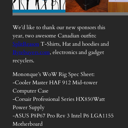
We’d like to thank our new sponsors this
year, two awesome Canadian outfits:
SplitReason
T-Shirts, Hat and hoodies and
Bytebuyers.com
, electronics and gadget
recyclers.
Mononque’s WoW Rig Spec Sheet:
-Cooler Master HAF 912 Mid-tower
Computer Case
-Corsair Professional Series HX850Watt
Power Supply
-ASUS P8P67 Pro Rev 3 Intel P6 LGA1155
Motherboard