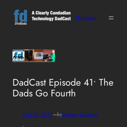
Skip
to
2FatDads
content
DadCast Episode 41• The
Dads Go Fourth
Oct 17, 2011
—
Johnny Canuck
by