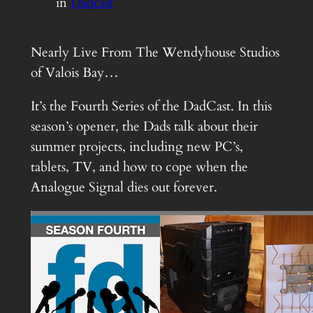
in
Dadcast
Nearly Live From The Wendyhouse Studios
of Valois Bay…
It’s the Fourth Series of the DadCast. In this
season’s opener, the Dads talk about their
summer projects, including new PC’s,
tablets, TV, and how to cope when the
Analogue Signal dies out forever.