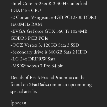
-Intel Core i5-25ooK 3.3GHz unlocked
LGA1155 CPU
-2 Corsair Vengeance 4GB PC12800 DDR3
1600MHz RAM
-EVGA GeForce GTX 560 Ti 1024MB
GDDR5 PCB PCIe
-OCZ Vertex 3, 120GB Sata 3 SSD
-Secondary drive is 500GB Sata 2 HDD
-LG 24x DRDRW Sata
-MS Windows 7 Pro 64 bit
Details of Eric’s Fractal Antenna can be
found on 2FatDads.com in an upcomming
special article.
[podcast