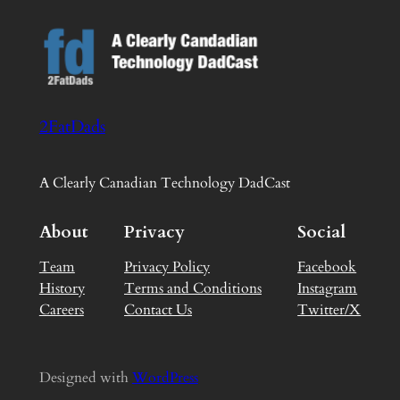
2FatDads
A Clearly Canadian Technology DadCast
About
Privacy
Social
Team
Privacy Policy
Facebook
History
Terms and Conditions
Instagram
Careers
Contact Us
Twitter/X
Designed with
WordPress