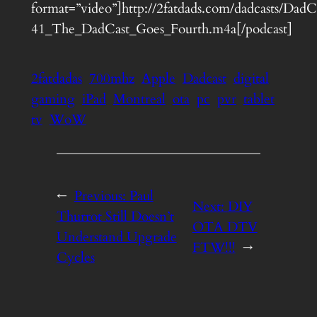
format=”video”]http://2fatdads.com/dadcasts/DadC
41_The_DadCast_Goes_Fourth.m4a[/podcast]
2fatdadas
700mhz
Apple
Dadcast
digital
gaming
iPad
Montreal
ota
pc
pvr
tablet
tv
WoW
←
Previous:
Paul
Next:
DIY
Thurrot Still Doesn’t
OTA DTV
Understand Upgrade
FTW!!!
→
Cycles