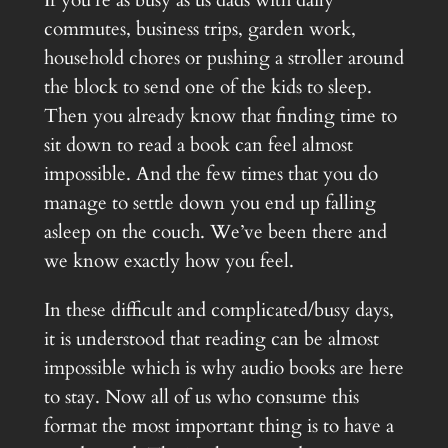
If you’re as busy as us dads with daily
commutes, business trips, garden work,
household chores or pushing a stroller around
the block to send one of the kids to sleep.
Then you already know that finding time to
sit down to read a book can feel almost
impossible. And the few times that you do
manage to settle down you end up falling
asleep on the couch. We’ve been there and
we know exactly how you feel.
In these difficult and complicated/busy days,
it is understood that reading can be almost
impossible which is why audio books are here
to stay. Now all of us who consume this
format the most important thing is to have a