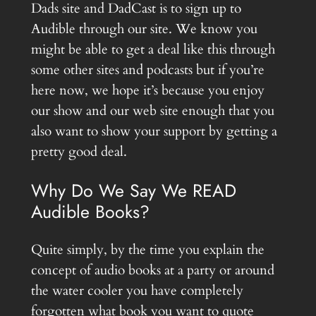
Dads site and DadCast is to sign up to
Audible through our site. We know you
might be able to get a deal like this through
some other sites and podcasts but if you’re
here now, we hope it’s because you enjoy
our show and our web site enough that you
also want to show your support by getting a
pretty good deal.
Why Do We Say We READ
Audible Books?
Quite simply, by the time you explain the
concept of audio books at a party or around
the water cooler you have completely
forgotten what book you want to quote