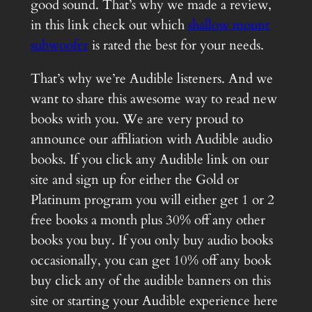
good sound. That’s why we made a review,
in this link check out which
shallow mount
subwoofer
is rated the best for your needs.
That’s why we’re Audible listeners. And we
want to share this awesome way to read new
books with you. We are very proud to
announce our affiliation with Audible audio
books. If you click any Audible link on our
site and sign up for either the Gold or
Platinum program you will either get 1 or 2
free books a month plus 30% off any other
books you buy. If you only buy audio books
occasionally, you can get 10% off any book
buy click any of the audible banners on this
site or starting your Audible experience here