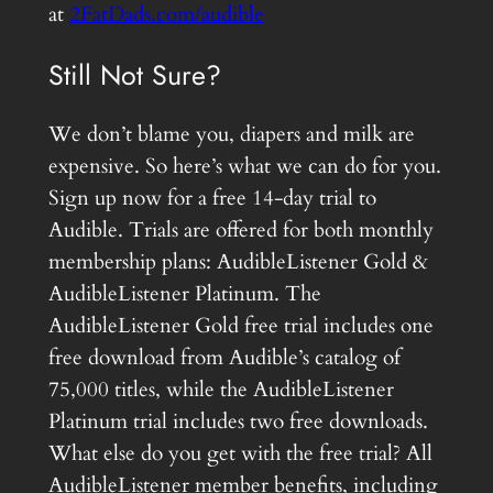
at
2FatDads.com/audible
Still Not Sure?
We don’t blame you, diapers and milk are
expensive. So here’s what we can do for you.
Sign up now for a free 14-day trial to
Audible. Trials are offered for both monthly
membership plans: AudibleListener Gold &
AudibleListener Platinum. The
AudibleListener Gold free trial includes one
free download from Audible’s catalog of
75,000 titles, while the AudibleListener
Platinum trial includes two free downloads.
What else do you get with the free trial? All
AudibleListener member benefits, including