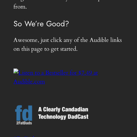
from.
So We’re Good?
Awesome, just click any of the Audible links
on this page to get started.