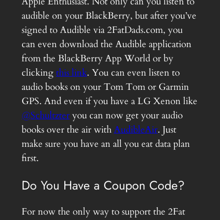
Apple Enthusiast. Not only can you listen to
audible on your BlackBerry, but after you’ve
signed to Audible via 2FatDads.com, you
can even download the Audible application
from the BlackBerry App World or by
clicking
this link
. You can even listen to
audio books on your Tom Tom or Garmin
GPS. And even if you have a LG Xenon like
@Schultzter
you can now get your audio
books over the air with
AudibleAir
. Just
make sure you have an all you eat data plan
first.
Do You Have a Coupon Code?
For now the only way to support the 2Fat