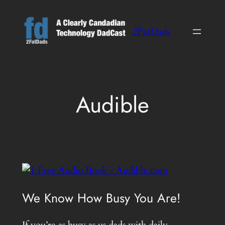
Skip
to
2FatDads
content
Audible
We Know How Busy You Are!