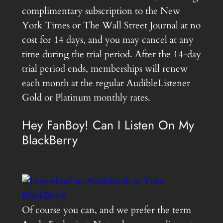
complimentary subscription to the New
York Times or The Wall Street Journal at no
cost for 14 days, and you may cancel at any
time during the trial period. After the 14-day
trial period ends, memberships will renew
each month at the regular AudibleListener
Gold or Platinum monthly rates.
Hey FanBoy! Can I Listen On My
BlackBerry
Of course you can, and we prefer the term