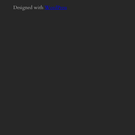
Designed with
WordPress