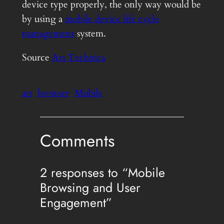
device type properly, the only way would be
by using a
mobile device life cycle
management
system.
Source
Ars Technica
ars
browser
Mobile
Comments
2 responses to “Mobile
Browsing and User
Engagement”