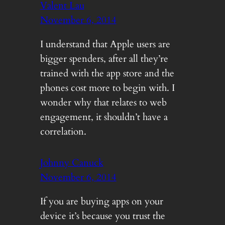
Valent Lau
November 6, 2014
I understand that Apple users are
bigger spenders, after all they’re
trained with the app store and the
phones cost more to begin with. I
wonder why that relates to web
engagement, it shouldn’t have a
correlation.
Johnny Canuck
November 6, 2014
If you are buying apps on your
device it’s because you trust the