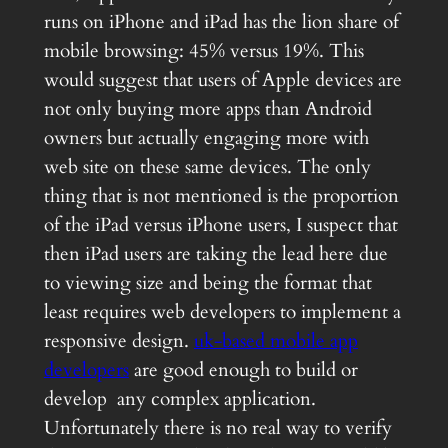
runs on iPhone and iPad has the lion share of
mobile browsing: 45% versus 19%. This
would suggest that users of Apple devices are
not only buying more apps than Android
owners but actually engaging more with
web site on these same devices. The only
thing that is not mentioned is the proportion
of the iPad versus iPhone users, I suspect that
then iPad users are taking the lead here due
to viewing size and being the format that
least requires web developers to implement a
responsive design.
uk-based mobile app
developers
are good enough to build or
develop any complex application.
Unfortunately there is no real way to verify