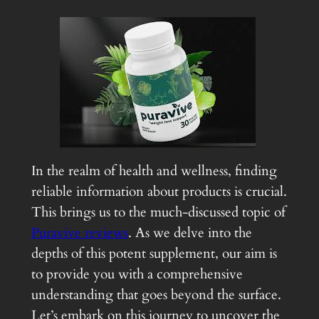
In the realm of health and wellness, finding
reliable information about products is crucial.
This brings us to the much-discussed topic of
Puravive reviews
. As we delve into the
depths of this potent supplement, our aim is
to provide you with a comprehensive
understanding that goes beyond the surface.
Let’s embark on this journey to uncover the