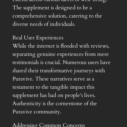
The supplement is designed to be a
comprehensive solution, catering to the
diverse needs of individuals.
Real User Experiences
While the internet is flooded with reviews,
separating genuine experiences from mere
testimonials is crucial. Numerous users have
shared their transformative journeys with
Puravive. These narratives serve as a
testament to the tangible impact this
supplement has had on people’s lives.
Authenticity is the cornerstone of the
Puravive community.
Addressing Common Concerns