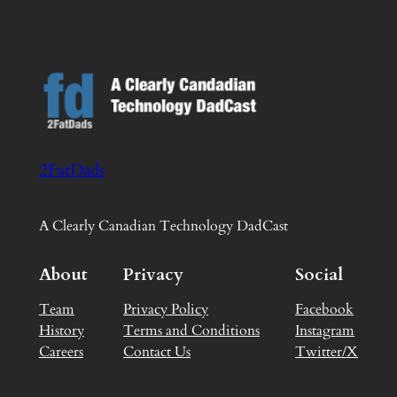
2FatDads
A Clearly Canadian Technology DadCast
About
Privacy
Social
Team
Privacy Policy
Facebook
History
Terms and Conditions
Instagram
Careers
Contact Us
Twitter/X