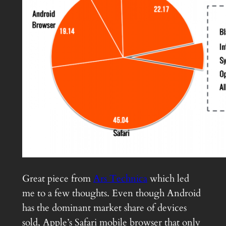
Great piece from
Ars Technica
which led
me to a few thoughts. Even though Android
has the dominant market share of devices
sold, Apple’s Safari mobile browser that only