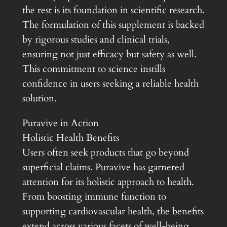
the rest is its foundation in scientific research.
The formulation of this supplement is backed
by rigorous studies and clinical trials,
ensuring not just efficacy but safety as well.
This commitment to science instills
confidence in users seeking a reliable health
solution.
Puravive in Action
Holistic Health Benefits
Users often seek products that go beyond
superficial claims. Puravive has garnered
attention for its holistic approach to health.
From boosting immune function to
supporting cardiovascular health, the benefits
extend across various facets of well-being.