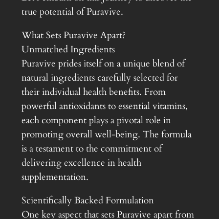
true potential of Puravive.
What Sets Puravive Apart?
Unmatched Ingredients
Puravive prides itself on a unique blend of
natural ingredients carefully selected for
their individual health benefits. From
powerful antioxidants to essential vitamins,
each component plays a pivotal role in
promoting overall well-being. The formula
is a testament to the commitment of
delivering excellence in health
supplementation.
Scientifically Backed Formulation
One key aspect that sets Puravive apart from