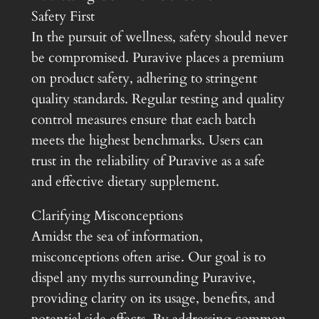
Safety First
In the pursuit of wellness, safety should never
be compromised. Puravive places a premium
on product safety, adhering to stringent
quality standards. Regular testing and quality
control measures ensure that each batch
meets the highest benchmarks. Users can
trust in the reliability of Puravive as a safe
and effective dietary supplement.
Clarifying Misconceptions
Amidst the sea of information,
misconceptions often arise. Our goal is to
dispel any myths surrounding Puravive,
providing clarity on its usage, benefits, and