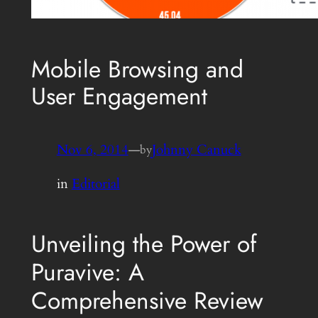
Mobile Browsing and
User Engagement
Nov 6, 2014
—
Johnny Canuck
by
in
Editorial
Unveiling the Power of
Puravive: A
Comprehensive Review