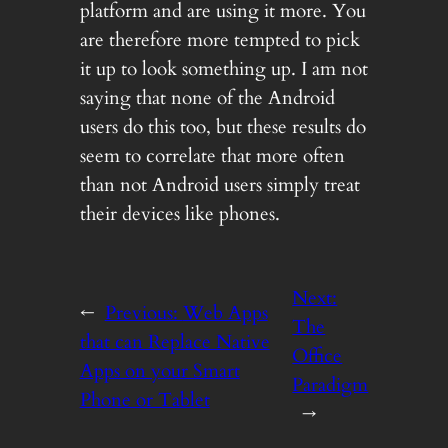
platform and are using it more. You
are therefore more tempted to pick
it up to look something up. I am not
saying that none of the Android
users do this too, but these results do
seem to correlate that more often
than not Android users simply treat
their devices like phones.
Next:
←
Previous:
Web Apps
The
that can Replace Native
Office
Apps on your Smart
Paradigm
Phone or Tablet
→