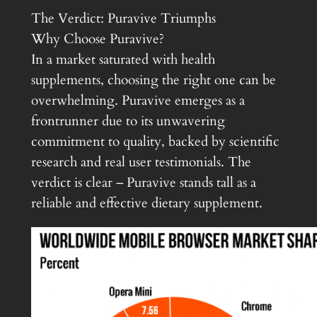
The Verdict: Puravive Triumphs
Why Choose Puravive?
In a market saturated with health
supplements, choosing the right one can be
overwhelming. Puravive emerges as a
frontrunner due to its unwavering
commitment to quality, backed by scientific
research and real user testimonials. The
verdict is clear – Puravive stands tall as a
reliable and effective dietary supplement.