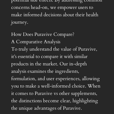
potential side effects. By addressing common
concerns head-on, we empower users to
make informed decisions about their health
journey.
How Does Puravive Compare?
A Comparative Analysis
To truly understand the value of Puravive,
it’s essential to compare it with similar
products in the market. Our in-depth
analysis examines the ingredients,
formulation, and user experiences, allowing
you to make a well-informed choice. When
it comes to Puravive vs other supplements,
the distinctions become clear, highlighting
the unique advantages of Puravive.