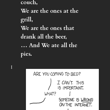
couch,
We are the ones at the
grill,
We are the ones that
drank all the beer,
… And We ate all the
pies.
I