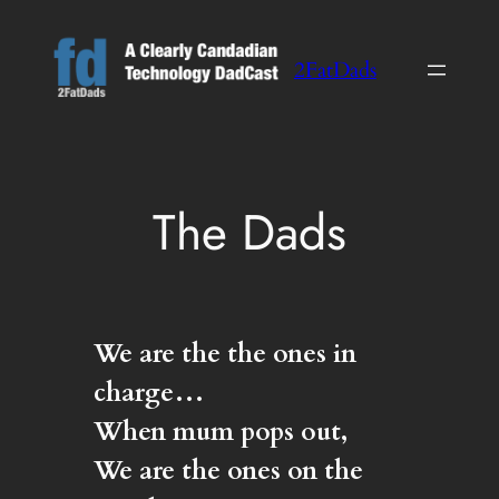
Skip
to
2FatDads
content
The Dads
We are the the ones in
charge…
When mum pops out,
We are the ones on the