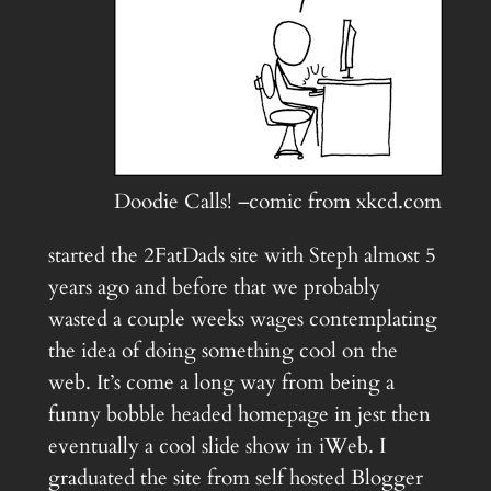
Doodie Calls! –comic from xkcd.com
started the 2FatDads site with Steph almost 5
years ago and before that we probably
wasted a couple weeks wages contemplating
the idea of doing something cool on the
web. It’s come a long way from being a
funny bobble headed homepage in jest then
eventually a cool slide show in iWeb. I
graduated the site from self hosted Blogger