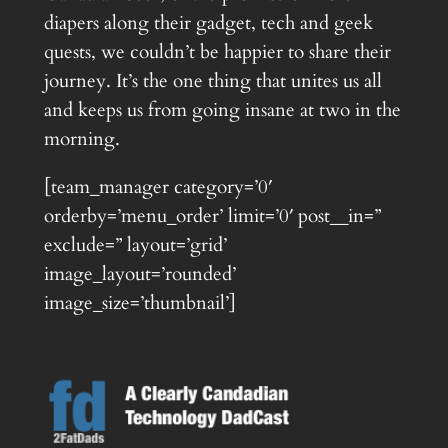
diapers along their gadget, tech and geek
quests, we couldn’t be happier to share their
journey. It’s the one thing that unites us all
and keeps us from going insane at two in the
morning.
[team_manager category=’0′
orderby=’menu_order’ limit=’0′ post__in=”
exclude=” layout=’grid’
image_layout=’rounded’
image_size=’thumbnail’]