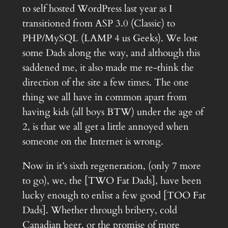
to self hosted WordPress last year as I
transitioned from ASP 3.0 (Classic) to
PHP/MySQL (LAMP 4 us Geeks). We lost
some Dads along the way, and although this
saddened me, it also made me re-think the
direction of the site a few times. The one
thing we all have in common apart from
having kids (all boys BTW) under the age of
2, is that we all get a little annoyed when
someone on the Internet is wrong.
Now in it’s sixth regeneration, (only 7 more
to go), we, the [TWO Fat Dads], have been
lucky enough to enlist a few good [TOO Fat
Dads]. Whether through bribery, cold
Canadian beer, or the promise of more