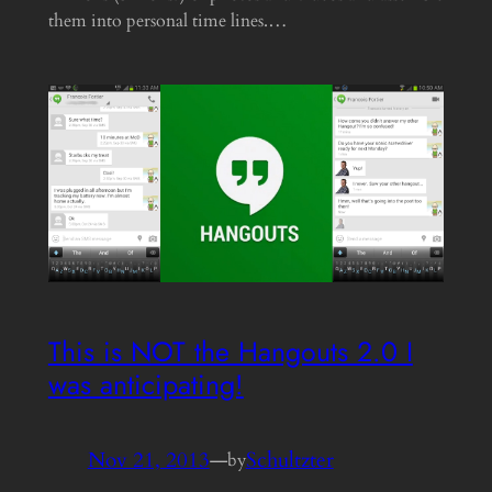
them into personal time lines.…
This is NOT the Hangouts 2.0 I
was anticipating!
Nov 21, 2013
—
Schultzter
by