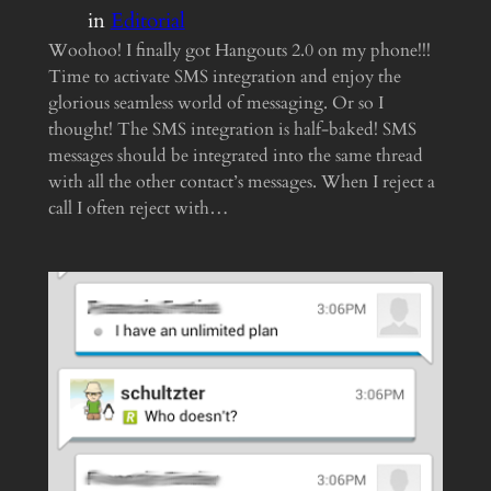
in
Editorial
Woohoo! I finally got Hangouts 2.0 on my phone!!!
Time to activate SMS integration and enjoy the
glorious seamless world of messaging. Or so I
thought! The SMS integration is half-baked! SMS
messages should be integrated into the same thread
with all the other contact’s messages. When I reject a
call I often reject with…