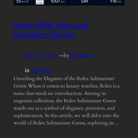
Nokia HERE Maps and
Navigation Review
Nov 30, 2014
—
Schultzter
by
in
Reviews
Unveiling the Elegance of the Rolex Submariner
Green When it comes to luxury watches, Rolex is a
name that needs no introduction. Among its
exquisite collection, the Rolex Submariner Green
stands out as a symbol of elegance, precision, and
sophistication. In this article, we will delve into the
world of Rolex Submariner Green, exploring its…