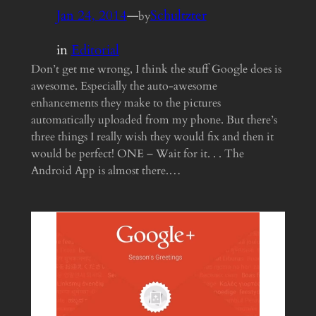
Jan 24, 2014
—
Schultzter
by
in
Editorial
Don’t get me wrong, I think the stuff Google does is
awesome. Especially the auto-awesome
enhancements they make to the pictures
automatically uploaded from my phone. But there’s
three things I really wish they would fix and then it
would be perfect! ONE – Wait for it. . . The
Android App is almost there.…