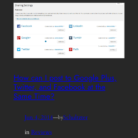
How can I post to Google Plus,
Twitter, and Facebook at the
Same Time?
Jun 4, 2014
—
Schultzter
by
in
Reviews