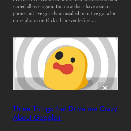
started all over again. But now that I have a smart
phone and I’ve got Flync installed on it I’ve got a lot
more photos on Flickr than ever before.…
Three Things that Drive me Crazy
About Google+