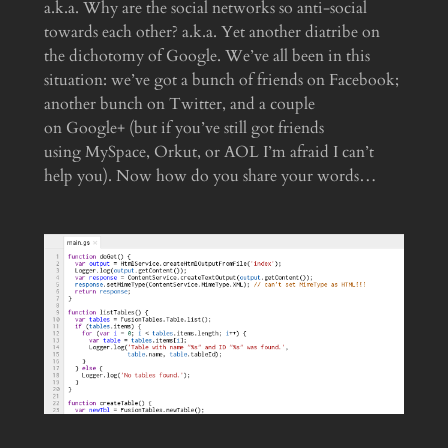
a.k.a. Why are the social networks so anti-social
towards each other? a.k.a. Yet another diatribe on
the dichotomy of Google. We’ve all been in this
situation: we’ve got a bunch of friends on Facebook;
another bunch on Twitter, and a couple
on Google+ (but if you’ve still got friends
using MySpace, Orkut, or AOL I’m afraid I can’t
help you). Now how do you share your words…