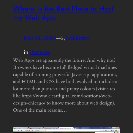
Where is the Best Place to Host
my Web App
Mar 31, 2014
—
Schultzter
by
in
Reviews
Web Apps are apparently the future. And why not?
Browsers have become full fledged virtual machines
capable of running powerful Javascript applications,
and HTML and CSS have both evolved to include a
lot more than just text and pretty colours (visit sites
like https://www.cleardigital.com/locations/web-
design-chicago/ to know more about web design).
One of the main reasons…