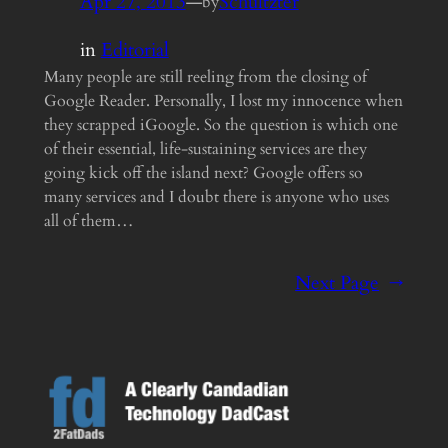
Apr 27, 2013
—
Schultzter
by
in
Editorial
Many people are still reeling from the closing of
Google Reader. Personally, I lost my innocence when
they scrapped iGoogle. So the question is which one
of their essential, life-sustaining services are they
going kick off the island next? Google offers so
many services and I doubt there is anyone who uses
all of them…
Next Page
→