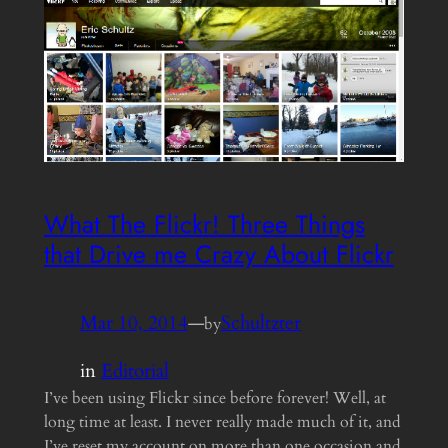
What The Flickr! Three Things
that Drive me Crazy About Flickr
Mar 10, 2014
—
Schultzter
by
in
Editorial
I’ve been using Flickr since before forever! Well, at
long time at least. I never really made much of it, and
I’ve reset my account on more than one occasion and