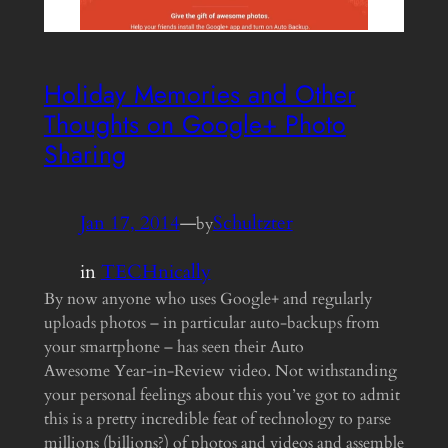
Holiday Memories and Other
Thoughts on Google+ Photo
Sharing
Jan 17, 2014
—
Schultzter
by
in
TECHnically
By now anyone who uses Google+ and regularly
uploads photos – in particular auto-backups from
your smartphone – has seen their Auto
Awesome Year-in-Review video. Not withstanding
your personal feelings about this you’ve got to admit
this is a pretty incredible feat of technology to parse
millions (billions?) of photos and videos and assemble