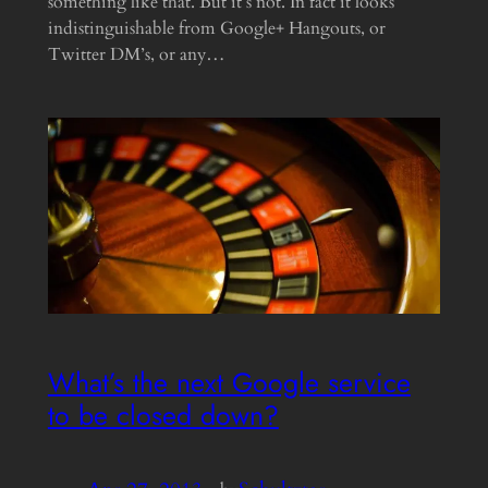
something like that. But it’s not. In fact it looks
indistinguishable from Google+ Hangouts, or
Twitter DM’s, or any…
What’s the next Google service
to be closed down?