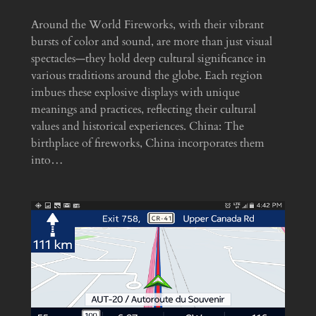
Around the World Fireworks, with their vibrant
bursts of color and sound, are more than just visual
spectacles—they hold deep cultural significance in
various traditions around the globe. Each region
imbues these explosive displays with unique
meanings and practices, reflecting their cultural
values and historical experiences. China: The
birthplace of fireworks, China incorporates them
into…