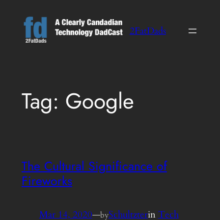
Skip
to
2FatDads
content
Tag:
Google
The Cultural Significance of
Fireworks
Mar 14, 2020
—
Schultzter
in
Tech
by