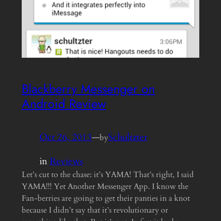
Blackberry Messenger on
Android Review
Oct 26, 2013
—
Schultzter
by
in
Reviews
Let’s cut to the chase: it’s YAMA! That’s right, I said
YAMA!!! Yet Another Messenger App. I know the
Fan-berries are going to get their panties in a knot
because I didn’t say that it’s revolutionary or