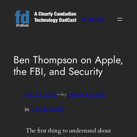
Skip
to
2FatDads
content
Ben Thompson on Apple,
the FBI, and Security
Feb 23, 2016
—
Johnny Canuck
by
in
TECHnically
The first thing to understand about