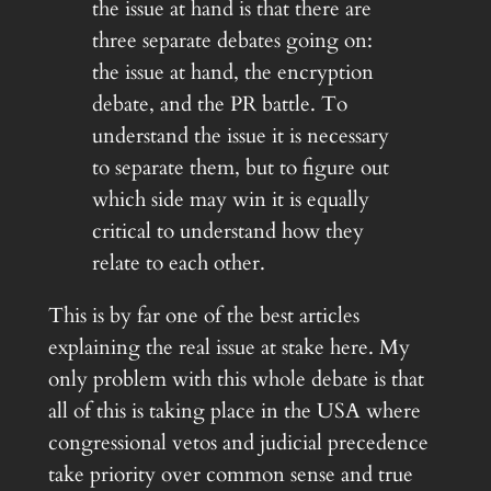
the issue at hand is that there are
three separate debates going on:
the issue at hand, the encryption
debate, and the PR battle. To
understand the issue it is necessary
to separate them, but to figure out
which side may win it is equally
critical to understand how they
relate to each other.
This is by far one of the best articles
explaining the real issue at stake here. My
only problem with this whole debate is that
all of this is taking place in the USA where
congressional vetos and judicial precedence
take priority over common sense and true