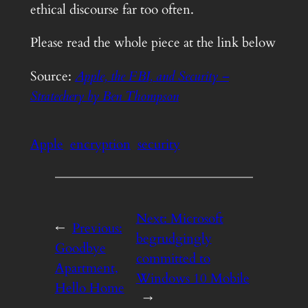
ethical discourse far too often.
Please read the whole piece at the link below
Source:
Apple, the FBI, and Security –
Stratechery by Ben Thompson
Apple
encryption
security
Next:
Microsoft
←
Previous:
begrudgingly
Goodbye
committed to
Apartment,
Windows 10 Mobile
Hello Home
→