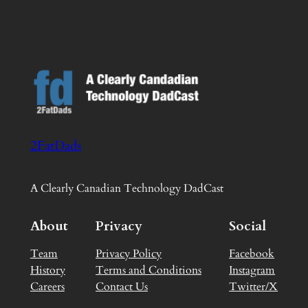
2FatDads
A Clearly Canadian Technology DadCast
About
Privacy
Social
Team
Privacy Policy
Facebook
History
Terms and Conditions
Instagram
Careers
Contact Us
Twitter/X