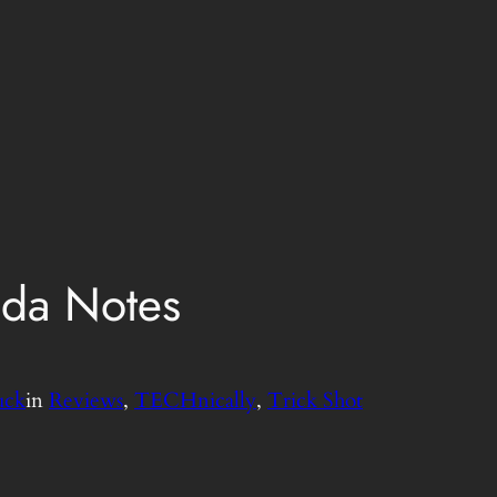
da Notes
uck
in
Reviews
, 
TECHnically
, 
Trick Shot