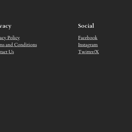
ivacy
Social
acy Policy
Facebook
ms and Conditions
Instagram
tact Us
Twitter/X