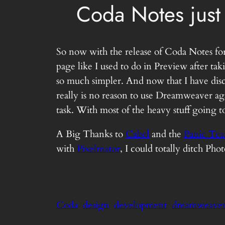
Coda Notes just
So now with the release of Coda Notes for
page like I used to do in Preview after t
so much simpler. And now that I have disc
really is no reason to use Dreamweaver ag
task. With most of the heavy stuff going 
A Big Thanks to
Cabel
and the
Panic Te
with
Pixelmator
, I could totally ditch Pho
Coda
design
development
dreamweave