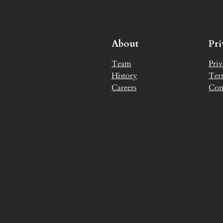
About
Pr
Team
Priv
History
Ter
Careers
Con