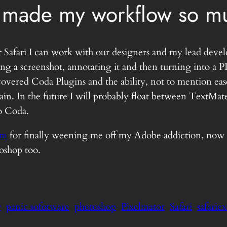
 made my workflow so mu
 Safari I can work with our designers and my lead devel
aking a screenshot, annotating it and then turning into
overed Coda Plugins and the ability, not to mention eas
ain. In the future I will probably float between TextMa
to Coda.
am
for finally weening me off my Adobe addiction, now if
toshop too.
r
panic sofotware
photoshop
Pixelmator
Safari
safarie