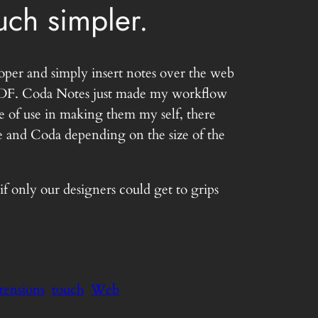
ch simpler.
oper and simply insert notes over the web
 a PDF. Coda Notes just made my workflow
e of use in making them my self, there
te and Coda depending on the size of the
 only our designers could get to grips
xtensions
touch
Web