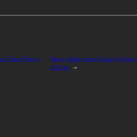
rt Cheat Sheet –
Next:
Apple Starts Using it’s Own
GOOG
→