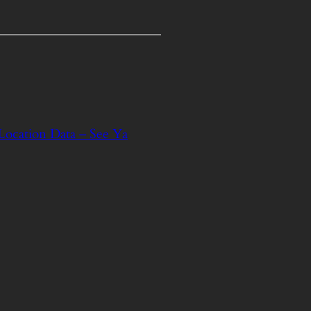
 Location Data – See Ya