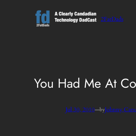
Skip
to
2FatDads
content
You Had Me At Co
Jul 30, 2010
—
Johnny Can
by