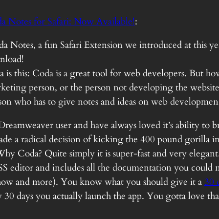
a Notes for Safari: Now Available!
:
oda Notes, a fun Safari Extension we introduced at this 
wnload!
a is this: Coda is a great tool for web developers. But h
rketing person, or the person not developing the website 
son who has to give notes and ideas on web developmen
e Dreamweaver user and have always loved it’s ability to b
e a radical decision of kicking the 400 pound gorilla in 
y Coda? Quite simply it is super-fast and very elegant. 
CSS editor and includes all the documentation you coul
how and more). You know what you should give it a
30 d
 30 days you actually launch the app. You gotta love tha