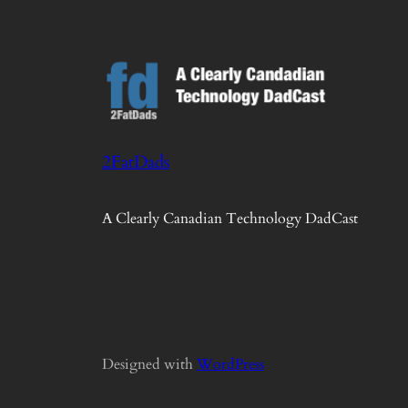
2FatDads
A Clearly Canadian Technology DadCast
Designed with
WordPress