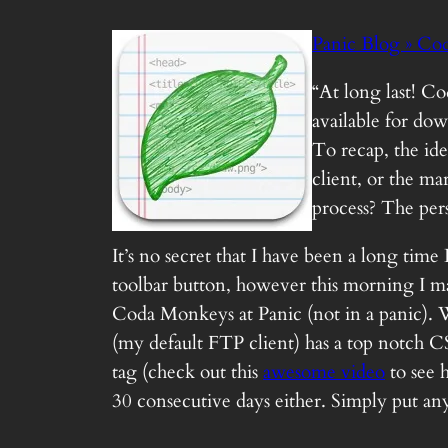
Panic Blog » Cod
“At long last! C
available for do
To recap, the ide
client, or the ma
process? The per
It’s no secret that I have been a long tim
toolbar button, however this morning I mad
Coda Monkeys at Panic (not in a panic). Wh
(my default FTP client) has a top notch 
tag (check out this
awesome video
to see 
30 consecutive days either. Simply put any