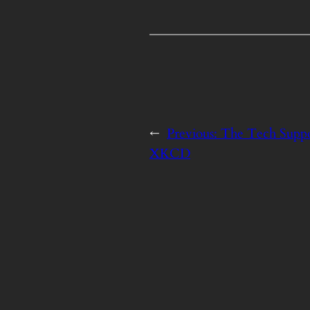
←
Previous:
The Tech Suppo
XKCD