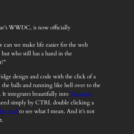
year’s WWDC, is now officially
ow can we make life easier for the web
but who still has a hand in the
t?”
ridge design and code with the click of a
the balls and running like hell over to the
It integrates beautifully into
Transmit
d need simply by CTRL double clicking a
ay trial
to see what I mean. And it’s not
t.