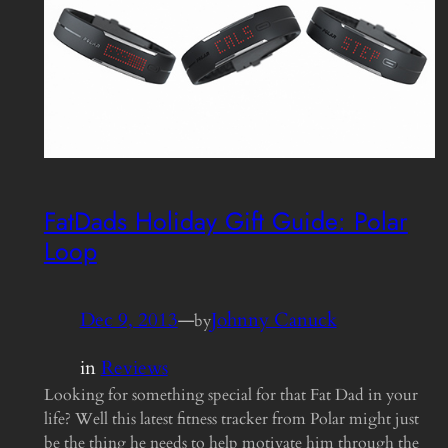
FatDads Holiday Gift Guide: Polar
Loop
Dec 9, 2013
—
Johnny Canuck
by
in
Reviews
Looking for something special for that Fat Dad in your
life? Well this latest fitness tracker from Polar might just
be the thing he needs to help motivate him through the