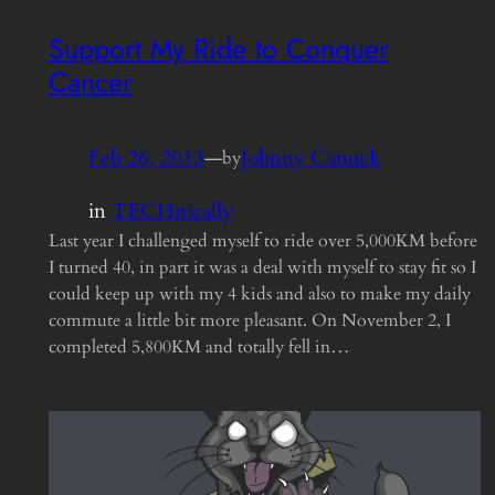
Support My Ride to Conquer
Cancer
Feb 26, 2013
—
Johnny Canuck
by
in
TECHnically
Last year I challenged myself to ride over 5,000KM before
I turned 40, in part it was a deal with myself to stay fit so I
could keep up with my 4 kids and also to make my daily
commute a little bit more pleasant. On November 2, I
completed 5,800KM and totally fell in…