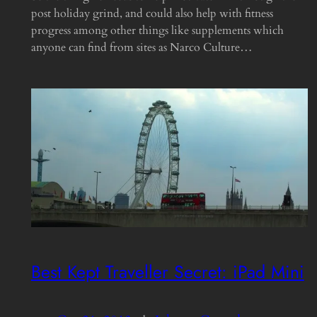
post holiday grind, and could also help with fitness
progress among other things like supplements which
anyone can find from sites as Narco Culture…
Best Kept Traveller Secret: iPad Mini