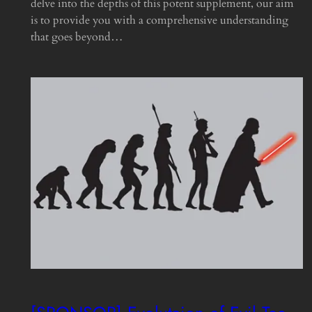
delve into the depths of this potent supplement, our aim
is to provide you with a comprehensive understanding
that goes beyond…