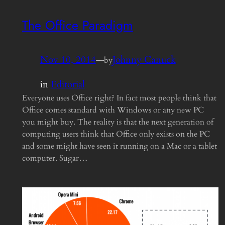
The Office Paradigm
Nov 10, 2014
—
Johnny Canuck
by
in
Editorial
Everyone uses Office right? In fact most people think that
Office comes standard with Windows or any new PC
you might buy. The reality is that the next generation of
computing users think that Office only exists on the PC
and some might have seen it running on a Mac or a tablet
computer. Sugar…