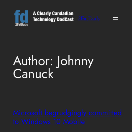
Skip
to
2FatDads
content
Author:
Johnny
Canuck
Microsoft begrudgingly committed
to Windows 10 Mobile