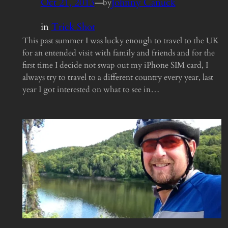
Oct 21, 2013
—
Johnny Canuck
by
in
Trick Shot
This past summer I was lucky enough to travel to the UK
for an entended visit with family and friends and for the
first time I decide not swap out my iPhone SIM card, I
always try to travel to a different country every year, last
year I got interested on what to see in…