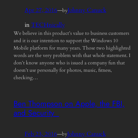
Apr 27, 2016
—
Johnny Canuck
by
in
TECHnically
We believe in this product’s value to business customers
and it is our intention to support the Windows 10
Mobile platform for many years. Those two highlighted
words are the very problem with that whole statement. I
don’t know anyone who is issued a company fun that
doesn’t use personally for photos, music, fitness,
checking…
Ben Thompson on Apple, the FBI,
and Security
Feb 23, 2016
—
Johnny Canuck
by