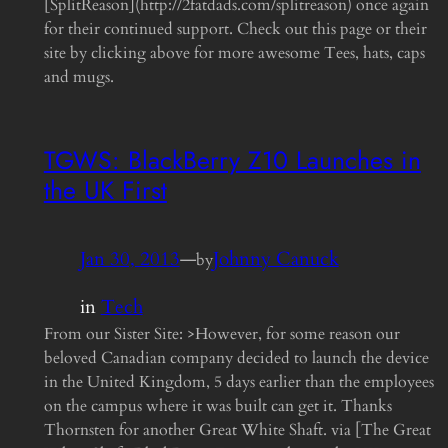
[SplitReason](http://2fatdads.com/splitreason) once again
for their continued support. Check out this page or their
site by clicking above for more awesome Tees, hats, caps
and mugs.
TGWS: BlackBerry Z10 Launches in
the UK First
Jan 30, 2013
—
Johnny Canuck
by
in
Tech
From our Sister Site: >However, for some reason our
beloved Canadian company decided to launch the device
in the United Kingdom, 5 days earlier than the employees
on the campus where it was built can get it. Thanks
Thornsten for another Great White Shaft. via [The Great