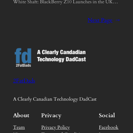
White Shaft: BlackBerry Z10 Launches in the UK…
Next Page
→
2FatDads
A Clearly Canadian Technology DadCast
About
Privacy
Social
Team
Privacy Policy
Facebook