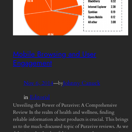
Mobile Browsing and User
Engagement
Nov 6, 2014
—
Johnny Canuck
by
in
Editorial
Unveiling the Power of Puravive: A Comprehensive
Review In the realm of health and wellness, finding
reliable information about products is crucial. This brings
us to the much-discussed topic of Puravive reviews. As we