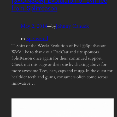
[SPONSOR] Evolutaion of Evil Tee
from Splitreason
May 2, 2014
—
Johnny Canuck
by
in
Sponsored
T-Shirt of the Week: Evolution of Evil @SplitReason
We’d like to thank our DadCast and site sponsors
SplitReason once again for their continued support.
Check out this page or their site by clicking above for
more awesome Tees, hats, caps and mugs. In the quest for
healthier teeth and gums, consumers often come across
innovative…