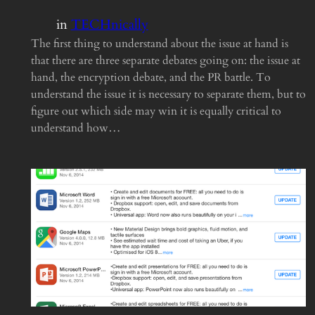
in
TECHnically
The first thing to understand about the issue at hand is
that there are three separate debates going on: the issue at
hand, the encryption debate, and the PR battle. To
understand the issue it is necessary to separate them, but to
figure out which side may win it is equally critical to
understand how…