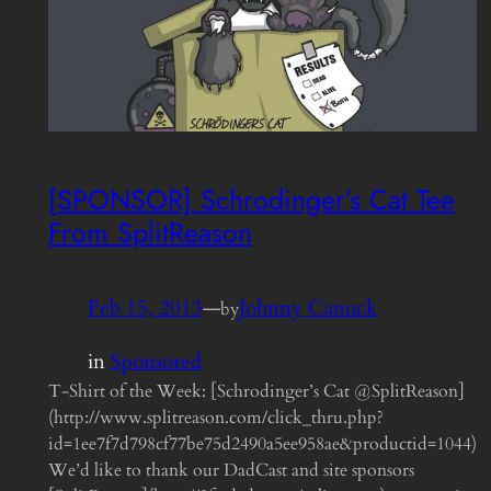
[SPONSOR] Schrodinger’s Cat Tee
From SplitReason
Feb 15, 2013
—
Johnny Canuck
by
in
Sponsored
T-Shirt of the Week: [Schrodinger’s Cat @SplitReason]
(http://www.splitreason.com/click_thru.php?
id=1ee7f7d798cf77be75d2490a5ee958ae&productid=1044)
We’d like to thank our DadCast and site sponsors