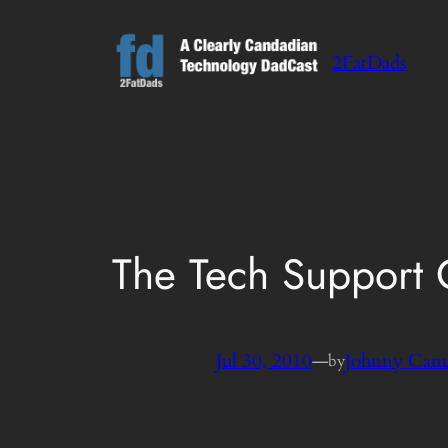
Skip
to
2FatDads
content
The Tech Support
Jul 30, 2010
—
Johnny Can
by