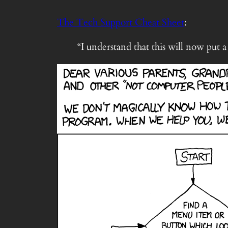
The Tech Support Cheat Sheet
:
“I understand that this will now put 