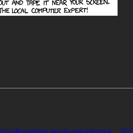
$30 6 GB smartphone data plan with tethering &
Next