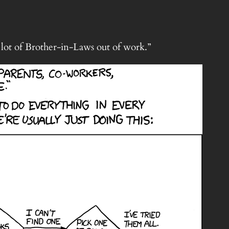
a lot of Brother-in-Laws out of work.”