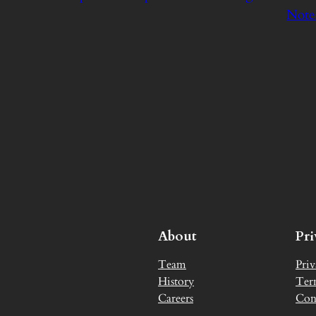
Note
About
Pr
Team
Priv
History
Ter
Careers
Con