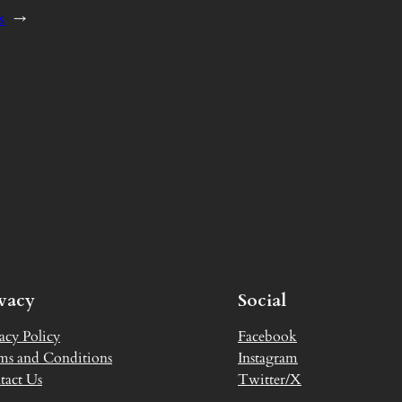
s
→
ivacy
Social
acy Policy
Facebook
ms and Conditions
Instagram
tact Us
Twitter/X