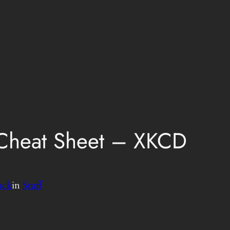
 Cheat Sheet – XKCD
uck
in
Stuff