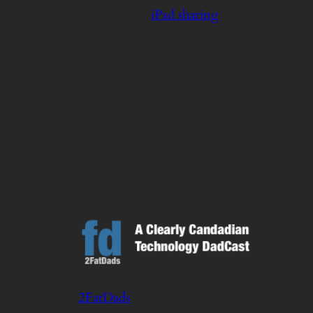
iPad sharing
2FatDads