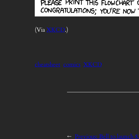
(Via
XKCD
.)
cheatsheet
comics
XKCD
←
Previous:
Bell to launch 