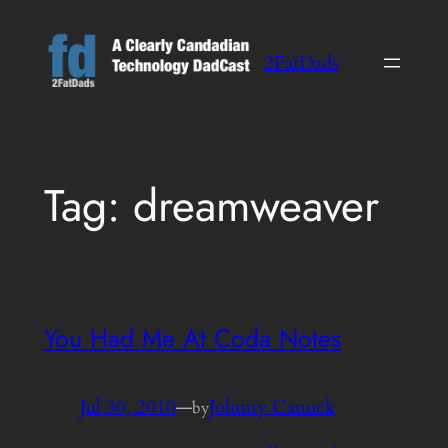
Skip
to
2FatDads
content
Tag:
dreamweaver
You Had Me At Coda Notes
Jul 30, 2010
—
Johnny Canuck
by