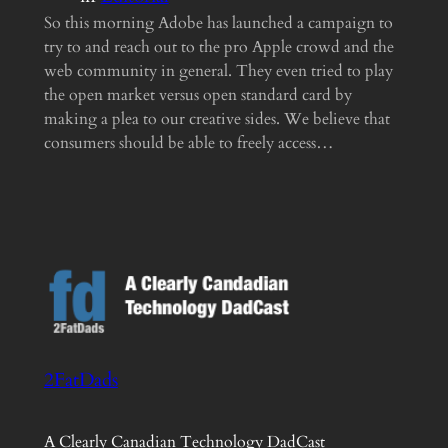
So this morning Adobe has launched a campaign to
try to and reach out to the pro Apple crowd and the
web community in general. They even tried to play
the open market versus open standard card by
making a plea to our creative sides. We believe that
consumers should be able to freely access…
2FatDads
A Clearly Canadian Technology DadCast