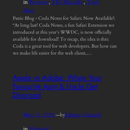
in
Reviews
, 
TECHnically
, 
Trick
Shot
Panic Blog » Coda Notes for Safari: Now Available!:
“At long last! Coda Notes, a fun Safari Extension we
introduced at this year’s WWDC, is now officially
available for download! To recap, the idea is this:
Coda is a great tool for web developers. But how can
we make life easier for the web client,…
Apple vs Adobe: When Your
Favourite Aunt & Uncle Get
Divorced
May 13, 2010
—
Johnny Canuck
by
in
Editorial