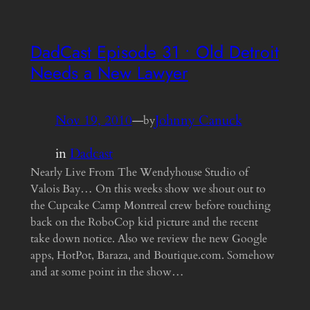
DadCast Episode 31 • Old Detroit
Needs a New Lawyer
Nov 19, 2010
—
Johnny Canuck
by
in
Dadcast
Nearly Live From The Wendyhouse Studio of
Valois Bay… On this weeks show we shout out to
the Cupcake Camp Montreal crew before touching
back on the RoboCop kid picture and the recent
take down notice. Also we review the new Google
apps, HotPot, Baraza, and Boutique.com. Somehow
and at some point in the show…