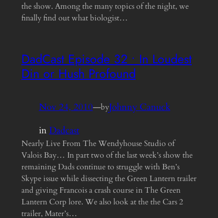
the show. Among the many topics of the night, we
finally find out what biologist…
DadCast Episode 32 • In Loudest
Din or Hush Profound
Nov 24, 2010
—
Johnny Canuck
by
in
Dadcast
Nearly Live From The Wendyhouse Studio of
Valois Bay… In part two of the last week’s show the
remaining Dads continue to struggle with Ben’s
Skype issue while dissecting the Green Lantern trailer
and giving Francois a crash course in The Green
Lantern Corp lore. We also look at the the Cars 2
trailer, Mater’s…