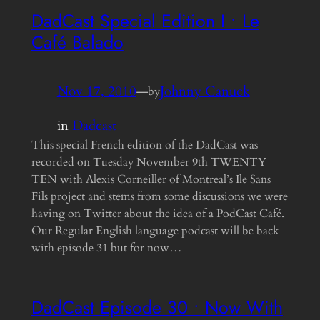
DadCast Special Edition I • Le
Café Balado
Nov 17, 2010
—
Johnny Canuck
by
in
Dadcast
This special French edition of the DadCast was
recorded on Tuesday November 9th TWENTY
TEN with Alexis Corneiller of Montreal’s Ile Sans
Fils project and stems from some discussions we were
having on Twitter about the idea of a PodCast Café.
Our Regular English language podcast will be back
with episode 31 but for now…
DadCast Episode 30 • Now With