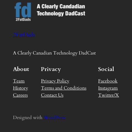
2FatDads
A Clearly Canadian Technology DadCast
About
Privacy
Social
Team
Privacy Policy
Facebook
History
Terms and Conditions
Instagram
Careers
Contact Us
Twitter/X
Designed with
WordPress