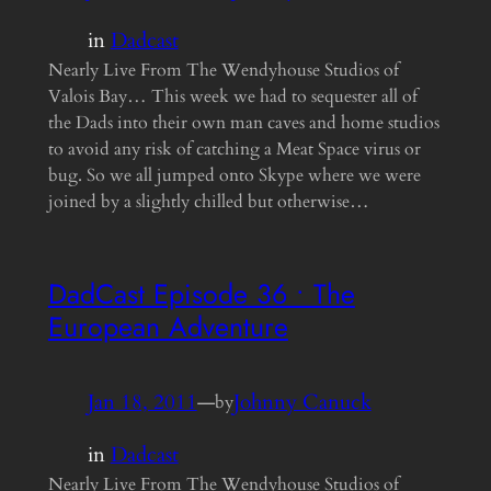
in
Dadcast
Nearly Live From The Wendyhouse Studios of
Valois Bay… This week we had to sequester all of
the Dads into their own man caves and home studios
to avoid any risk of catching a Meat Space virus or
bug. So we all jumped onto Skype where we were
joined by a slightly chilled but otherwise…
DadCast Episode 36 • The
European Adventure
Jan 18, 2011
—
Johnny Canuck
by
in
Dadcast
Nearly Live From The Wendyhouse Studios of