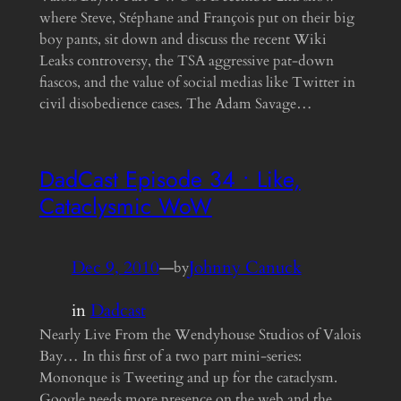
where Steve, Stéphane and François put on their big
boy pants, sit down and discuss the recent Wiki
Leaks controversy, the TSA aggressive pat-down
fiascos, and the value of social medias like Twitter in
civil disobedience cases. The Adam Savage…
DadCast Episode 34 • Like,
Cataclysmic WoW
Dec 9, 2010
—
Johnny Canuck
by
in
Dadcast
Nearly Live From the Wendyhouse Studios of Valois
Bay… In this first of a two part mini-series:
Mononque is Tweeting and up for the cataclysm.
Google needs more presence on the web and the