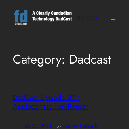
Skip
to
2FatDads
content
Category:
Dadcast
DadCast Episode 37 •
Applecentric ForkBombr
Jan 25, 2011
—
Johnny Canuck
by