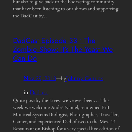
but also to give back to the Podcasting community
that have been listening to our shows and supporting
the DadCast by…
DadCast Episode 33 • The
Zombie Show: It’s The Yeast We
Can Do
Nov 29, 2010
—
Johnny Canuck
by
in
Dadcast
Quite possiby the Livest we’ve ever been… This
week we welcome André Nantel, renowned FiB
Montreal Systems Biologist, Photographer, Traveller,
Gamer, and experienced Dad of two to the Mesa 14
Restaurant on Bishop for a very special live edition of