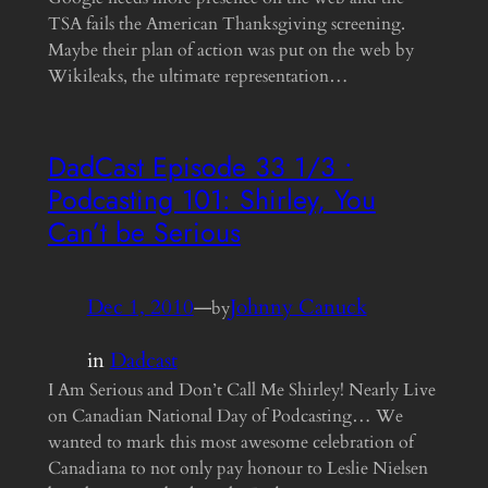
TSA fails the American Thanksgiving screening.
Maybe their plan of action was put on the web by
Wikileaks, the ultimate representation…
DadCast Episode 33 1/3 •
Podcasting 101: Shirley, You
Can’t be Serious
Dec 1, 2010
—
Johnny Canuck
by
in
Dadcast
I Am Serious and Don’t Call Me Shirley! Nearly Live
on Canadian National Day of Podcasting… We
wanted to mark this most awesome celebration of
Canadiana to not only pay honour to Leslie Nielsen