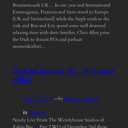
Bournemouth UK… In our year end International
Extravaganza, Francois and Steve travel to Europe
(UK and Switzerland) while the Steph tends to the
rink and Ben and Eric spend some well deserved
relaxing time with their families. Chris Allen joins
the Dads to discuss PS3s and parhaat
suomenkieliset…
DadCast Episode 35 • Wiki Leaky
Who?
Dec 28, 2010
—
Johnny Canuck
by
in
Dadcast
Nearly Live From The Wendyhouse Studios of
Valois Bay… Part TWO of December 2nd show