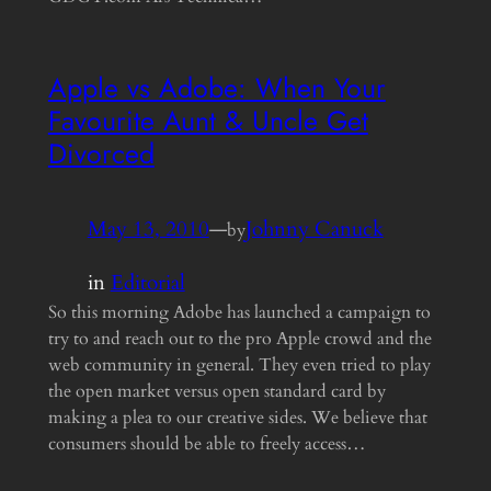
Apple vs Adobe: When Your
Favourite Aunt & Uncle Get
Divorced
May 13, 2010
—
Johnny Canuck
by
in
Editorial
So this morning Adobe has launched a campaign to
try to and reach out to the pro Apple crowd and the
web community in general. They even tried to play
the open market versus open standard card by
making a plea to our creative sides. We believe that
consumers should be able to freely access…