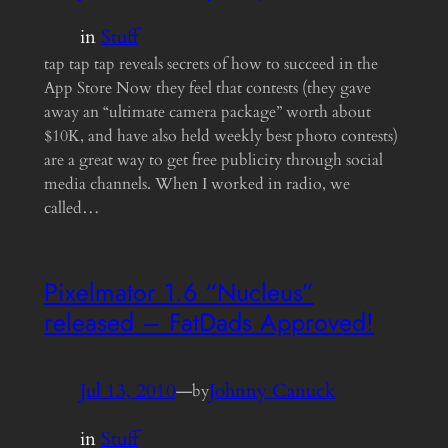
in
Stuff
tap tap tap reveals secrets of how to succeed in the
App Store Now they feel that contests (they gave
away an “ultimate camera package” worth about
$10K, and have also held weekly best photo contests)
are a great way to get free publicity through social
media channels. When I worked in radio, we
called…
Pixelmator 1.6 “Nucleus”
released – FatDads Approved!
Jul 13, 2010
—
Johnny Canuck
by
in
Stuff