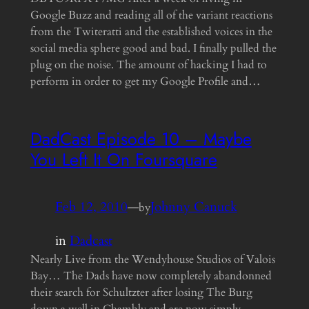
Google Buzz and reading all of the variant reactions
from the Twiteratti and the established voices in the
social media sphere good and bad. I finally pulled the
plug on the noise. The amount of hacking I had to
perform in order to get my Google Profile and…
DadCast Episode 10 – Maybe
You Left It On Foursquare
Feb 12, 2010
—
Johnny Canuck
by
in
Dadcast
Nearly Live from the Wendyhouse Studios of Valois
Bay… The Dads have now completely abandonned
their search for Schultzter after losing The Burg
down a well in Chambly and are now simply