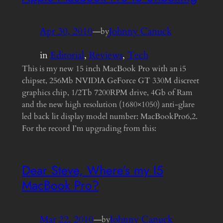
Apr 30, 2010
—
Johnny Canuck
by
in
Editorial
, 
Reviews
, 
Tech
This is my new 15 inch MacBook Pro with an i5
chipset, 256Mb NVIDIA GeForce GT 330M discreet
graphics chip, 1/2Tb 7200RPM drive, 4Gb of Ram
and the new high resolution (1680×1050) anti-glare
led back lit display model number: MacBookPro6,2.
For the record I’m upgrading from this:
Dear Steve, Where’s my I5
MacBook Pro?
Mar 22, 2010
—
Johnny Canuck
by