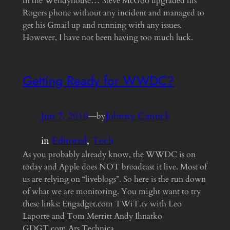
in the Wendyhouse… Steve McGoo upgraded his
Rogers phone without any incident and managed to
get his Gmail up and running with any issues.
However, I have not been having too much luck.
Getting Ready for WWDC?
Jun 7, 2010
—
Johnny Canuck
by
in
Editorial
, 
Tech
As you probably already know, the WWDC is on
today and Apple does NOT broadcast it live. Most of
us are relying on “liveblogs”. So here is the run down
of what we are monitoring. You might want to try
these links: Engadget.com TWiT.tv with Leo
Laporte and Tom Merritt Andy Ihnatko
GDGT.com Ars Technica…