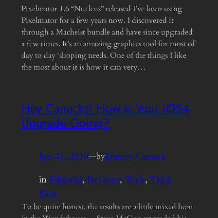
Pixelmator 1.6 “Nucleus” released I’ve been using
Pixelmator for a few years now. I discovered it
through a Macheist bundle and have since upgraded
a few times. It’s an amazing graphics tool for most of
day to day ‘shoping needs. One of the things I like
the most about it is how it can very…
Hey Canucks! How Is Your iOS4
Upgrade Going?
Jun 21, 2010
—
Johnny Canuck
by
in
Editorial
, 
Reviews
, 
Tech
, 
Trick
Shot
To be quite honest, the results are a little mixed here