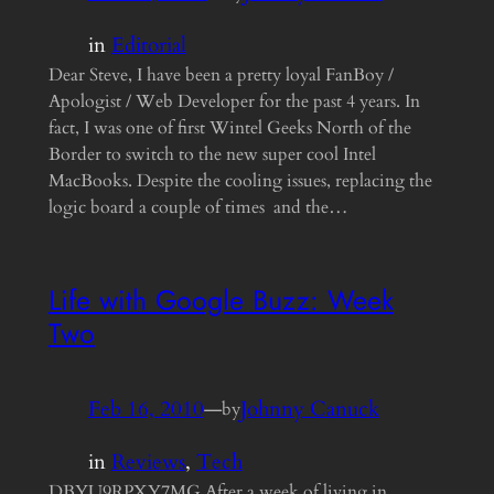
in
Editorial
Dear Steve, I have been a pretty loyal FanBoy /
Apologist / Web Developer for the past 4 years. In
fact, I was one of first Wintel Geeks North of the
Border to switch to the new super cool Intel
MacBooks. Despite the cooling issues, replacing the
logic board a couple of times and the…
Life with Google Buzz: Week
Two
Feb 16, 2010
—
Johnny Canuck
by
in
Reviews
, 
Tech
DBYU9RPXY7MG After a week of living in