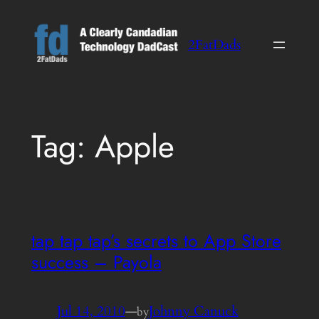
Skip
to
2FatDads
content
Tag:
Apple
tap tap tap’s secrets to App Store
success – Payola
Jul 14, 2010
—
Johnny Canuck
by