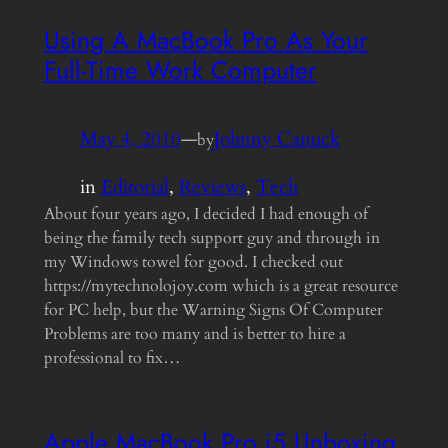
Using A MacBook Pro As Your
Full-Time Work Computer
May 4, 2010
—
Johnny Canuck
by
in
Editorial
, 
Reviews
, 
Tech
About four years ago, I decided I had enough of
being the family tech support guy and through in
my Windows towel for good. I checked out
https://mytechnolojoy.com which is a great resource
for PC help, but the Warning Signs Of Computer
Problems are too many and is better to hire a
professional to fix…
Apple MacBook Pro i5 Unboxing