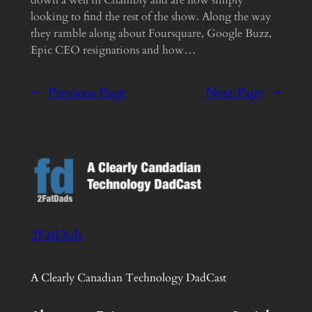
looking to find the rest of the show. Along the way
they ramble along about Foursquare, Google Buzz,
Epic CEO resignations and how…
←
Previous Page
Next Page
→
2FatDads
A Clearly Canadian Technology DadCast