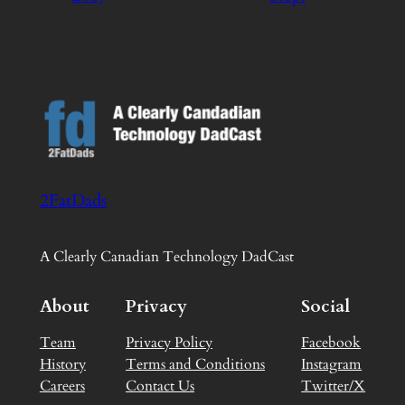
2FatDads
A Clearly Canadian Technology DadCast
About
Privacy
Social
Team
Privacy Policy
Facebook
History
Terms and Conditions
Instagram
Careers
Contact Us
Twitter/X