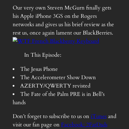
Our very own Steven McGurn finally gets
his Apple iPhone 3GS on the Rogers
networks and gives us his brief review as the
rest us, once again lament our BlackBerries.
In This Episode:
The Jesus Phone
The Accelerometer Show Down
AZERTY/QWERTY revisted
The Fate of the Palm PRE is in Bell’s
hands
Don’t forget to subscribe to us on
iTunes
and
visit our fan page on
Facebook: 2FatDads