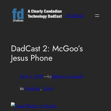
Skip
to
2FatDads
content
DadCast 2: McGoo’s
Jesus Phone
Jul 14, 2009
—
Johnny Canuck
by
in
Dadcast
, 
Tech