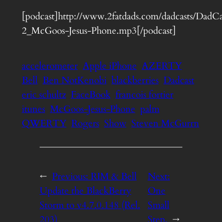
[podcast]http://www.2fatdads.com/dadcasts/DadCa
2_McGoos-Jesus-Phone.mp3[/podcast]
accelerometer
Apple iPhone
AZERTY
Bell
Ben NotKenobi
blackberries
Dadcast
eric schultz
FaceBook
francois fortier
itunes
McGoos-Jesus-Phone
palm
QWERTY
Rogers
Show
Steven McGurrn
←
Previous:
RIM & Bell
Next:
Update the BlackBerry
One
Storm to v4.7.0.148 (Rel.
Small
203)
Step.
→