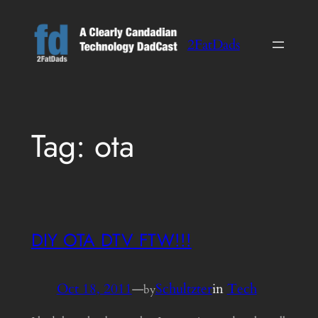
Skip
to
2FatDads
content
Tag:
ota
DIY OTA DTV FTW!!!
Oct 18, 2011
—
Schultzter
in
Tech
by