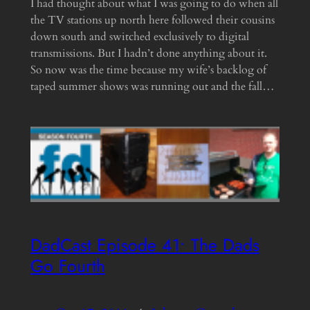
I had thought about what I was going to do when all
the TV stations up north here followed their cousins
down south and switched exclusively to digital
transmissions. But I hadn’t done anything about it.
So now was the time because my wife’s backlog of
taped summer shows was running out and the fall…
DadCast Episode 41• The Dads
Go Fourth