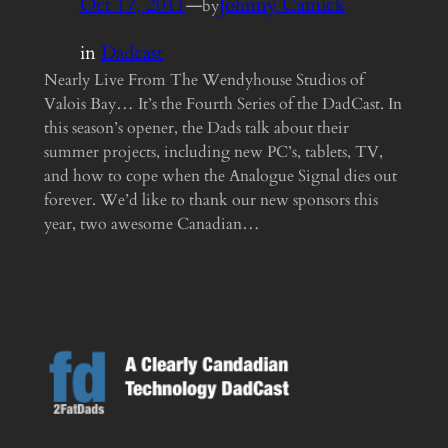
Oct 17, 2011
—
Johnny Canuck
by
in
Dadcast
Nearly Live From The Wendyhouse Studios of
Valois Bay… It’s the Fourth Series of the DadCast. In
this season’s opener, the Dads talk about their
summer projects, including new PC’s, tablets, TV,
and how to cope when the Analogue Signal dies out
forever. We’d like to thank our new sponsors this
year, two awesome Canadian…