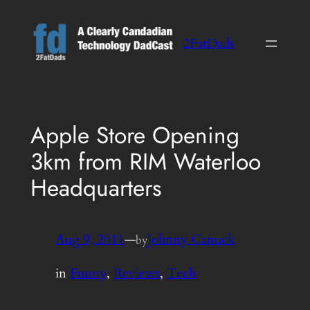
Skip
to
2FatDads
content
Apple Store Opening
3km from RIM Waterloo
Headquarters
Aug 9, 2011
—
Johnny Canuck
by
in
Funny
, 
Reviews
, 
Tech