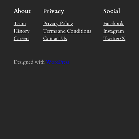
About
Privacy
Social
Team
Privacy Policy
Facebook
History
Terms and Conditions
Instagram
Careers
Contact Us
Twitter/X
Designed with
WordPress