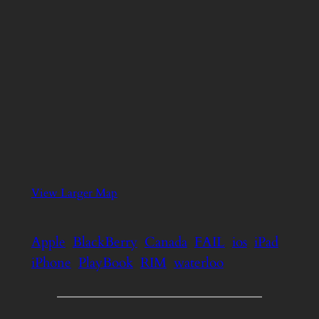
View Larger Map
Apple
BlackBerry
Canada
FAIL
ios
iPad
iPhone
PlayBook
RIM
waterloo