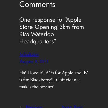
Comments
One response to “Apple
Store Opening 3km from
RIM Waterloo
Headquarters”
Schultzter
August 9, 2011
Ha! I love it! ‘A’ is for Apple and ‘B’
is for Blackberry!!! Coincidence
makes the best art!
←
Previous:
Next:
Basic