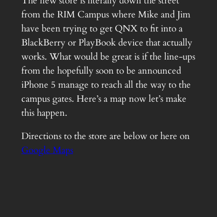
The new store is literally down the street
from the RIM Campus where Mike and Jim
have been trying to get QNX to fit into a
BlackBerry or PlayBook device that actually
works. What would be great is if the line-ups
from the hopefully soon to be announced
iPhone 5 manage to reach all the way to the
campus gates. Here’s a map now let’s make
this happen.
Directions to the store are below or here on
Google Maps