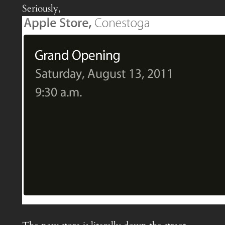
Seriously,