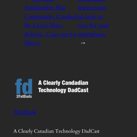
Forkbombr: Mac
Instructions
Community Crushed
on how to
By Lion’s Non-
care for your
Release, Cries out for
smartphone
Mercy
→
2FatDads
A Clearly Canadian Technology DadCast