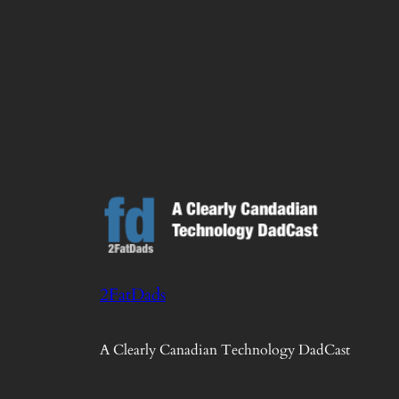
2FatDads
A Clearly Canadian Technology DadCast