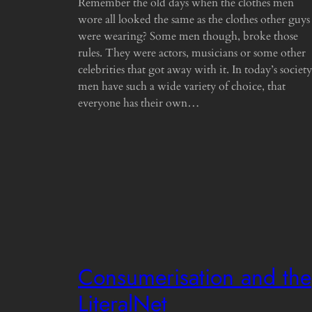
Remember the old days when the clothes men
wore all looked the same as the clothes other guys
were wearing? Some men though, broke those
rules. They were actors, musicians or some other
celebrities that got away with it. In today’s society
men have such a wide variety of choice, that
everyone has their own…
Consumerisation and the
LiteralNet