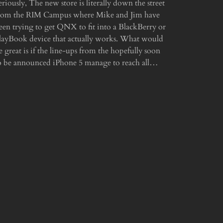
eriously, The new store is literally down the street
rom the RIM Campus where Mike and Jim have
een trying to get QNX to fit into a BlackBerry or
layBook device that actually works. What would
e great is if the line-ups from the hopefully soon
o be announced iPhone 5 manage to reach all…