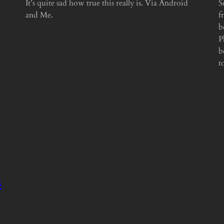
It’s quite sad how true this really is. Via Android
S
and Me.
f
b
P
b
t
s