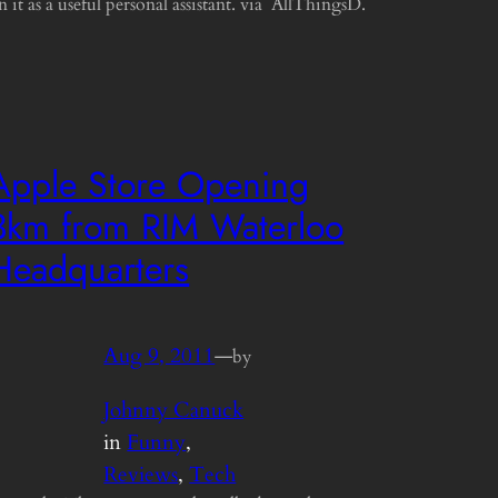
n it as a useful personal assistant. via AllThingsD.
Apple Store Opening
3km from RIM Waterloo
Headquarters
Aug 9, 2011
—
by
Johnny Canuck
in
Funny
, 
Reviews
, 
Tech