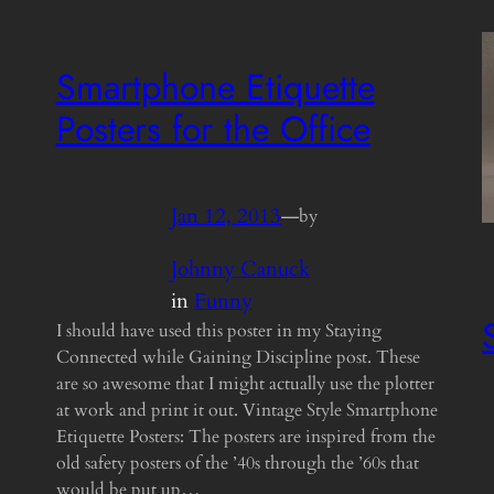
Smartphone Etiquette
Posters for the Office
Jan 12, 2013
—
by
Johnny Canuck
in
Funny
I should have used this poster in my Staying
Connected while Gaining Discipline post. These
are so awesome that I might actually use the plotter
at work and print it out. Vintage Style Smartphone
Etiquette Posters: The posters are inspired from the
old safety posters of the ’40s through the ’60s that
would be put up…