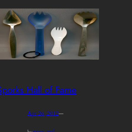
Sporks Hall of Fame
Apr 26, 2012
—
steve_mtl
by