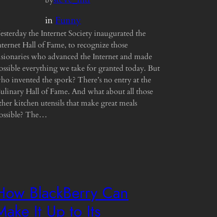
in
Funny
esterday the Internet Society inaugurated the
nternet Hall of Fame, to recognize those
isionaries who advanced the Internet and made
ossible everything we take for granted today. But
ho invented the spork? There’s no entry at the
ulinary Hall of Fame. And what about all those
ther kitchen utensils that make great meals
ossible? The…
How BlackBerry Can
Make It Up to Its