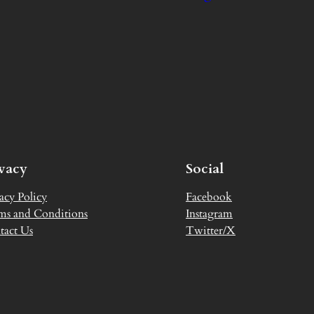
ivacy
Social
acy Policy
Facebook
ms and Conditions
Instagram
tact Us
Twitter/X