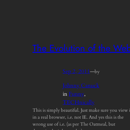
The Evolution of the We
Sep 2, 2011
—
by
Johnny Canuck
in
Funny
, 
TECHnically
This is simply beautiful. Just make sure you view 
in a real browser, i.e. not IE. And yes this is the
wrong use of i.e. (as per The Oatmeal, but