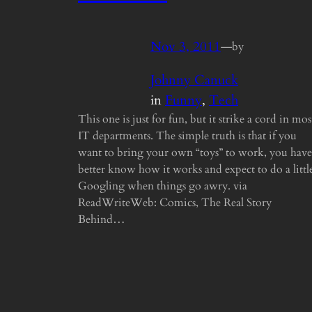
Nov 3, 2011
—
by
Johnny Canuck
in
Funny
, 
Tech
This one is just for fun, but it strike a cord in mos
IT departments. The simple truth is that if you
want to bring your own “toys” to work, you have
better know how it works and expect to do a littl
Googling when things go awry. via
ReadWriteWeb: Comics, The Real Story
Behind…