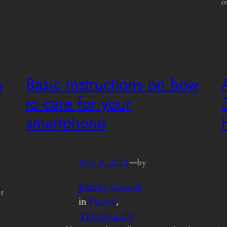
o
b
Basic Instructions on how
to care for your
smartphone
Aug 9, 2011
—
by
Johnny Canuck
it
in
Funny
, 
TECHnically