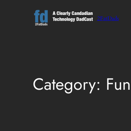
Skip
to
2FatDads
content
Category:
Fun