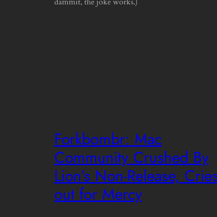
dammit, the joke works.)
Forkbombr: Mac
Community Crushed By
Lion’s Non-Release, Crie
out for Mercy