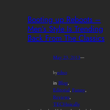
Booting up Reboots –
Men’s Style Is Trending
Back From The Classics
May 23, 2013
—
edno
by
in
Blog
, 
Editorial
, 
Funny
, 
Reviews
, 
TECHnically