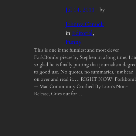
Jul 14, 2011
—
by
Johnny Canuck
in
Editorial
, 
Funny
This is one if the funniest and most clever
ForkBombr pieces by Stephen in a long time, I a
so glad he is finally putting that journalism degre
to good use. No quotes, no summaries, just head
on over and read it…. RIGHT NOW! Forkbom
— Mac Community Crushed By Lion’s Non-
Release, Cries out for…