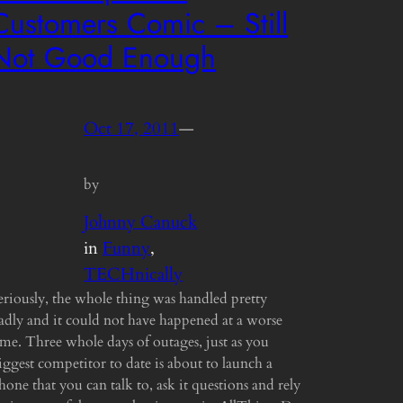
Customers Comic – Still
Not Good Enough
Oct 17, 2011
—
by
Johnny Canuck
in
Funny
, 
TECHnically
eriously, the whole thing was handled pretty
adly and it could not have happened at a worse
ime. Three whole days of outages, just as you
iggest competitor to date is about to launch a
hone that you can talk to, ask it questions and rely