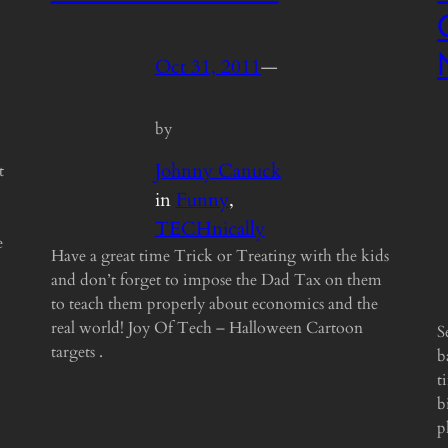
Oct 31, 2011
—
by
Johnny Canuck
t
in
Funny
, 
TECHnically
e
Have a great time Trick or Treating with the kids
and don’t forget to impose the Dad Tax on them
to teach them properly about economics and the
real world! Joy Of Tech – Halloween Cartoon
S
targets .
b
t
b
p