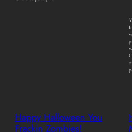
Y
I
v
p
w
C
o
p
Happy Halloween You
Frackin Zombies!