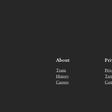
About
Pr
Team
Priv
History
Ter
Careers
Con