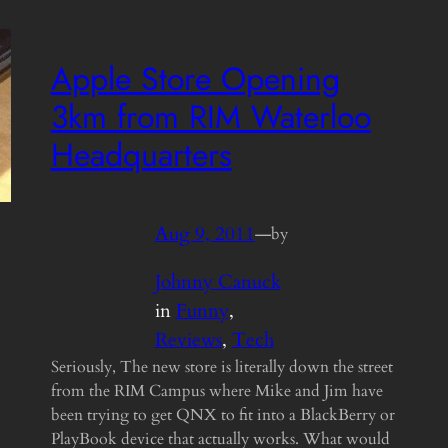
Apple Store Opening
3km from RIM Waterloo
Headquarters
Aug 9, 2011
—
by
Johnny Canuck
in
Funny
, 
Reviews
, 
Tech
Seriously, The new store is literally down the street
from the RIM Campus where Mike and Jim have
been trying to get QNX to fit into a BlackBerry or
PlayBook device that actually works. What would