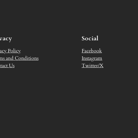
ivacy
Social
acy Policy
Facebook
ms and Conditions
Instagram
tact Us
Twitter/X