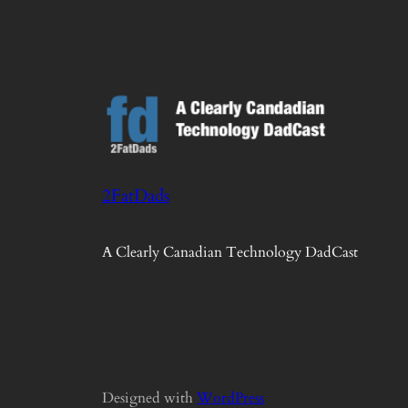
2FatDads
A Clearly Canadian Technology DadCast
Designed with
WordPress