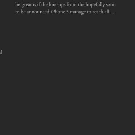
be great is if the line-ups from the hopefully soon
to be announced iPhone 5 manage to reach all…
ed