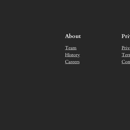
About
Pr
Team
Priv
History
Ter
Careers
Con