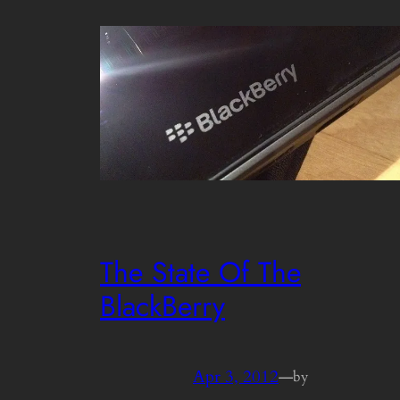
The State Of The
BlackBerry
Apr 3, 2012
—
by