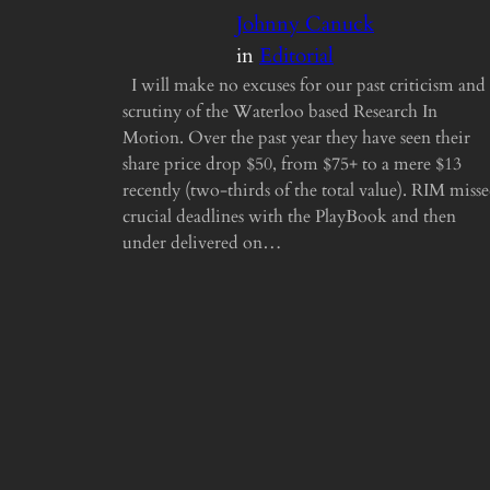
Johnny Canuck
in
Editorial
I will make no excuses for our past criticism and
scrutiny of the Waterloo based Research In
Motion. Over the past year they have seen their
share price drop $50, from $75+ to a mere $13
recently (two-thirds of the total value). RIM miss
crucial deadlines with the PlayBook and then
under delivered on…