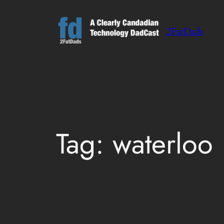
Skip
to
2FatDads
content
Tag:
waterloo