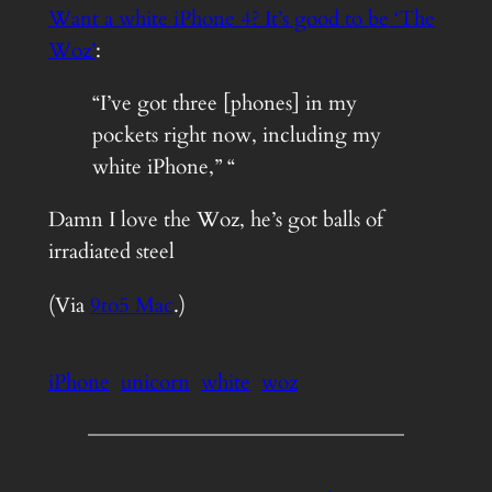
Want a white iPhone 4? It’s good to be ‘The
Woz’
:
“I’ve got three [phones] in my
pockets right now, including my
white iPhone,” “
Damn I love the Woz, he’s got balls of
irradiated steel
(Via
9to5 Mac
.)
iPhone
unicorn
white
woz