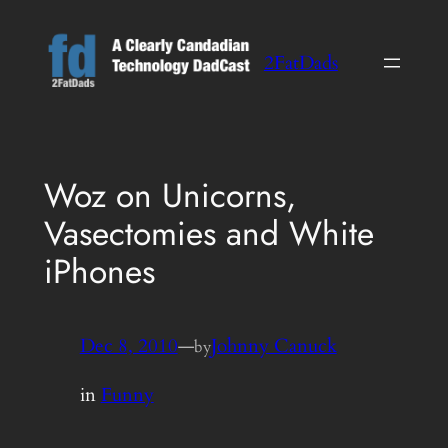
Skip
to
2FatDads
content
Woz on Unicorns,
Vasectomies and White
iPhones
Dec 8, 2010
—
Johnny Canuck
by
in
Funny