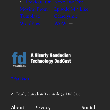
←
Previous:
On
Next:
DadCast
Moving From
Episode 34 • Like,
Tumblr to
Cataclysmic
WordPress
WoW
→
2FatDads
A Clearly Canadian Technology DadCast
About
Privacy
Social