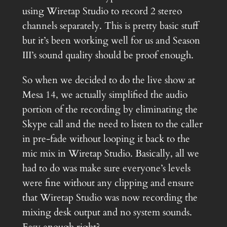
using Wiretap Studio to record 2 stereo
channels separately. This is pretty basic stuff
but it’s been working well for us and Season
III’s sound quality should be proof enough.
So when we decided to do the live show at
Mesa 14, we actually simplified the audio
portion of the recording by eliminating the
Skype call and the need to listen to the caller
in pre-fade without looping it back to the
mic mix in Wiretap Studio. Basically, all we
had to do was make sure everyone’s levels
were fine without any clipping and ensure
that Wiretap Studio was now recording the
mixing desk output and no system sounds.
Easy enough right?