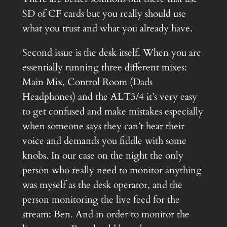
SD of CF cards but you really should use
what you trust and what you already have.
Second issue is the desk itself. When you are
essentially running three different mixes:
Main Mix, Control Room (Dads
Headphones) and the ALT3/4 it’s very easy
to get confused and make mistakes especially
when someone says they can’t hear their
voice and demands you fiddle with some
knobs. In our case on the night the only
person who really need to monitor anything
was myself as the desk operator, and the
person monitoring the live feed for the
stream: Ben. And in order to monitor the