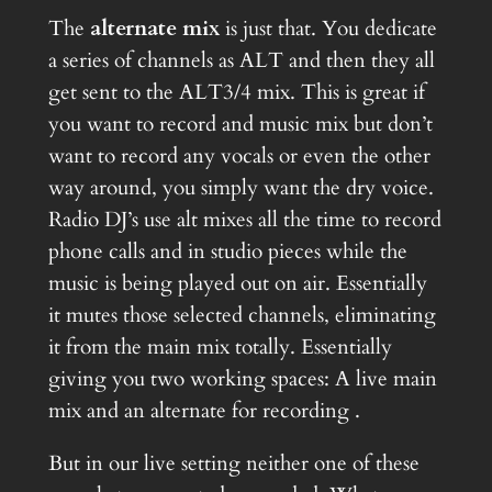
The
alternate mix
is just that. You dedicate
a series of channels as ALT and then they all
get sent to the ALT3/4 mix. This is great if
you want to record and music mix but don’t
want to record any vocals or even the other
way around, you simply want the dry voice.
Radio DJ’s use alt mixes all the time to record
phone calls and in studio pieces while the
music is being played out on air. Essentially
it mutes those selected channels, eliminating
it from the main mix totally. Essentially
giving you two working spaces: A live main
mix and an alternate for recording .
But in our live setting neither one of these