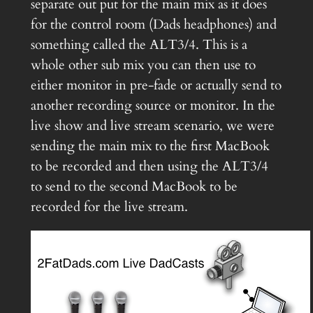
separate out put for the main mix as it does
for the control room (Dads headphones) and
something called the ALT3/4. This is a
whole other sub mix you can then use to
either monitor in pre-fade or actually send to
another recording source or monitor. In the
live show and live stream scenario, we were
sending the main mix to the first MacBook
to be recorded and then using the ALT3/4
to send to the second MacBook to be
recorded for the live stream.