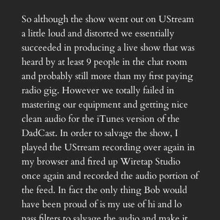
So although the show went out on UStream
a little loud and distorted we essentially
succeeded in producing a live show that was
heard by at least 9 people in the chat room
and probably still more than my first paying
radio gig. However we totally failed in
mastering our equipment and getting nice
clean audio for the iTunes version of the
DadCast. In order to salvage the show, I
played the UStream recording over again in
my browser and fired up Wiretap Studio
once again and recorded the audio portion of
the feed. In fact the only thing Bob would
have been proud of is my use of hi and lo
pass filters to salvage the audio and make it