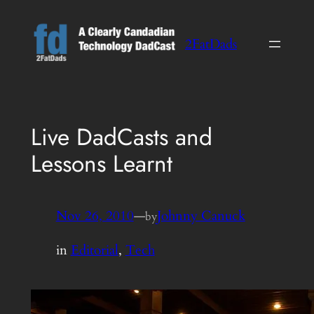
Skip
to
2FatDads
content
Live DadCasts and
Lessons Learnt
Nov 26, 2010
—
Johnny Canuck
by
in
Editorial
, 
Tech