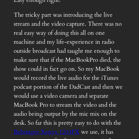
The tricky part was introducing the live
stream and the video capture. There was no
real easy way of doing this all on one
machine and my life-experience in radio
outside broadcast had taught me enough to
make sure that if the MacBookPro died, the
show could in fact go on. So my MacBook
would record the live audio for the iTunes
podcast portion of the DadCast and then we
would use a video camera and separate
MacBook Pro to stream the video and the
audio being output by the mic mix on the
desk. So far this is pretty easy to do with the
Behringer Xenyx 1204FX
we use, it has