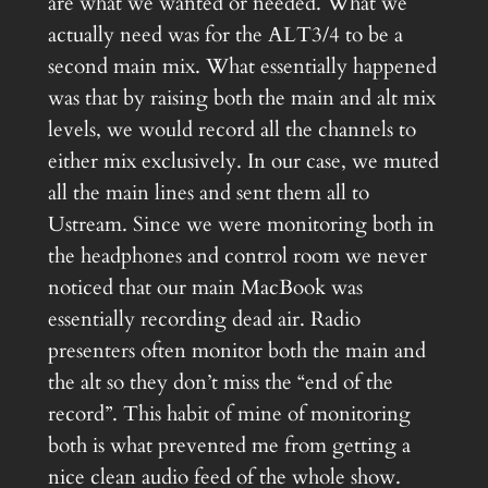
are what we wanted or needed. What we
actually need was for the ALT3/4 to be a
second main mix. What essentially happened
was that by raising both the main and alt mix
levels, we would record all the channels to
either mix exclusively. In our case, we muted
all the main lines and sent them all to
Ustream. Since we were monitoring both in
the headphones and control room we never
noticed that our main MacBook was
essentially recording dead air. Radio
presenters often monitor both the main and
the alt so they don’t miss the “end of the
record”. This habit of mine of monitoring
both is what prevented me from getting a
nice clean audio feed of the whole show.