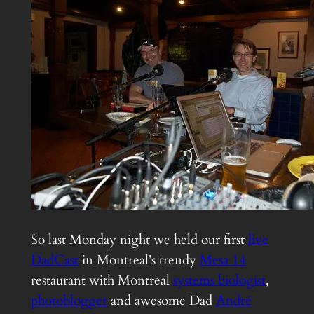
So last Monday night we held our first
live
DadCast
in Montreal’s trendy
Mesa 14
restaurant with Montreal
systems biologist
,
photoblogger
and awesome Dad
André