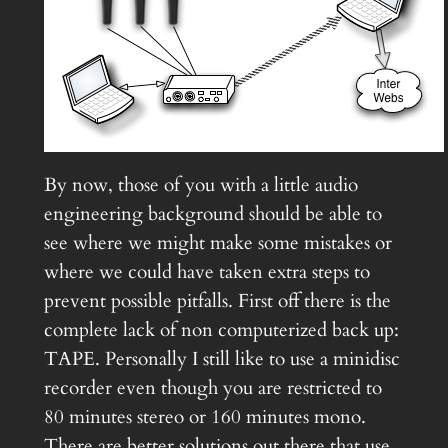
By now, those of you with a little audio
engineering background should be able to
see where we might make some mistakes or
where we could have taken extra steps to
prevent possible pitfalls. First off there is the
complete lack of non computerized back up:
TAPE. Personally I still like to use a minidisc
recorder even though you are restricted to
80 minutes stereo or 160 minutes mono.
There are better solutions out there that use