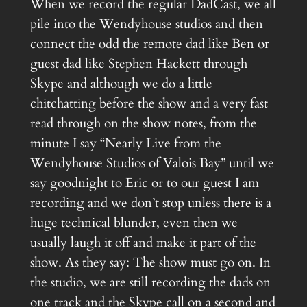
When we record the regular DadCast, we all
pile into the Wendyhouse studios and then
connect the odd the remote dad like Ben or
guest dad like Stephen Hackett through
Skype and although we do a little
chitchatting before the show and a very fast
read through on the show notes, from the
minute I say “Nearly Live from the
Wendyhouse Studios of Valois Bay” until we
say goodnight to Eric or to our guest I am
recording and we don’t stop unless there is a
huge technical blunder, even then we
usually laugh it off and make it part of the
show. As they say: The show must go on. In
the studio, we are still recording the dads on
one track and the Skype call on a second and