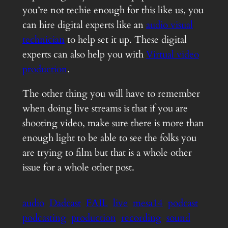
you’re not techie enough for this like us, you
can hire digital experts like an
audio visual
technician
to help set it up. These digital
experts can also help you with
Virtual video
production
.
The other thing you will have to remember
when doing live streams is that if you are
shooting video, make sure there is more than
enough light to be able to see the folks you
are trying to film but that is a whole other
issue for a whole other post.
audio
Dadcast
FAIL
live
mesa14
podcast
podcasting
production
recording
sound