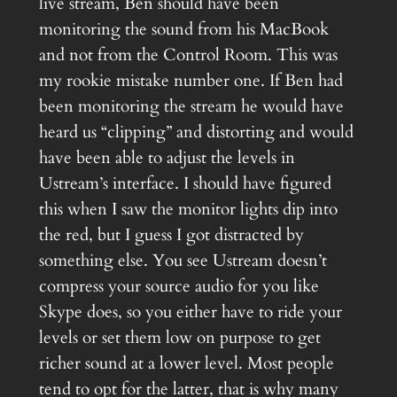
live stream, Ben should have been
monitoring the sound from his MacBook
and not from the Control Room. This was
my rookie mistake number one. If Ben had
been monitoring the stream he would have
heard us “clipping” and distorting and would
have been able to adjust the levels in
Ustream’s interface. I should have figured
this when I saw the monitor lights dip into
the red, but I guess I got distracted by
something else. You see Ustream doesn’t
compress your source audio for you like
Skype does, so you either have to ride your
levels or set them low on purpose to get
richer sound at a lower level. Most people
tend to opt for the latter, that is why many