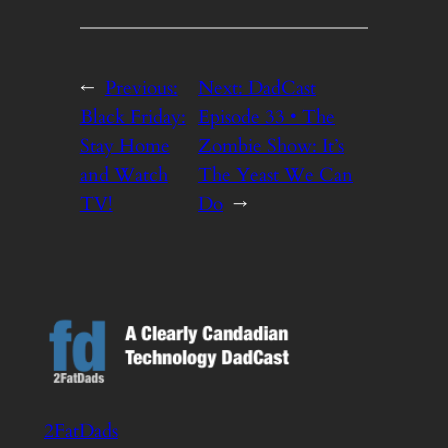
←
Previous:
Next:
DadCast
Black Friday:
Episode 33 • The
Stay Home
Zombie Show: It’s
and Watch
The Yeast We Can
TV!
Do
→
2FatDads