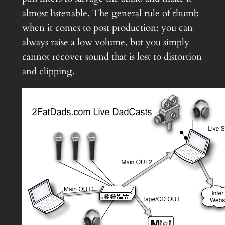
almost listenable. The general rule of thumb
when it comes to post production: you can
always raise a low volume, but you simply
cannot recover sound that is lost to distortion
and clipping.