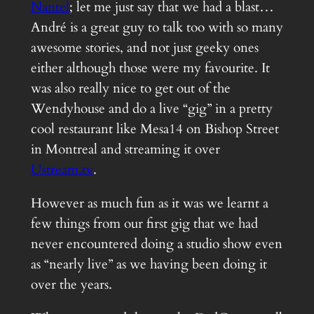
Nantel
; let me just say that we had a blast…
André is a great guy to talk too with so many
awesome stories, and not just geeky ones
either although those were my favourite. It
was also really nice to get out of the
Wendyhouse and do a live “gig” in a pretty
cool restaurant like Mesa14 on Bishop Street
in Montreal and streaming it over
Ustream.tv
.
However as much fun as it was we learnt a
few things from our first gig that we had
never encountered doing a studio show even
as “nearly live” as we having been doing it
over the years.