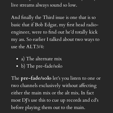
live streams always sound so low.
And finally the Third issue is one that is so
basic that if Bob Edgar, my first head radio-
engineer, were to find out he’d totally kick
my ass. So earlier I talked about two ways to
use the ALT3/4:
a) The alternate mix
b) The pre-fade/solo
The
pre-fade/solo
let’s you listen to one or
two channels exclusively without affecting
either the main mix or the alt mix. In fact
most DJ’s use this to cue up records and cd’s
before playing them out to the main.