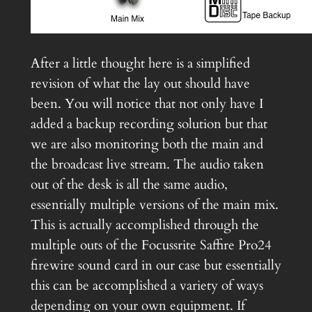
After a little thought here is a simplified
revision of what the lay out should have
been. You will notice that not only have I
added a backup recording solution but that
we are also monitoring both the main and
the broadcast live stream. The audio taken
out of the desk is all the same audio,
essentially multiple versions of the main mix.
This is actually accomplished through the
multiple outs of the Focussrite Saffire Pro24
firewire sound card in our case but essentially
this can be accomplished a variety of ways
depending on your own equipment. If