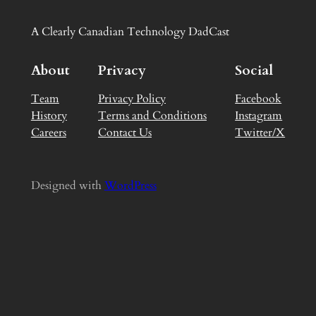
A Clearly Canadian Technology DadCast
About
Privacy
Social
Team
Privacy Policy
Facebook
History
Terms and Conditions
Instagram
Careers
Contact Us
Twitter/X
Designed with
WordPress