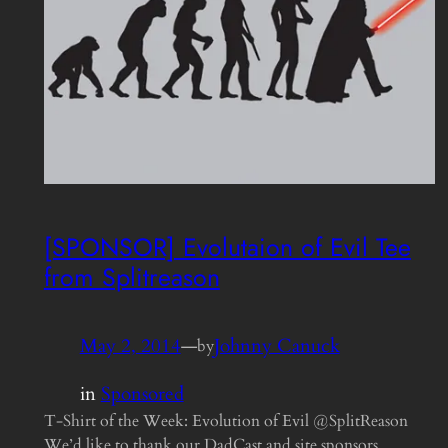
[SPONSOR] Evolutaion of Evil Tee
from Splitreason
May 2, 2014
—
Johnny Canuck
by
in
Sponsored
T-Shirt of the Week: Evolution of Evil @SplitReason
We’d like to thank our DadCast and site sponsors