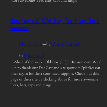
more awesome Tees, hats, caps and mugs.
Sponsored: Old Boy Tee from Split
Reason
Mar 2, 2012
—
Johnny Canuck
by
in
Sponsored
T-Shirt of the week: Old Boy @ SplitReason.com We’d
like to thank our DadCast and site sponsors SplitReason
once again for their continued support. Check out this
page or their site by clicking above for more awesome
Tees, hats, caps and mugs.