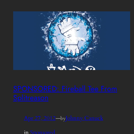
SPONSORED: Fireball Tee From
Splitreason
Apr 27, 2012
—
Johnny Canuck
by
in
Sponsored