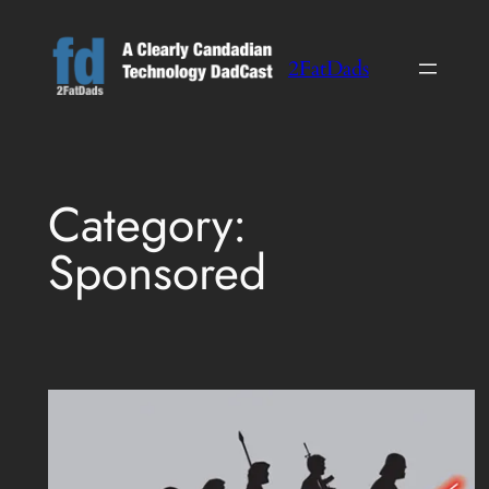
Skip
to
2FatDads
content
Category:
Sponsored