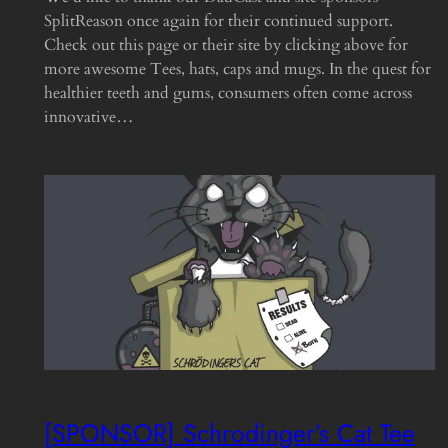
SplitReason once again for their continued support.
Check out this page or their site by clicking above for
more awesome Tees, hats, caps and mugs. In the quest for
healthier teeth and gums, consumers often come across
innovative…
[SPONSOR] Schrodinger’s Cat Tee