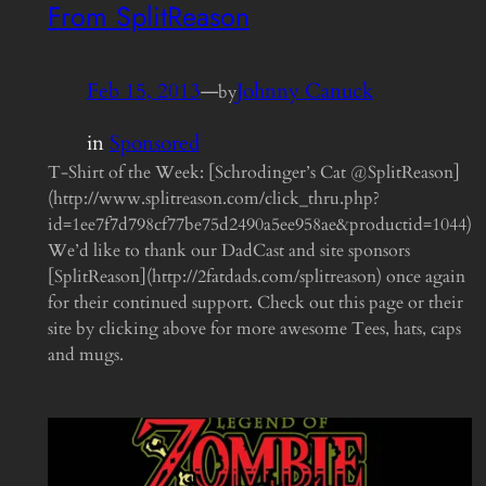
From SplitReason
Feb 15, 2013
—
Johnny Canuck
by
in
Sponsored
T-Shirt of the Week: [Schrodinger’s Cat @SplitReason]
(http://www.splitreason.com/click_thru.php?
id=1ee7f7d798cf77be75d2490a5ee958ae&productid=1044)
We’d like to thank our DadCast and site sponsors
[SplitReason](http://2fatdads.com/splitreason) once again
for their continued support. Check out this page or their
site by clicking above for more awesome Tees, hats, caps
and mugs.