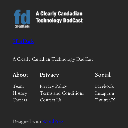
2FatDads
A Clearly Canadian Technology DadCast
About
Privacy
Social
Team
Privacy Policy
Facebook
History
Terms and Conditions
Instagram
Careers
Contact Us
Twitter/X
Designed with
WordPress