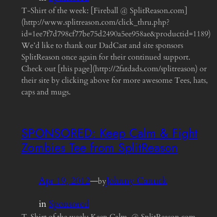
T-Shirt of the week: [Fireball @ SplitReason.com]
(http://www.splitreason.com/click_thru.php?
id=1ee7f7d798cf77be75d2490a5ee958ae&productid=1189)
We’d like to thank our DadCast and site sponsors
SplitReason once again for their continued support.
Check out [this page](http://2fatdads.com/splitreason) or
their site by clicking above for more awesome Tees, hats,
caps and mugs.
SPONSORED: Keep Calm & Fight
Zombies Tee from SplitReason
Apr 19, 2012
—
Johnny Canuck
by
in
Sponsored