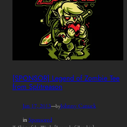
[SPONSOR] Legend of Zombie Tee
from Splitreason
Jan 17, 2013
—
Johnny Canuck
by
in
Sponsored