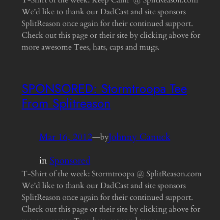
T-Shirt of the week: Keep Calm @ SplitReason.com
We’d like to thank our DadCast and site sponsors
SplitReason once again for their continued support.
Check out this page or their site by clicking above for
more awesome Tees, hats, caps and mugs.
SPONSORED: Stormtroopa Tee
From Splitreason
Mar 16, 2012
—
Johnny Canuck
by
in
Sponsored
T-Shirt of the week: Stormtroopa @ SplitReason.com
We’d like to thank our DadCast and site sponsors
SplitReason once again for their continued support.
Check out this page or their site by clicking above for