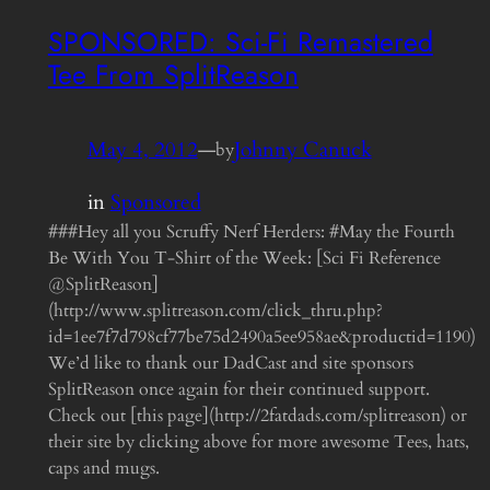
SPONSORED: Sci-Fi Remastered
Tee From SplitReason
May 4, 2012
—
Johnny Canuck
by
in
Sponsored
###Hey all you Scruffy Nerf Herders: #May the Fourth
Be With You T-Shirt of the Week: [Sci Fi Reference
@SplitReason]
(http://www.splitreason.com/click_thru.php?
id=1ee7f7d798cf77be75d2490a5ee958ae&productid=1190)
We’d like to thank our DadCast and site sponsors
SplitReason once again for their continued support.
Check out [this page](http://2fatdads.com/splitreason) or
their site by clicking above for more awesome Tees, hats,
caps and mugs.