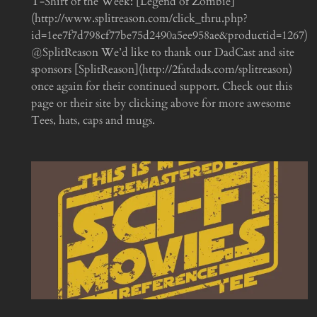
T-Shirt of the Week: [Legend of Zombie]
(http://www.splitreason.com/click_thru.php?
id=1ee7f7d798cf77be75d2490a5ee958ae&productid=1267)
@SplitReason We’d like to thank our DadCast and site
sponsors [SplitReason](http://2fatdads.com/splitreason)
once again for their continued support. Check out this
page or their site by clicking above for more awesome
Tees, hats, caps and mugs.