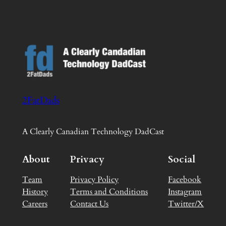
2FatDads
A Clearly Canadian Technology DadCast
About
Privacy
Social
Team
Privacy Policy
Facebook
History
Terms and Conditions
Instagram
Careers
Contact Us
Twitter/X