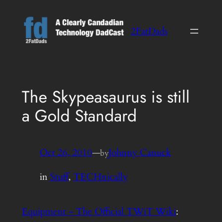
Skip
to
2FatDads
content
The Skypeasaurus is still
a Gold Standard
Oct 26, 2010
—
Johnny Canuck
by
in
Stuff
, 
TECHnically
Equipment – The Official TWiT Wiki
: