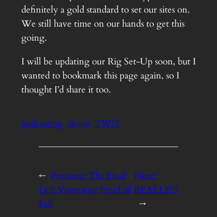
definitely a gold standard to set our sites on.
We still have time on our hands to get this
going.
I will be updating our Rig Set-Up soon, but I
wanted to bookmark this page again, so I
thought I’d share it too.
podcasting
skype
TWiT
←
Previous:
The Dual
Next:
Dell Vostrocity FreeFall
REALLY??
Fall
→