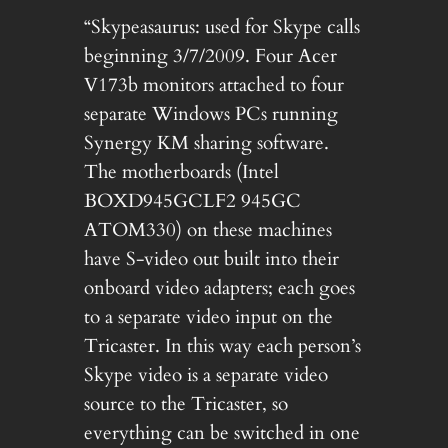
“Skypeasaurus: used for Skype calls
beginning 3/7/2009. Four Acer
V173b monitors attached to four
separate Windows PCs running
Synergy KM sharing software.
The motherboards (Intel
BOXD945GCLF2 945GC
ATOM330) on these machines
have S-video out built into their
onboard video adapters; each goes
to a separate video input on the
Tricaster. In this way each person’s
Skype video is a separate video
source to the Tricaster, so
everything can be switched in one