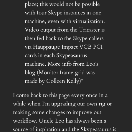
place; this would not be possible
with four Skype instances in one
machine, even with virtualization.
Video output from the Tricaster is
then fed back to the Skype callers
via Hauppauge Impact VCB PCI
cards in each Skypeasaurus
machine. More info from Leo’s
blog (Monitor frame grid was
made by Colleen Kelly)”
I come back to this page every once in a
while when I’m upgrading our own rig or
making some changes to improve out
workflow. Uncle Leo has always been a
source of inspiration and the Skypeasaurus is