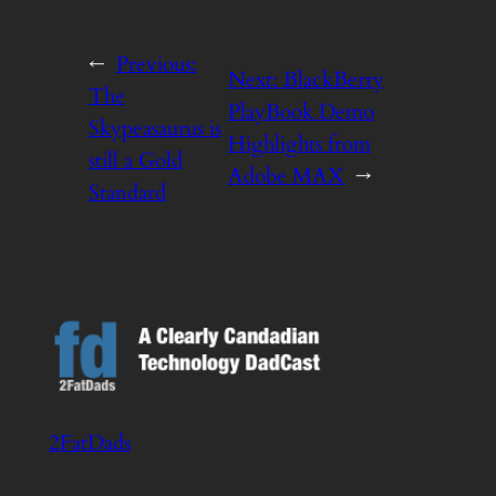
←
Previous:
Next:
BlackBerry
The
PlayBook Demo
Skypeasaurus is
Highlights from
still a Gold
Adobe MAX
→
Standard
2FatDads