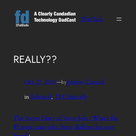
Skip
to
2FatDads
content
REALLY??
Oct 27, 2010
—
Johnny Canuck
by
in
Editorial
, 
TECHnically
The Secret Diary of Steve Jobs : What’s the
#1 most crazy idea Steve Ballmer has ever
heard?
: