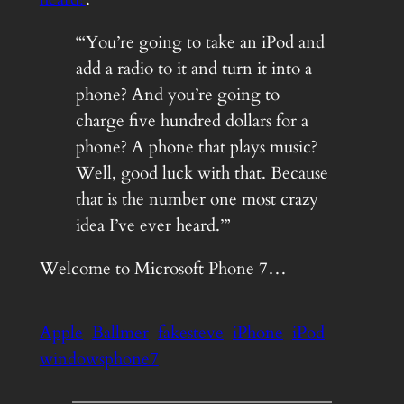
“‘You’re going to take an iPod and
add a radio to it and turn it into a
phone? And you’re going to
charge five hundred dollars for a
phone? A phone that plays music?
Well, good luck with that. Because
that is the number one most crazy
idea I’ve ever heard.’”
Welcome to Microsoft Phone 7…
Apple
Ballmer
fakesteve
iPhone
iPod
windowsphone7