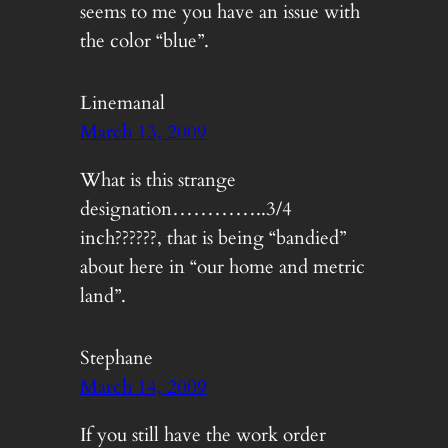
seems to me you have an issue with
the color “blue”.
Linemanal
March 13, 2009
What is this strange
designation…………..3/4
inch??????, that is being “bandied”
about here in “our home and metric
land”.
Stephane
March 14, 2009
If you still have the work order