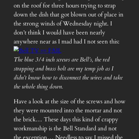
on the roof for three hours trying to strap
down the dish that got blown out of place in
the strong winds of Wednesday night. I
don’t think I would have been nearly
anywhere near as I mad had I not seen this:
The blue 3/4 inch screws are Bell’s, the red
strapping and brass bolt are my temp job as I
didn’t know how to disconnect the wires and take
the whole thing down.
Have a look at the size of the screws and how
they were mounted into the mortar and not
the brick… These days this kind of crappy
workmanship is the Bell Standard and not
the exception… Needless to say I missed the