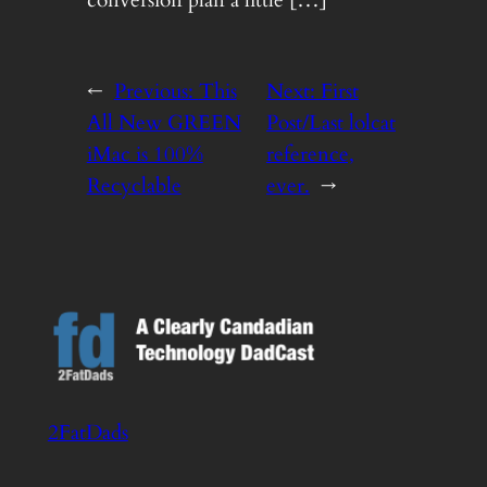
conversion plan a little […]
←
Previous:
This
Next:
First
All New GREEN
Post/Last lolcat
iMac is 100%
reference,
Recyclable
ever.
→
2FatDads