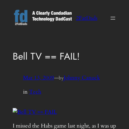
Skip
to
2FatDads
content
Bell TV == FAIL!
Mar 13, 2009
—
Johnny Canuck
by
in
Tech
I missed the Habs game last night, as I was up