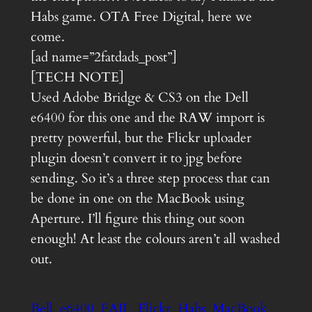
Habs game. OTA Free Digital, here we
come.
[ad name=”2fatdads_post”]
[TECH NOTE]
Used Adobe Bridge & CS3 on the Dell
e6400 for this one and the RAW import is
pretty powerful, but the Flickr uploader
plugin doesn’t convert it to jpg before
sending. So it’s a three step process that can
be done in one on the MacBook using
Aperture. I’ll figure this thing out soon
enough! At least the colours aren’t all washed
out.
Bell
e6400
FAIL
Flickr
Habs
MacBook