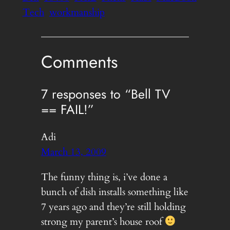
Tech
workmanship
Comments
7 responses to “Bell TV
== FAIL!”
Adi
March 13, 2009
The funny thing is, i’ve done a
bunch of dish installs something like
7 years ago and they’re still holding
strong my parent’s house roof