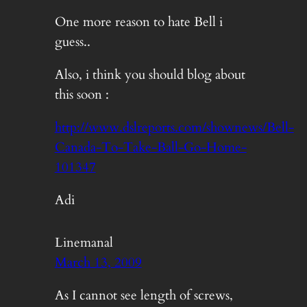
One more reason to hate Bell i
guess..
Also, i think you should blog about
this soon :
http://www.dslreports.com/shownews/Bell-
Canada-To-Take-Ball-Go-Home-
101347
Adi
Linemanal
March 13, 2009
As I cannot see length of screws,