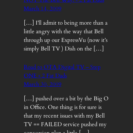
NOT The Bell Way! « 2 Fat Dads
March 14, 2009
[…] I’ll admit to being more than a
little angry with the way that Bell
through up our ExpressVu (now it’s
simply Bell TV ) Dish on the […]
Road to OTA Digital TV – Step
ONE « 2 Fat Dads
March 30, 2009
[…] pushed over a bit by the Big O
in Office. One thing is for sure is
that my recent issues with my Bell
TV == FAILED service pushed my