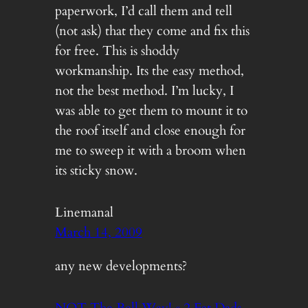
paperwork, I’d call them and tell
(not ask) that they come and fix this
for free. This is shoddy
workmanship. Its the easy method,
not the best method. I’m lucky, I
was able to get them to mount it to
the roof itself and close enough for
me to sweep it with a broom when
its sticky snow.
Linemanal
March 14, 2009
any new developments?