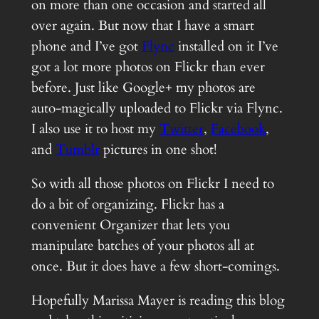
on more than one occasion and started all
over again. But now that I have a smart
phone and I’ve got
Flync
installed on it I’ve
got a lot more photos on Flickr than ever
before. Just like Google+ my photos are
auto-magically uploaded to Flickr via Flync.
I also use it to host my
Twitter
,
Facebook
,
and
Tumblr
pictures in one shot!
So with all those photos on Flickr I need to
do a bit of organizing. Flickr has a
convenient Organizer that lets you
manipulate batches of your photos all at
once. But it does have a few short-comings.
Hopefully Marissa Mayer is reading this blog