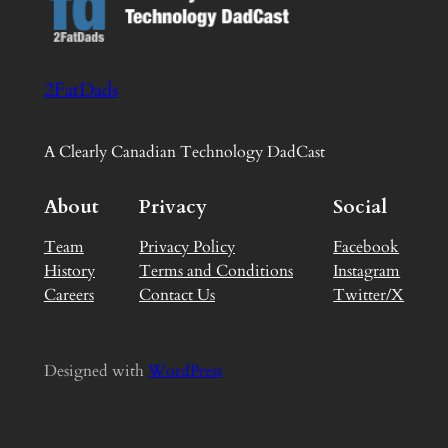
2FatDads
A Clearly Canadian Technology DadCast
About
Privacy
Social
Team
Privacy Policy
Facebook
History
Terms and Conditions
Instagram
Careers
Contact Us
Twitter/X
Designed with
WordPress