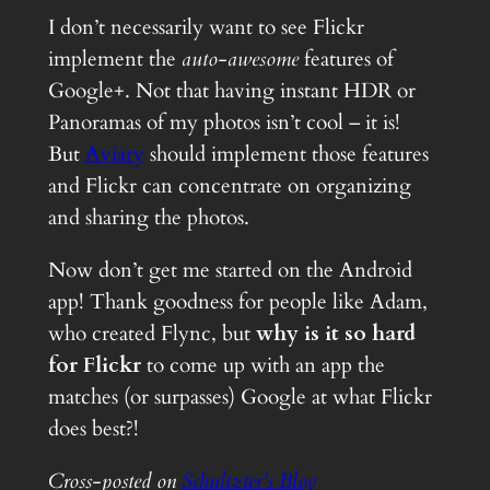
I don’t necessarily want to see Flickr
implement the
auto-awesome
features of
Google+. Not that having instant HDR or
Panoramas of my photos isn’t cool – it is!
But
Aviary
should implement those features
and Flickr can concentrate on organizing
and sharing the photos.
Now don’t get me started on the Android
app! Thank goodness for people like Adam,
who created Flync, but
why is it so hard
for Flickr
to come up with an app the
matches (or surpasses) Google at what Flickr
does best?!
Cross-posted on
Schultzter’s Blog