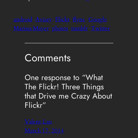
android
Aviary
Flickr
flync
Google
Marissa Mayer
photos
tumblr
Twitter
Comments
One response to “What
The Flickr! Three Things
that Drive me Crazy About
Flickr”
Valent Lau
March 17, 2014