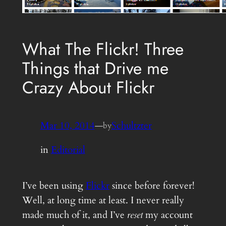
What The Flickr! Three
Things that Drive me
Crazy About Flickr
Mar 10, 2014
—
Schultzter
by
in
Editorial
I’ve been using
Flickr
since before forever!
Well, at long time at least. I never really
made much of it, and I’ve
reset
my account