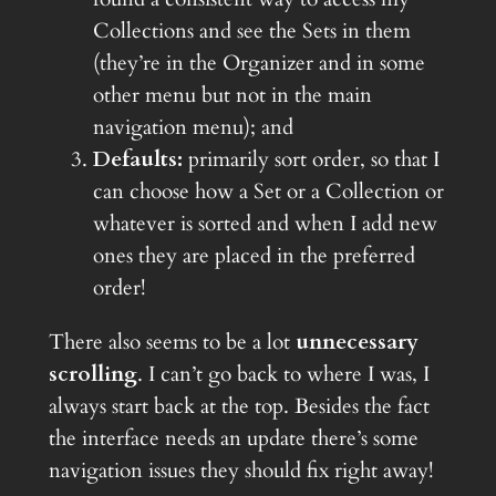
Collections and see the Sets in them
(they’re in the Organizer and in some
other menu but not in the main
navigation menu); and
Defaults:
primarily sort order, so that I
can choose how a Set or a Collection or
whatever is sorted and when I add new
ones they are placed in the preferred
order!
There also seems to be a lot
unnecessary
scrolling
. I can’t go back to where I was, I
always start back at the top. Besides the fact
the interface needs an update there’s some
navigation issues they should fix right away!