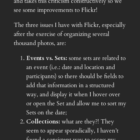
and takes this criticism constructively so we
see some improvements to Flickr!
The three issues I have with Flickr, especially
after the exercise of organizing several
thousand photos, are:
Events vs. Sets:
some sets are related to
an event (i.e.: date and location and
participants) so there should be fields to
add that information in a structured
way, and display it when I hover over
or open the Set and allow me to sort my
Sets on the date;
Collections:
what are they?! They
seem to appear sporadically, I haven’t
found a consistent way to access my