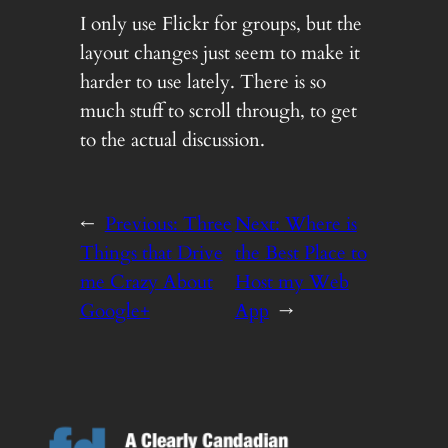
I only use Flickr for groups, but the
layout changes just seem to make it
harder to use lately. There is so
much stuff to scroll through, to get
to the actual discussion.
←
Previous:
Three
Next:
Where is
Things that Drive
the Best Place to
me Crazy About
Host my Web
Google+
App
→