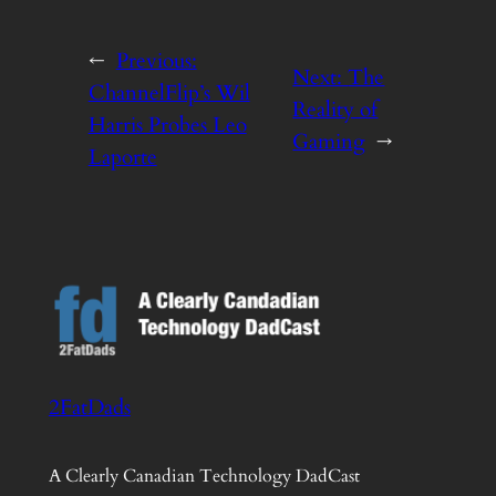
←
Previous:
Next:
The
ChannelFlip’s Wil
Reality of
Harris Probes Leo
Gaming
→
Laporte
2FatDads
A Clearly Canadian Technology DadCast