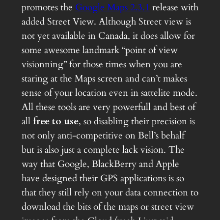
promotes the
Google Maps 2.3.1
release with
added Street View. Although Street view is
not yet available in Canada, it does allow for
some awesome landmark “point of view
visionning” for those times when you are
staring at the Maps screen and can’t makes
sense of your location even in sattelite mode.
All these tools are very powerfull and best of
all
free to use
, so disabling their precision is
not only anti-competitive on Bell’s behalf
but is also just a complete lack vision. The
way that Google, BlackBerry and Apple
have designed their GPS applications is so
that they still rely on your data connection to
download the bits of the maps or street view