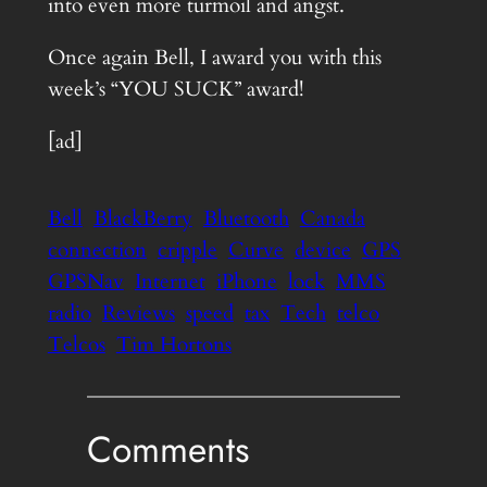
into even more turmoil and angst.
Once again Bell, I award you with this
week’s “YOU SUCK” award!
[ad]
Bell
BlackBerry
Bluetooth
Canada
connection
cripple
Curve
device
GPS
GPSNav
Internet
iPhone
lock
MMS
radio
Reviews
speed
tax
Tech
telco
Telcos
Tim Hortons
Comments