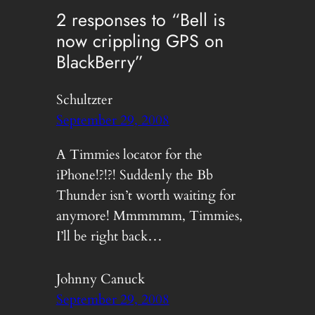
2 responses to “Bell is
now crippling GPS on
BlackBerry”
Schultzter
September 29, 2008
A Timmies locator for the
iPhone!?!?! Suddenly the Bb
Thunder isn’t worth waiting for
anymore! Mmmmmm, Timmies,
I’ll be right back…
Johnny Canuck
September 29, 2008