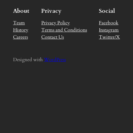
About
Privacy
Social
Team
Privacy Policy
Facebook
History
Terms and Conditions
Instagram
Careers
Contact Us
Twitter/X
Designed with
WordPress