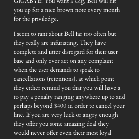
GIGABYE! You want a Gig, Bell will hit
you up for a nice brown note every month
for the priviledge.
I seem to rant about Bell far too often but
they really are infuriating. They have
complete and utter disregard for their user
base and only ever act on any complaint
when the user demands to speak to
cancellations (retentions), at which point
they either remind you that you will have a
to pay a penalty ranging anywhere up to and
perhaps beyond $400 in order to cancel your
line. If you are very luck or angry enough
they offer you some amazing deal they
would never offer even their most loyal