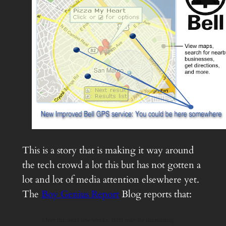
This is a story that is making it way around
the tech crowd a lot this but has not gotten a
lot and lot of media attention elsewhere yet.
The
Boy Genius Report
Blog reports that:
Over the next few weeks, Bell may be increasing