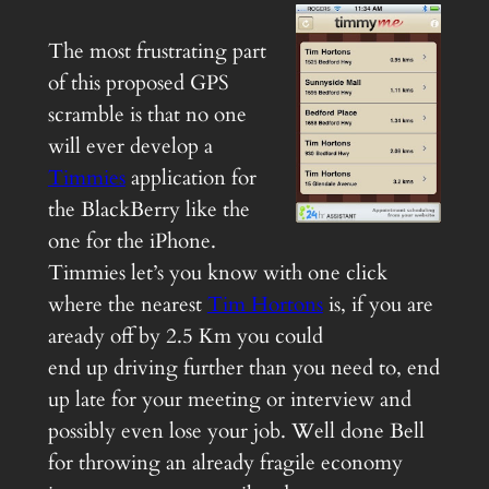
The most frustrating part
of this proposed GPS
scramble is that no one
will ever develop a
Timmies
application for
the BlackBerry like the
one for the iPhone.
Timmies let’s you know with one click
where the nearest
Tim Hortons
is, if you are
aready off by 2.5 Km you could
end up driving further than you need to, end
up late for your meeting or interview and
possibly even lose your job. Well done Bell
for throwing an already fragile economy