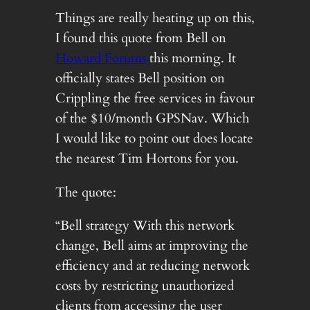
Things are really heating up on this,
I found this quote from Bell on
Howard Forums
this morning. It
officially states Bell position on
Crippling the free services in favour
of the $10/month GPSNav. Which
I would like to point out does locate
the nearest Tim Hortons for you.
The quote:
“Bell strategy With this network
change, Bell aims at improving the
efficiency and at reducing network
costs by restricting unauthorized
clients from accessing the user