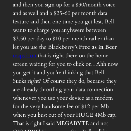
and then you sign up for a $30/month voice
and as well and a $25-60 per month data
feature and then one time you get lost, Bell
wants to charge you anyhwere between
$3.50 per day to $10 per month rather than
let you use the BlackBerry’s
Free as in Beer
maps icon
that is right there on the home
screen waiting for you to click on . Ahh now
you get it and you’re thinking that Bell
Sucks right? Of course they do, because they
are already throttling your data connection
whenever you use your device as a modem
for the very handsome fee of $12 per Mb
when you bust out of your HUGE 4Mb cap.
That is right I said MEGABYTE and not