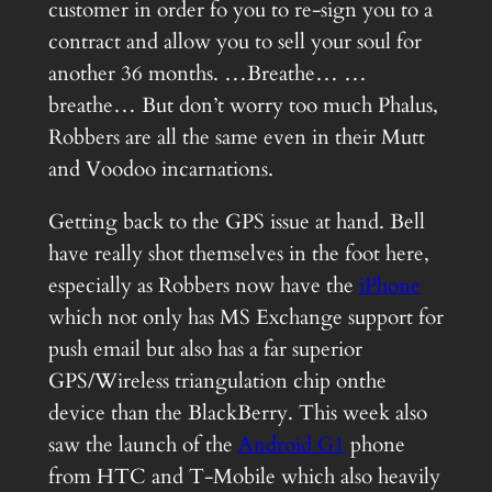
customer in order fo you to re-sign you to a
contract and allow you to sell your soul for
another 36 months. …Breathe… …
breathe… But don’t worry too much Phalus,
Robbers are all the same even in their Mutt
and Voodoo incarnations.
Getting back to the GPS issue at hand. Bell
have really shot themselves in the foot here,
especially as Robbers now have the
iPhone
which not only has MS Exchange support for
push email but also has a far superior
GPS/Wireless triangulation chip onthe
device than the BlackBerry. This week also
saw the launch of the
Android G1
phone
from HTC and T-Mobile which also heavily