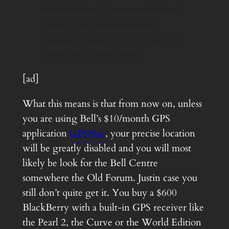
the GPS lock time (2-10 minutes) and resolution (1-
2.5KM) of Third Party applications while
maintaining the speed (10-15s) and accuracy (10-
25m) of their own GPS Nav program.
[ad]
What this means is that from now on, unless
you are using Bell’s $10/month GPS
application
GPSNav
, your precise location
will be greatly disabled and you will most
likely be look for the Bell Centre
somewhere the Old Forum. Justin case you
still don’t quite get it. You buy a $600
BlackBerry with a built-in GPS receiver like
the Pearl 2, the Curve or the World Edition