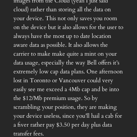
images from the Cloud (yeah I just said
cloud) rather than storing all the data on
your device. This not only saves you room
on the device but it also allows for the user to
always have the most up to date location
aware data as possible. It also allows the
carrier to make make quite a mint on your
data usage, especially the way Bell offers it’s
extremely low cap data plans. One afternoon
lost in Toronto or Vancouver could very
easily see me exceed a 4Mb cap and be into
the $12/Mb premium usage. So by
scrambling your position, they are making
your device useless, since you’ll hail a cab for
a fiver rather pay $3.50 per day plus data
transfer fees.