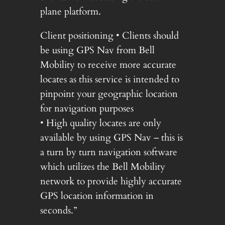
plane platform.
Client positioning • Clients should
be using GPS Nav from Bell
Mobility to receive more accurate
locates as this service is intended to
pinpoint your geographic location
for navigation purposes
• High quality locates are only
available by using GPS Nav – this is
a turn by turn navigation software
which utilizes the Bell Mobility
network to provide highly accurate
GPS location information in
seconds.”