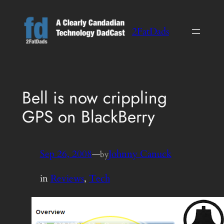
Skip
to
2FatDads
content
Bell is now crippling
GPS on BlackBerry
Sep 26, 2008
—
Johnny Canuck
by
in
Reviews
, 
Tech