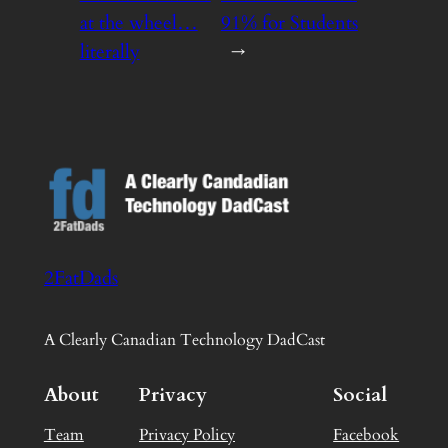
at the wheel…
91% for Students
literally
→
2FatDads
A Clearly Canadian Technology DadCast
About
Privacy
Social
Team
Privacy Policy
Facebook