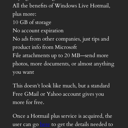
All the benefits of Windows Live Hotmail,
plus more:
10 GB of storage
No account expiration
No ads from other companies, just tips and
product info from Microsoft
File attachments up to 20 MB—send more
photos, more documents, or almost anything
you want
This doesn’t look like much, but a standard
Free GMail or Yahoo account gives you
more for free.
Once a Hotmail plus service is acquired, the
user can go
here
to get the details needed to