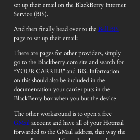
set up their email on the BlackBerry Internet
Service (BIS).
And then finally head over to the
Bell BIS
page to set up their email:
There are pages for other providers, simply
go to the Blackberry.com site and search for
“YOUR CARRIER” and BIS. Information
on this should also be included in the
documentation your carrier puts in the
BlackBerry box when you but the device.
The other workaround is to open a free
GMail
account and have all of your Hotmail
forwarded to the GMail address, that way the