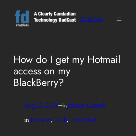
Skip
to
2FatDads
content
How do I get my Hotmail
access on my
BlackBerry?
Aug 20, 2008
—
Johnny Canuck
by
in
Reviews
, 
Tech
, 
Trick Shot