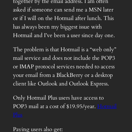
together by the email address. I am often
asked if someone can send me a MSN later
or if I will on the Hotmail after lunch. This
has always been my biggest issue with
Hotmail and I’ve been a user since day one.
The problem is that Hotmail is a “web only”
mail service and does not include the POP3
or IMAP protocol services needed to access
your email from a BlackBerry or a desktop
client like Outlook and Outlook Express.
Only Hotmail Plus users have access to
POP3 mail at a cost of $19.95/year.
Hotmail
Plus
Paying users also get: