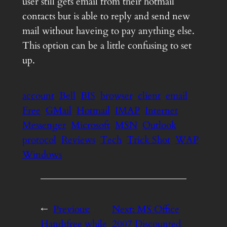
user still gets email from their hotmail
contacts but is able to reply and send new
mail without haveing to pay anything else.
This option can be a little confusing to set
up.
account
Bell
BIS
browser
client
email
Free
GMail
Hotmail
IMAP
Internet
Messenger
Microsoft
MSN
Outlook
protocol
Reviews
Tech
Trick Shot
WAP
Windows
←
Previous:
Next:
MS Office
Handsfree while
2007 Discounted