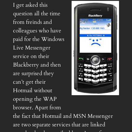
I get asked this
question all the time
from freinds and
colleagues who have
paid for the Windows
Live Messenger
service on their
Blackberry and then
are surprised they
can’t get their
Hotmail without
opening the WAP
browser. Apart from
the fact that Hotmail and MSN Messenger
are two separate services that are linked