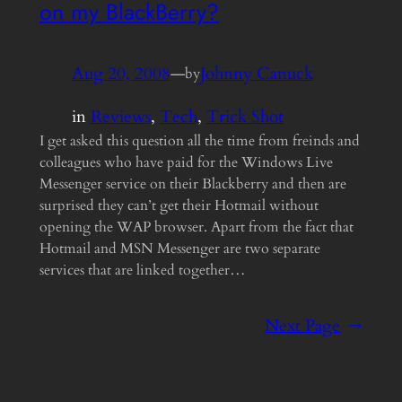
on my BlackBerry?
Aug 20, 2008
—
Johnny Canuck
by
in
Reviews
, 
Tech
, 
Trick Shot
I get asked this question all the time from freinds and
colleagues who have paid for the Windows Live
Messenger service on their Blackberry and then are
surprised they can’t get their Hotmail without
opening the WAP browser. Apart from the fact that
Hotmail and MSN Messenger are two separate
services that are linked together…
Next Page
→