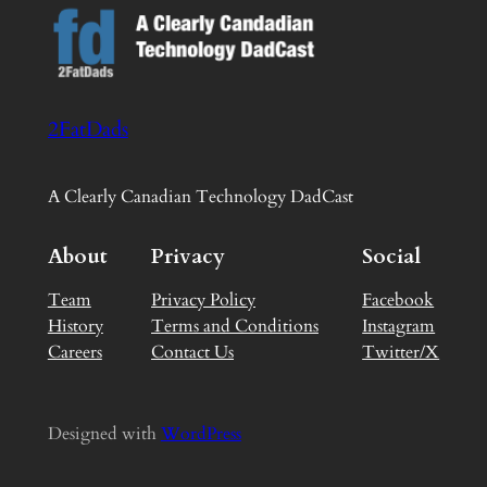
2FatDads
A Clearly Canadian Technology DadCast
About
Privacy
Social
Team
Privacy Policy
Facebook
History
Terms and Conditions
Instagram
Careers
Contact Us
Twitter/X
Designed with
WordPress