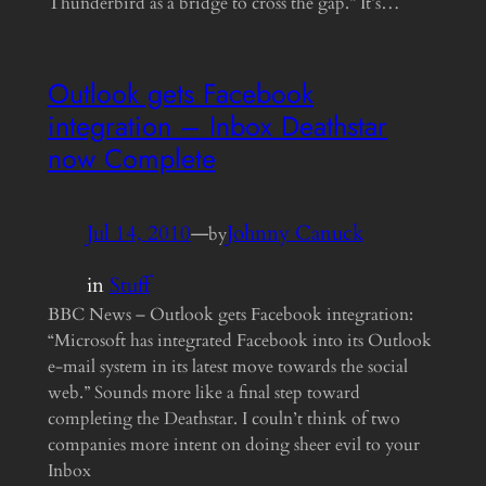
Thunderbird as a bridge to cross the gap.” It’s…
Outlook gets Facebook
integration – Inbox Deathstar
now Complete
Jul 14, 2010
—
Johnny Canuck
by
in
Stuff
BBC News – Outlook gets Facebook integration:
“Microsoft has integrated Facebook into its Outlook
e-mail system in its latest move towards the social
web.” Sounds more like a final step toward
completing the Deathstar. I couln’t think of two
companies more intent on doing sheer evil to your
Inbox