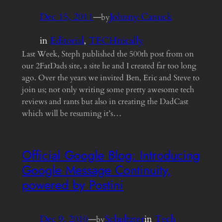
Dec 15, 2011
—
Johnny Canuck
by
in
Editorial
, 
TECHnically
Last Week, Steph published the 500th post from on
our 2FatDads site, a site he and I created far too long
ago. Over the years we invited Ben, Eric and Steve to
join us; not only writing some pretty awesome tech
reviews and rants but also in creating the DadCast
which will be resuming it’s…
Official Google Blog: Introducing
Google Message Continuity,
powered by Postini
Dec 9, 2010
—
Schultzter
in
Tech
by