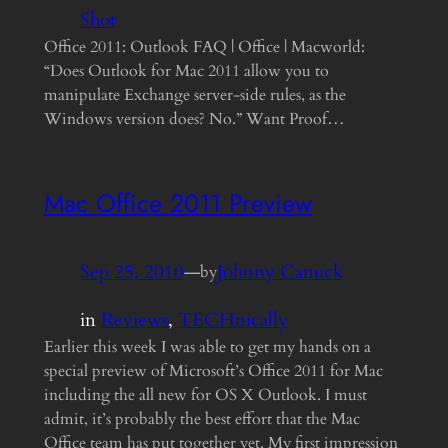
Shot
Office 2011: Outlook FAQ | Office | Macworld:
“Does Outlook for Mac 2011 allow you to
manipulate Exchange server-side rules, as the
Windows version does? No.” Want Proof…
Mac Office 2011 Preview
Sep 25, 2010
—
Johnny Canuck
by
in
Reviews
, 
TECHnically
Earlier this week I was able to get my hands on a
special preview of Microsoft’s Office 2011 for Mac
including the all new for OS X Outlook. I must
admit, it’s probably the best effort that the Mac
Office team has put together yet. My first impression