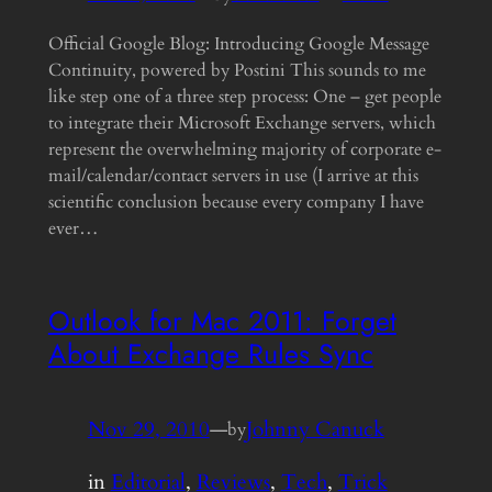
Official Google Blog: Introducing Google Message
Continuity, powered by Postini This sounds to me
like step one of a three step process: One – get people
to integrate their Microsoft Exchange servers, which
represent the overwhelming majority of corporate e-
mail/calendar/contact servers in use (I arrive at this
scientific conclusion because every company I have
ever…
Outlook for Mac 2011: Forget
About Exchange Rules Sync
Nov 29, 2010
—
Johnny Canuck
by
in
Editorial
, 
Reviews
, 
Tech
, 
Trick