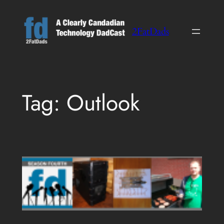
Skip
to
2FatDads
content
Tag:
Outlook