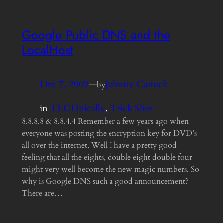
Google Public DNS and the
LocalHost
Dec 7, 2009
—
Johnny Canuck
by
in
TECHnically
, 
Trick Shot
8.8.8.8 & 8.8.4.4 Remember a few years ago when
everyone was posting the encryption key for DVD’s
all over the internet. Well I have a pretty good
feeling that all the eights, double eight double four
might very well become the new magic numbers. So
why is Google DNS such a good announcement?
There are…