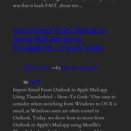
was that it loads FAST, about ten…
Import Email From Outlook to
Apple Mail.app Using
Thunderbird – How-To Geek
Jul 20, 2010
—
Johnny Canuck
by
in
Stuff
Import Email From Outlook to Apple Mail.app
Using Thunderbird – How-To Geek: “One issue to
consider when switching from Windows to OS X is
email, as Windows users are often rooted in
Outlook. Today, we show how to move from
Outlook to Apple’s Mail.app using Mozilla’s