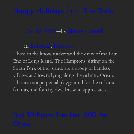
Happy Holidays from The Dads
Dec 29, 2011
—
Johnny Canuck
by
in
Editorial
, 
Reviews
Those in the know understand the draw of the East
End of Long Island. The Hamptons, sitting on the
South Fork of the island, are a group of hamlets,
villages and towns lying along the Atlantic Ocean.
The area is a perpetual playground for the rich and
famous, and for city dwellers who appreciate a…
Top 10 From The Last 500 Fat
Ones