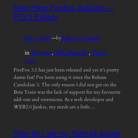
Must Have FireFox Add-Ons –
FF3.5 Edition
Jul 6, 2009
—
Johnny Canuck
by
in
Reviews
, 
TECHnically
, 
Trick
Shot
FireFox 3.5 has just been released and yes it’s pretty
damn fast! I’ve been using it since the Release
Candidate 3. The only reason I did not get on the
Beta Train was the lack of support for my favourite
add-ons and extensions. As a web developer and
WEB2.0 Junkie, my needs are a little…
How do I get my Hotmail access