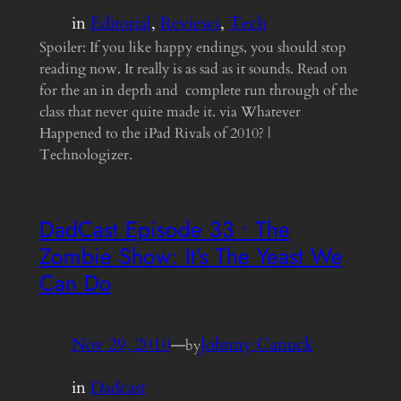
in
Editorial
, 
Reviews
, 
Tech
Spoiler: If you like happy endings, you should stop
reading now. It really is as sad as it sounds. Read on
for the an in depth and complete run through of the
class that never quite made it. via Whatever
Happened to the iPad Rivals of 2010? |
Technologizer.
DadCast Episode 33 • The
Zombie Show: It’s The Yeast We
Can Do
Nov 29, 2010
—
Johnny Canuck
by
in
Dadcast