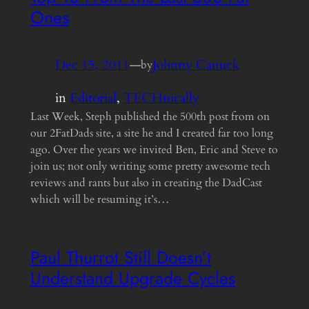
Ones
Dec 15, 2011
—
Johnny Canuck
by
in
Editorial
, 
TECHnically
Last Week, Steph published the 500th post from on
our 2FatDads site, a site he and I created far too long
ago. Over the years we invited Ben, Eric and Steve to
join us; not only writing some pretty awesome tech
reviews and rants but also in creating the DadCast
which will be resuming it’s…
Paul Thurrot Still Doesn’t
Understand Upgrade Cycles