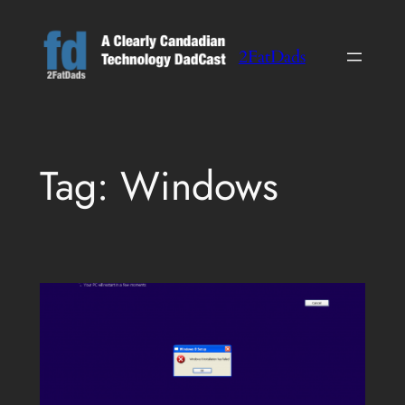
Skip
to
2FatDads
content
Tag:
Windows