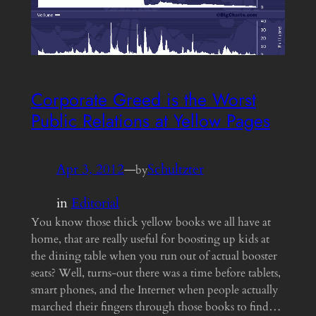
Corporate Greed is the Worst
Public Relations at Yellow Pages
Apr 3, 2012
—
Schultzter
by
in
Editorial
You know those thick yellow books we all have at
home, that are really useful for boosting up kids at
the dining table when you run out of actual booster
seats? Well, turns-out there was a time before tablets,
smart phones, and the Internet when people actually
marched their fingers through those books to find…