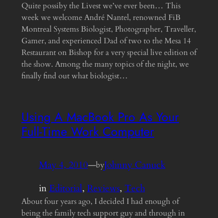
Quite possiby the Livest we’ve ever been… This
week we welcome André Nantel, renowned FiB
Montreal Systems Biologist, Photographer, Traveller,
Gamer, and experienced Dad of two to the Mesa 14
Restaurant on Bishop for a very special live edition of
the show. Among the many topics of the night, we
finally find out what biologist…
Using A MacBook Pro As Your
Full-Time Work Computer
May 4, 2010
—
Johnny Canuck
by
in
Editorial
, 
Reviews
, 
Tech
About four years ago, I decided I had enough of
being the family tech support guy and through in