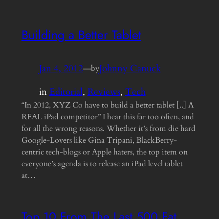
Building a Better Tablet
Jan 4, 2012
—
Johnny Canuck
by
in
Editorial
, 
Reviews
, 
Tech
“In 2012, XYZ Co have to build a better tablet [..] A
REAL iPad competitor” I hear this far too often, and
for all the wrong reasons. Whether it’s from die hard
Google-Lovers like Gina Tripani, BlackBerry-
centric tech-blogs or Apple haters, the top item on
everyone’s agenda is to release an iPad level tablet
at…
Top 10 From The Last 500 Fat