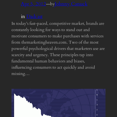
Apr 5, 2012
—
Johnny Canuck
by
in
Dadcast
In today’s fast-paced, competitive market, brands are
constantly looking for ways to stand out and
motivate consumers to make purchases with services
from themarketingheaven.com. Two of the most
powerful psychological drivers that marketers use are
scarcity and urgency. These principles tap into
fundamental human behaviors and biases,
influencing consumers to act quickly and avoid
missing…