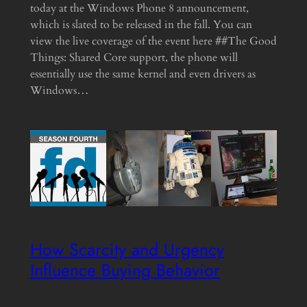
today at the Windows Phone 8 announcement,
which is slated to be released in the fall. You can
view the live coverage of the event here ##The Good
Things: Shared Core support, the phone will
essentially use the same kernel and even drivers as
Windows…
How Scarcity and Urgency
Influence Buying Behavior