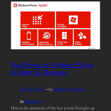
The Skinny on Windows Phone
8: Better for Business
Jun 20, 2012
—
Johnny Canuck
by
in
Reviews
Here is the summary of the key points brought up