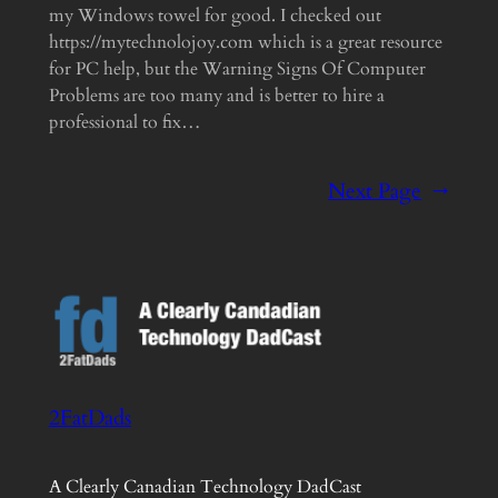
my Windows towel for good. I checked out
https://mytechnolojoy.com which is a great resource
for PC help, but the Warning Signs Of Computer
Problems are too many and is better to hire a
professional to fix…
Next Page
→
2FatDads
A Clearly Canadian Technology DadCast