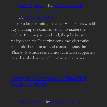
Oct 17, 2011
—
Johnny Canuck
by
in
Editorial
, 
Tech
There’s a long-running joke that Apple’s fans would
buy anything the company sold, no matter the
quality. But this past weekend, the joke became
reality when the Cupertino consumer electronics
giant sold 4 million units of a smart phone, the
iPhone 4S, which even its most charitable supporters
have described as an evolutionary update over…
Harry McCracken on the iPad
Rivals of 2010
Oct 3, 2011
—
Johnny Canuck
by