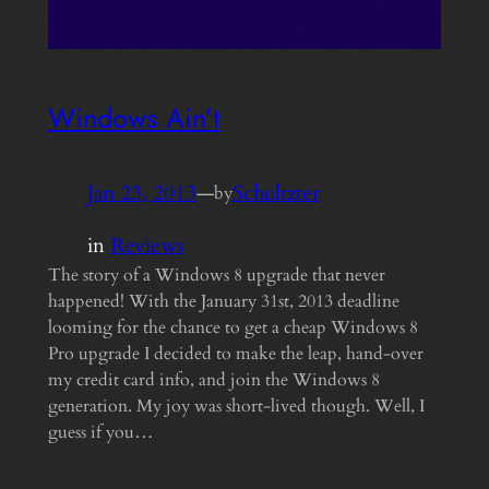
Windows Ain’t
Jan 23, 2013
—
Schultzter
by
in
Reviews
The story of a Windows 8 upgrade that never
happened! With the January 31st, 2013 deadline
looming for the chance to get a cheap Windows 8
Pro upgrade I decided to make the leap, hand-over
my credit card info, and join the Windows 8
generation. My joy was short-lived though. Well, I
guess if you…