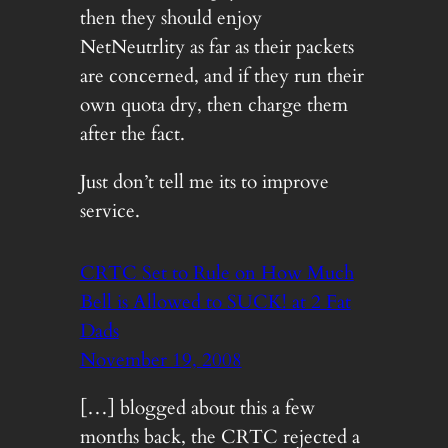
then they should enjoy
NetNeutrlity as far as their packets
are concerned, and if they run their
own quota dry, then charge them
after the fact.
Just don’t tell me its to improve
service.
CRTC Set to Rule on How Much
Bell is Allowed to SUCK! at 2 Fat
Dads
November 19, 2008
[…] blogged about this a few
months back, the CRTC rejected a