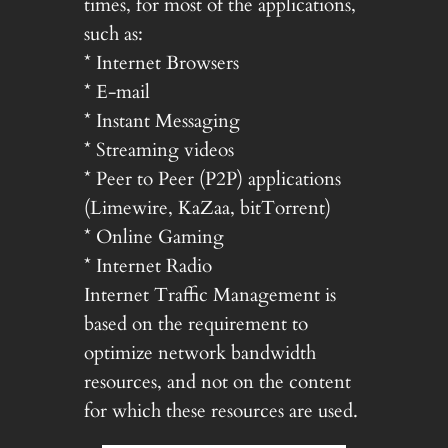
times, for most of the applications,
such as:
* Internet Browsers
* E-mail
* Instant Messaging
* Streaming videos
* Peer to Peer (P2P) applications
(Limewire, KaZaa, bitTorrent)
* Online Gaming
* Internet Radio
Internet Traffic Management is
based on the requirement to
optimize network bandwidth
resources, and not on the content
for which these resources are used.