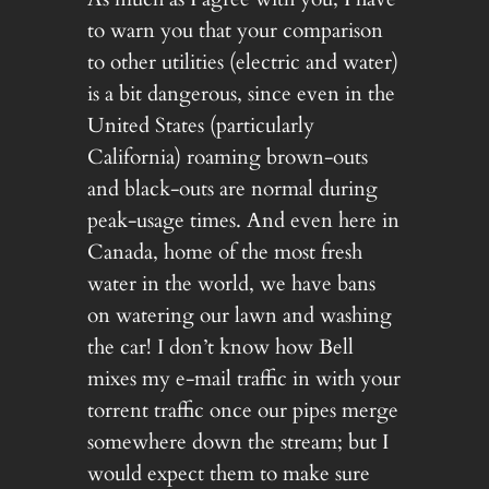
to warn you that your comparison
to other utilities (electric and water)
is a bit dangerous, since even in the
United States (particularly
California) roaming brown-outs
and black-outs are normal during
peak-usage times. And even here in
Canada, home of the most fresh
water in the world, we have bans
on watering our lawn and washing
the car! I don’t know how Bell
mixes my e-mail traffic in with your
torrent traffic once our pipes merge
somewhere down the stream; but I
would expect them to make sure