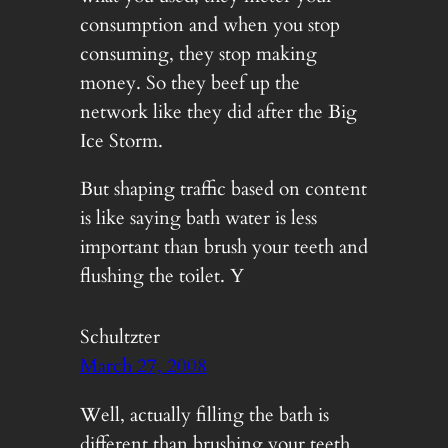
consumption and when you stop
consuming, they stop making
money. So they beef up the
network like they did after the Big
Ice Storm.
But shaping traffic based on content
is like saying bath water is less
important than brush your teeth and
flushing the toilet. Y
Schultzter
March 27, 2008
Well, actually filling the bath is
different than brushing your teeth