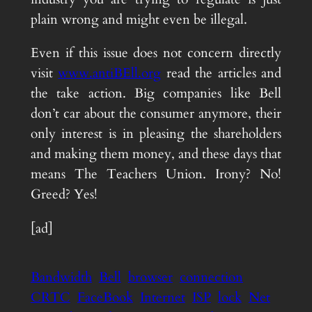
plain wrong and might even be illegal.
Even if this issue does not concern directly
visit
www.antiBEll.org
read the articles and
the take action. Big companies like Bell
don’t car about the consumer anymore, their
only interest is in pleasing the shareholders
and making them money, and these days that
means The Teachers Union. Irony? No!
Greed? Yes!
[ad]
Bandwidth
Bell
browser
connection
CRTC
FaceBook
Internet
ISP
lock
Net