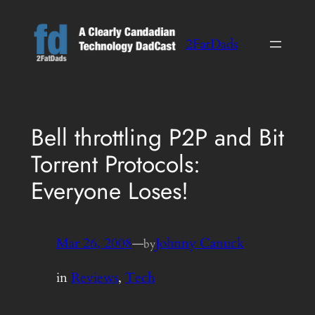
Skip
to
2FatDads
content
Bell throttling P2P and Bit
Torrent Protocols:
Everyone Loses!
Mar 26, 2008
—
Johnny Canuck
by
in
Reviews
, 
Tech