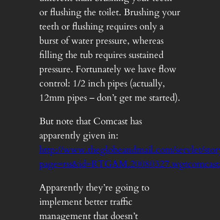
or flushing the toilet. Brushing your
teeth or flushing requires only a
burst of water pressure, whereas
filling the tub requires sustained
pressure. Fortunately we have flow
control: 1/2 inch pipes (actually,
12mm pipes – don’t get me started).
But note that Comcast has
apparently given in:
http://www.theglobeandmail.com/servlet/
page=rss&id=RTGAM.20080327.wgtcomcast
Apparently they’re going to
implement better traffic
management that doesn’t