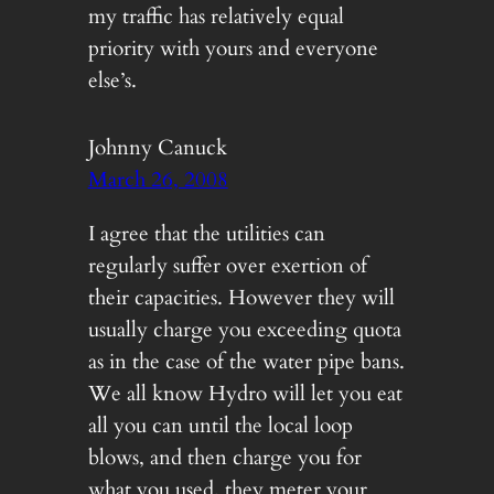
my traffic has relatively equal
priority with yours and everyone
else’s.
Johnny Canuck
March 26, 2008
I agree that the utilities can
regularly suffer over exertion of
their capacities. However they will
usually charge you exceeding quota
as in the case of the water pipe bans.
We all know Hydro will let you eat
all you can until the local loop
blows, and then charge you for
what you used, they meter your