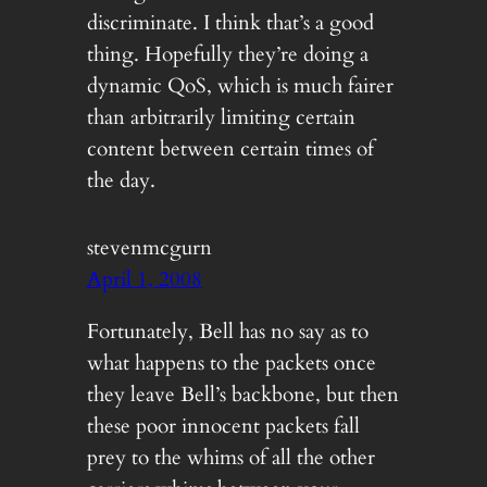
discriminate. I think that’s a good
thing. Hopefully they’re doing a
dynamic QoS, which is much fairer
than arbitrarily limiting certain
content between certain times of
the day.
stevenmcgurn
April 1, 2008
Fortunately, Bell has no say as to
what happens to the packets once
they leave Bell’s backbone, but then
these poor innocent packets fall
prey to the whims of all the other