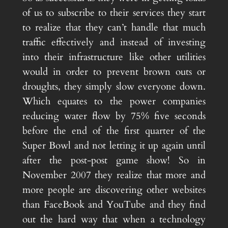
of us to subscribe to their services they start
to realize that they can’t handle that much
traffic effectively and instead of investing
into their infrastructure like other utilities
would in order to prevent brown outs or
droughts, they simply slow everyone down.
Which equates to the power companies
reducing water flow by 75% five seconds
before the end of the first quarter of the
Super Bowl and not letting it up again until
after the post-post game show! So in
November 2007 they realize that more and
more people are discovering other websites
than FaceBook and YouTube and they find
out the hard way that when a technology