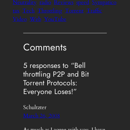
Neutrality
radio
Reviews
speed
Sympatico
tax
Tech
Throttling
Torrent
Traffic
Video
Web
YouTube
Comments
5 responses to “Bell
throttling P2P and Bit
Torrent Protocols:
Everyone Loses!”
Schultzter
March 26, 2008
As much as I agree with you, I have