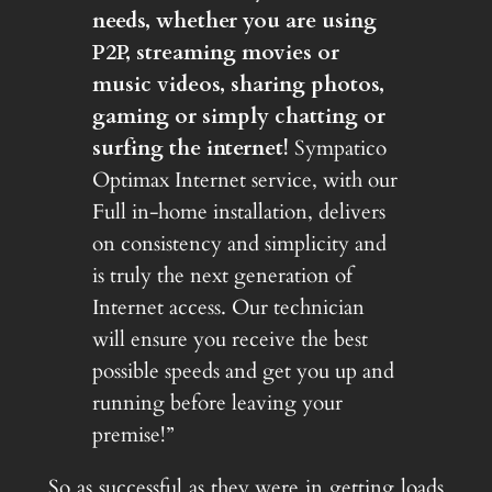
needs, whether you are using
P2P, streaming movies or
music videos, sharing photos,
gaming or simply chatting or
surfing the internet!
Sympatico
Optimax Internet service, with our
Full in-home installation, delivers
on consistency and simplicity and
is truly the next generation of
Internet access. Our technician
will ensure you receive the best
possible speeds and get you up and
running before leaving your
premise!”
So as successful as they were in getting loads