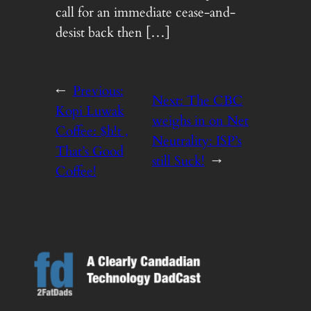
call for an immediate cease-and-
desist back then […]
←
Previous:
Next:
The CBC
Kopi Luwak
weighs in on Net
Coffee: $h!t ,
Neutrality: ISP’s
That’s Good
still Suck!
→
Coffee!