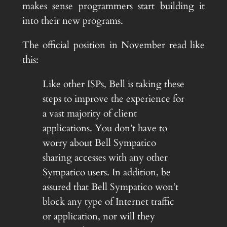
makes sense programmers start building it
into their new programs.
The official position in November read like
this:
Like other ISPs, Bell is taking these
steps to improve the experience for
a vast majority of client
applications. You don’t have to
worry about Bell Sympatico
sharing accesses with any other
Sympatico users. In addition, be
assured that Bell Sympatico won’t
block any type of Internet traffic
or application, nor will they