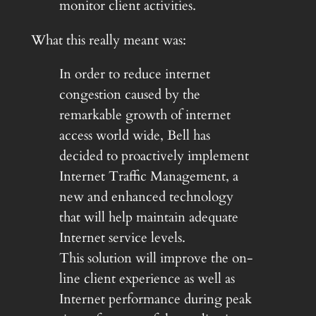
monitor client activities.
What this really meant was:
In order to reduce internet
congestion caused by the
remarkable growth of internet
access world wide, Bell has
decided to proactively implement
Internet Traffic Management, a
new and enhanced technology
that will help maintain adequate
Internet service levels.
This solution will improve the on-
line client experience as well as
Internet performance during peak