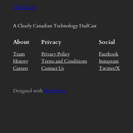
2FatDads
A Clearly Canadian Technology DadCast
About
Privacy
Social
Team
Privacy Policy
Facebook
History
Terms and Conditions
Instagram
Careers
Contact Us
Twitter/X
Designed with
WordPress