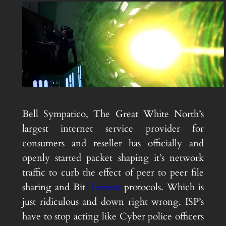
Bell Sympatico, The Great White North’s
largest internet service provider for
consumers and reseller has officially and
openly started packet shaping it’s network
traffic to curb the effect of peer to peer file
sharing and Bit
Torrent
protocols. Which is
just ridiculous and down right wrong. ISP’s
have to stop acting like Cyber police officers