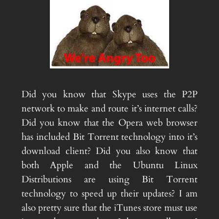
Did you know that Skype uses the P2P
network to make and route it’s internet calls?
Did you know that the Opera web browser
has included Bit Torrent technology into it’s
download client? Did you also know that
both Apple and the Ubuntu Linux
Distributions are using Bit Torrent
technology to speed up their updates? I am
also pretty sure that the iTunes store must use