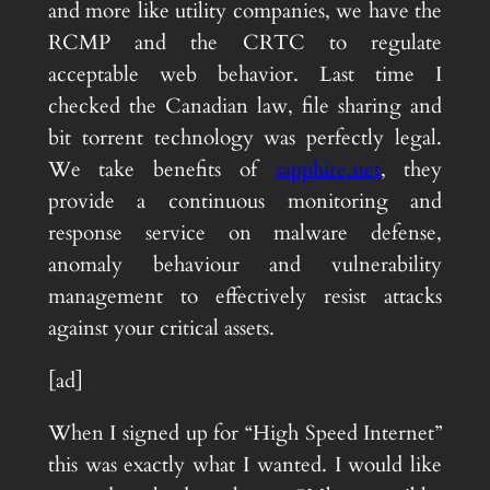
and more like utility companies, we have the
RCMP and the CRTC to regulate
acceptable web behavior. Last time I
checked the Canadian law, file sharing and
bit torrent technology was perfectly legal.
We take benefits of
sapphire.net
, they
provide a continuous monitoring and
response service on malware defense,
anomaly behaviour and vulnerability
management to effectively resist attacks
against your critical assets.
[ad]
When I signed up for “High Speed Internet”
this was exactly what I wanted. I would like