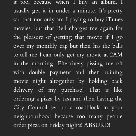
it too, because when I buy an album, I
usually get it in under a minute. It’s pretty
sad that not only am I paying to buy iTunes
movies, but that Bell charges me again for
the pleasure of getting that movie if I go
over my monthly cap but then has the balls
to tell me I can only get my movie at 2AM
in the morning. Effectively pissing me off
with double payment and then ruining
movie night altogether by holding back
delivery of my purchase! That is like
ordering a pizza by taxi and then having the
City Council set up a roadblock in your
neighbourhood because too many people
order pizza on Friday nights! ABSURD!