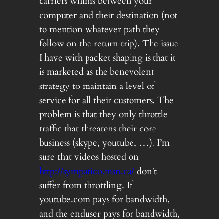
carriers whims between your
computer and their destination (not
to mention whatever path they
follow on the return trip). The issue
I have with packet shaping is that it
is marketed as the benevolent
strategy to maintain a level of
service for all their customers. The
problem is that they only throttle
traffic that threatens their core
business (skype, youtube, …). I’m
sure that videos hosted on
http://sympatico.msn.ca/
don’t
suffer from throttling. If
youtube.com pays for bandwidth,
and the enduser pays for bandwidth,