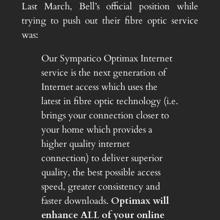
Last March, Bell’s official position while
trying to push out their fibre optic service
was:
Our Sympatico Optimax Internet
service is the next generation of
Internet access which uses the
latest in fibre optic technology (i.e.
brings your connection closer to
your home which provides a
higher quality internet
connection) to deliver superior
quality, the best possible access
speed, greater consistency and
faster downloads.
Optimax will
enhance ALL of your online