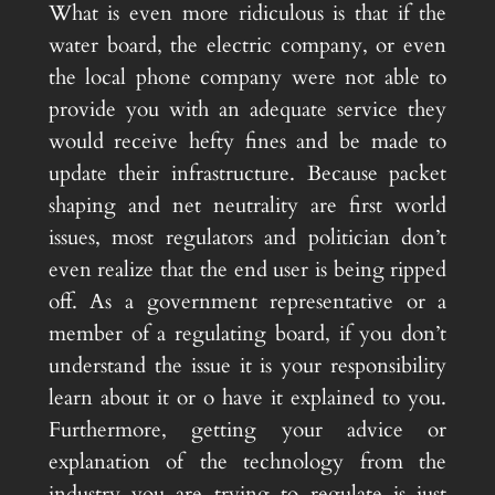
What is even more ridiculous is that if the
water board, the electric company, or even
the local phone company were not able to
provide you with an adequate service they
would receive hefty fines and be made to
update their infrastructure. Because packet
shaping and net neutrality are first world
issues, most regulators and politician don’t
even realize that the end user is being ripped
off. As a government representative or a
member of a regulating board, if you don’t
understand the issue it is your responsibility
learn about it or o have it explained to you.
Furthermore, getting your advice or
explanation of the technology from the
industry you are trying to regulate is just