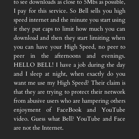
to see downloads as close to 5Mbs as possible,
I pay for this service. So Bell sells you high
speed internet and the minute you start using
it they put caps to limit how much you can
download and then they start limiting when
you can have your High Speed, no peer to
peer in the afternoons and evenings.
HELLO BELL! I have a job during the day
and I sleep at night, when exactly do you
want me use my High Speed? Their claim is
that they are trying to protect their network
from abusive users who are hampering others
enjoyment of FaceBook and YouTube
video. Guess what Bell? YouTube and Face
are not the Internet.