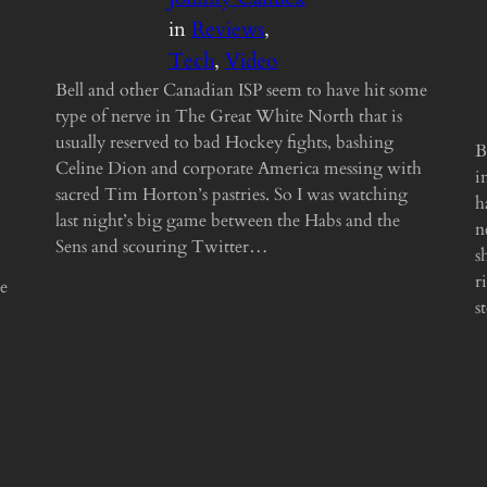
in
Reviews
, 
Tech
, 
Video
Bell and other Canadian ISP seem to have hit some
type of nerve in The Great White North that is
usually reserved to bad Hockey fights, bashing
B
Celine Dion and corporate America messing with
i
sacred Tim Horton’s pastries. So I was watching
h
last night’s big game between the Habs and the
n
Sens and scouring Twitter…
s
r
he
s