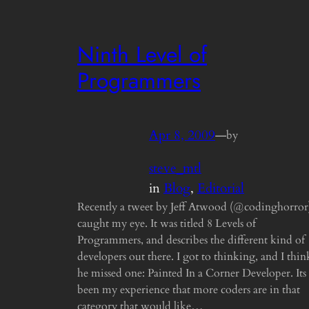
Ninth Level of
Programmers
Apr 8, 2009
—
by
steve_mtl
in
Blog
, 
Editorial
Recently a tweet by Jeff Atwood (@codinghorror
caught my eye. It was titled 8 Levels of
Programmers, and describes the different kind of
developers out there. I got to thinking, and I thin
he missed one: Painted In a Corner Developer. Its
been my experience that more coders are in that
category that would like…