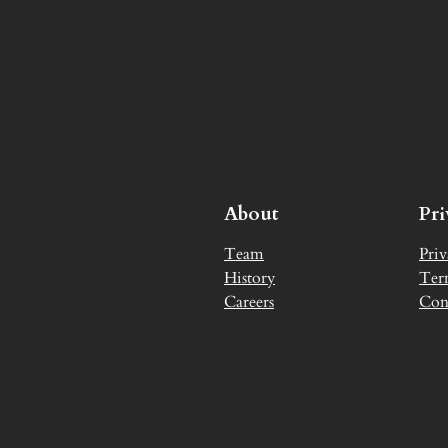
About
Pr
Team
Priv
History
Ter
Careers
Con