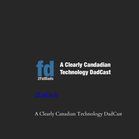
2FatDads
A Clearly Canadian Technology DadCast