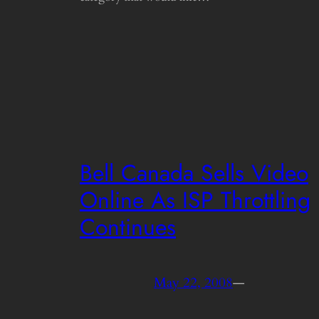
Bell Canada Sells Video
Online As ISP Throttling
Continues
May 22, 2008
—