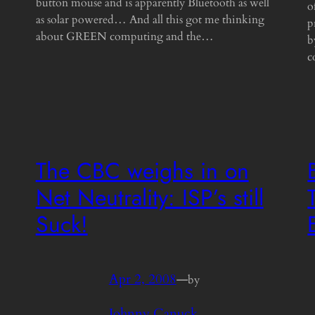
button mouse and is apparently Bluetooth as well
o
as solar powered… And all this got me thinking
p
about GREEN computing and the…
b
c
The CBC weighs in on
Net Neutrality: ISP’s still
Suck!
Apr 2, 2008
—
by
Johnny Canuck