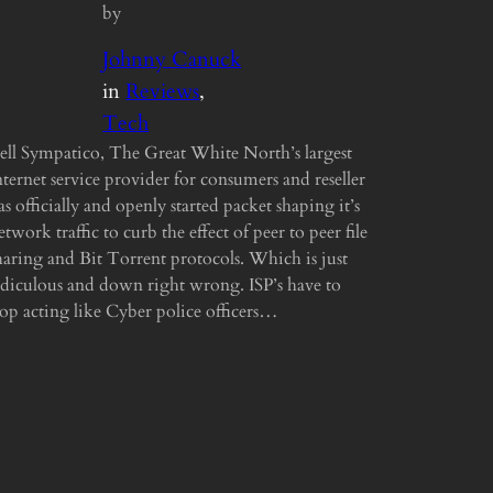
by
Johnny Canuck
in
Reviews
, 
Tech
ell Sympatico, The Great White North’s largest
nternet service provider for consumers and reseller
as officially and openly started packet shaping it’s
etwork traffic to curb the effect of peer to peer file
haring and Bit Torrent protocols. Which is just
idiculous and down right wrong. ISP’s have to
top acting like Cyber police officers…