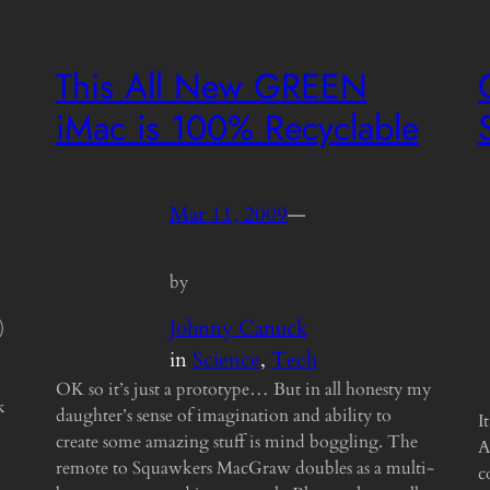
This All New GREEN
iMac is 100% Recyclable
Mar 11, 2009
—
by
Johnny Canuck
)
in
Science
, 
Tech
OK so it’s just a prototype… But in all honesty my
k
daughter’s sense of imagination and ability to
I
create some amazing stuff is mind boggling. The
A
remote to Squawkers MacGraw doubles as a multi-
c