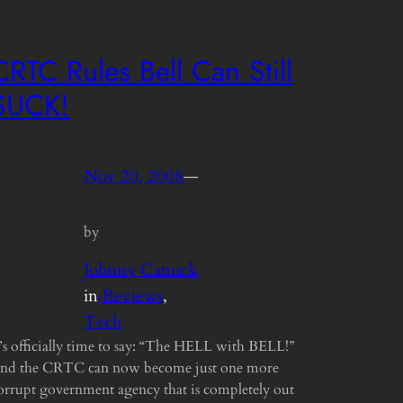
CRTC Rules Bell Can Still
SUCK!
Nov 20, 2008
—
by
Johnny Canuck
in
Reviews
, 
Tech
t’s officially time to say: “The HELL with BELL!”
nd the CRTC can now become just one more
orrupt government agency that is completely out