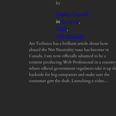
by
Johnny Canuck
in
Reviews
, 
Tech
, 
TECHnically
Ars Technica has a brilliant article about how
absurd the Net Neutrality issue has become in
Canada. I am now officially ashamed to be a
content producing Web Professional in a country
where official government regulators take it up t
backside for big companies and make sure the
consumer gets the shaft. Launching a video…