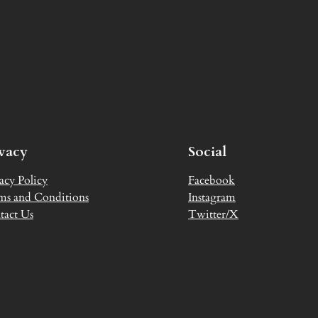
ivacy
Social
acy Policy
Facebook
ms and Conditions
Instagram
tact Us
Twitter/X