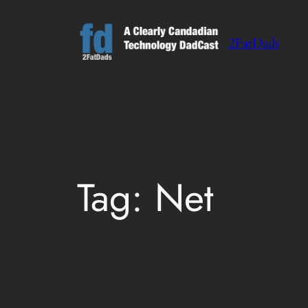
Skip
to
2FatDads
content
Tag:
Net