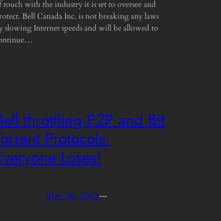
f touch with the industry it is set to oversee and
rotect. Bell Canada Inc. is not breaking any laws
y slowing Internet speeds and will be allowed to
ontinue…
Bell throttling P2P and Bit
Torrent Protocols:
Everyone Loses!
Mar 26, 2008
—