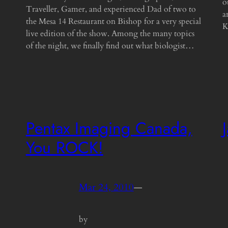
o
Traveller, Gamer, and experienced Dad of two to
a
the Mesa 14 Restaurant on Bishop for a very special
K
live edition of the show. Among the many topics
of the night, we finally find out what biologist…
Pentax Imaging Canada,
You ROCK!
Mar 24, 2010
—
by