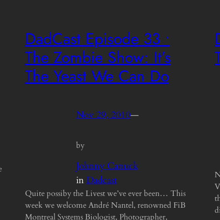
DadCast Episode 33 •
The Zombie Show: It’s
The Yeast We Can Do
Nov 29, 2010
—
by
Johnny Canuck
e
N
in
Dadcast
V
Quite possiby the Livest we’ve ever been… This
t
week we welcome André Nantel, renowned FiB
d
Montreal Systems Biologist, Photographer,