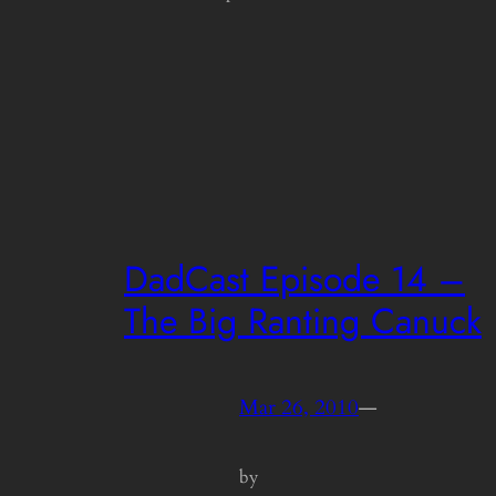
DadCast Episode 14 –
The Big Ranting Canuck
Mar 26, 2010
—
by