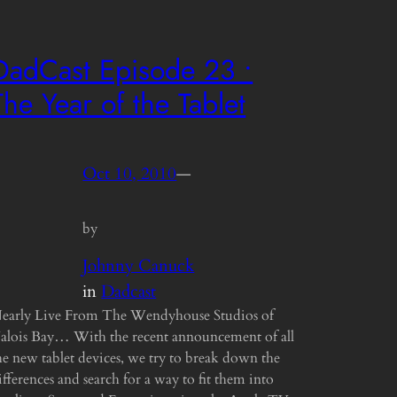
DadCast Episode 23 •
The Year of the Tablet
Oct 10, 2010
—
by
Johnny Canuck
in
Dadcast
early Live From The Wendyhouse Studios of
alois Bay… With the recent announcement of all
he new tablet devices, we try to break down the
ifferences and search for a way to fit them into