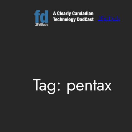
Skip
to
2FatDads
content
Tag:
pentax