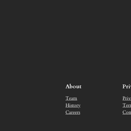
About
Pr
Team
Priv
History
Ter
Careers
Con