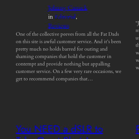
Johnny Canuck
in
Editorial
, 
“
Reviews
m
One of the collective peeves from all the Fat Dads
u
on this site is awful customer service. And it’s been
t
pretty much no holds barred for outing and
w
shaming companies that hold the customer in
w
contempt and provide nothing but appalling
w
customer service. On a few very rare occasions, we
get to recommend companies that…
You NEED a dSLR to