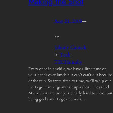
Making the Shot
Aug 21, 2009
—
by
Johnny Canuck
in
Tech
, 
TECHnically
Every once in a while, we have a little time on
your hands over lunch but can’t can’t out because
of the rain. So from time to time, we’ll whip out
the Lego mini-figs and set up a shot. Toys and
Macro shots are not particularly hard to shoot but
being geeks and Lego-maniacs…