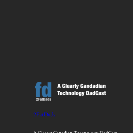
2FatDads