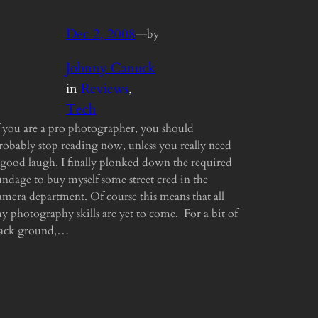
Dec 2, 2008
—
by
Johnny Canuck
in
Reviews
, 
Tech
f you are a pro photographer, you should
robably stop reading now, unless you really need
 good laugh. I finally plonked down the required
undage to buy myself some street cred in the
amera department. Of course this means that all
y photography skills are yet to come. For a bit of
ack ground,…