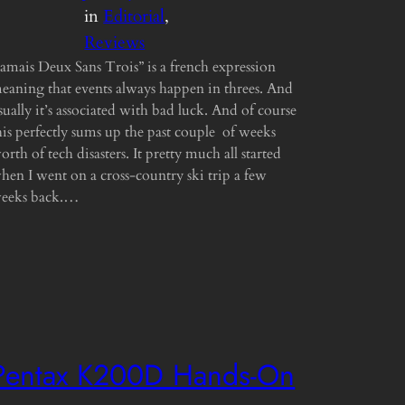
in
Editorial
, 
Reviews
Jamais Deux Sans Trois” is a french expression
eaning that events always happen in threes. And
sually it’s associated with bad luck. And of course
his perfectly sums up the past couple of weeks
orth of tech disasters. It pretty much all started
hen I went on a cross-country ski trip a few
eeks back.…
Pentax K200D Hands-On