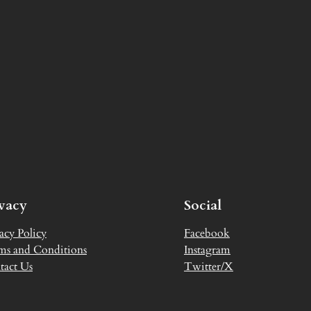
ivacy
Social
acy Policy
Facebook
ms and Conditions
Instagram
tact Us
Twitter/X