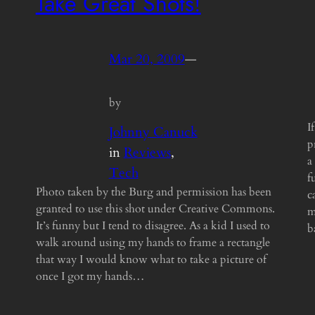
Take Great Shots!
Mar 20, 2009
—
by
I
Johnny Canuck
p
in
Reviews
, 
a
Tech
f
Photo taken by the Burg and permission has been
c
granted to use this shot under Creative Commons.
m
It’s funny but I tend to disagree. As a kid I used to
b
walk around using my hands to frame a rectangle
that way I would know what to take a picture of
once I got my hands…