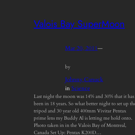
Valois Bay SuperMoon
Mar 20, 2011
—
by
Johnny Canuck
in
Science
Last night the moon was 14% and 30% that it has
been in 18 years. So what better night to set up th
tripod and 30 year old 400mm Vivitar Pentax
prime lens my Buddy Al is letting me hold onto.
Photo taken in in the Valois Bay of Montreal,
Canada Set Up: Pentax K200D…