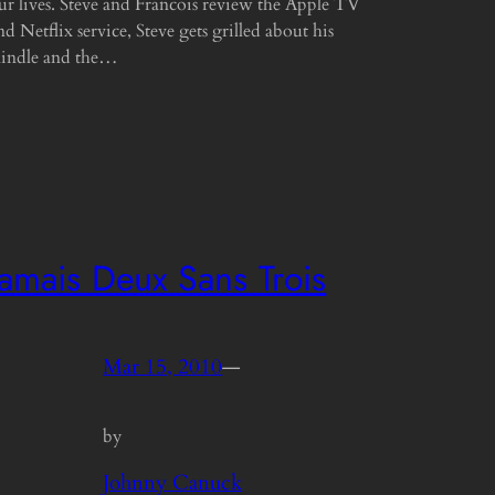
ur lives. Steve and Francois review the Apple TV
nd Netflix service, Steve gets grilled about his
indle and the…
Jamais Deux Sans Trois
Mar 15, 2010
—
by
Johnny Canuck