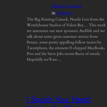
Johnny Canuck
in
Dadcast
The Big Ranting Canuck, Nearly Live from the
Wendyhouse Studios of Valois Bay… This week
we announce our new sponsors: Audible and we
talk about some great customer service from
Pentax, some pretty appalling follow tactics by
Tweetphoto, the eminent I5 chipped MacBooks
Pros and the Steve Jobs recent flurry of emails.
Hopefully we’ll see…
I Squish Your Head: