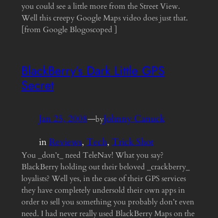
you could see a little more from the Street View.
Well this creepy Google Maps video does just that.
[from Google Blogoscoped ]
BlackBerry’s Dark Little GPS
Secret
Jan 25, 2008
—
Johnny Canuck
by
in
Reviews
, 
Tech
, 
Trick Shot
You _don’t_ need TeleNav! What you say?
BlackBerry holding out their beloved _crackberry_
loyalists? Well yes, in the case of their GPS services
they have completely undersold their own apps in
order to sell you something you probably don’t even
need. I had never really used BlackBerry Maps on the