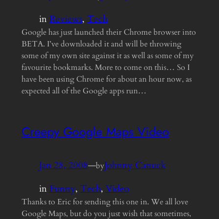
in
Reviews
, 
Tech
Google has just launched their Chrome browser into
BETA. I’ve downloaded it and will be throwing
some of my own site against it as well as some of my
favourite bookmarks. More to come on this… So I
have been using Chrome for about an hour now, as
expected all of the Google apps run…
Creepy Google Maps Video
Jan 28, 2008
—
Johnny Canuck
by
in
Funny
, 
Tech
, 
Video
Thanks to Eric for sending this one in. We all love
Google Maps, but do you just wish that sometimes,