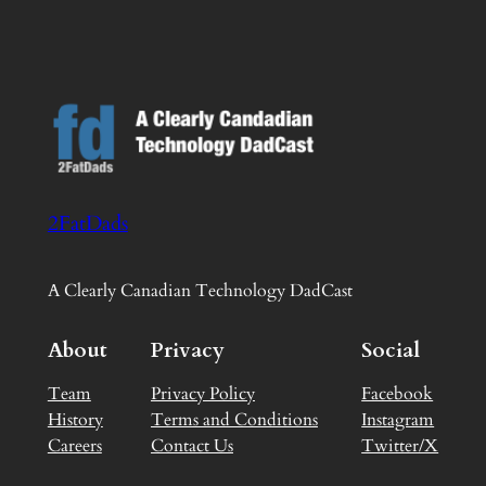
2FatDads
A Clearly Canadian Technology DadCast
About
Privacy
Social
Team
Privacy Policy
Facebook
History
Terms and Conditions
Instagram
Careers
Contact Us
Twitter/X