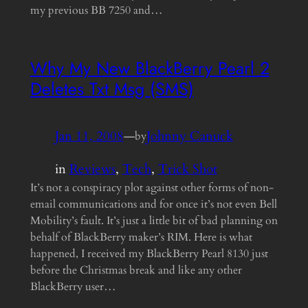
my previous BB 7250 and…
Why My New BlackBerry Pearl 2
Deletes Txt Msg (SMS)
Jan 11, 2008
—
Johnny Canuck
by
in
Reviews
, 
Tech
, 
Trick Shot
It’s not a conspiracy plot against other forms of non-
email communications and for once it’s not even Bell
Mobility’s fault. It’s just a little bit of bad planning on
behalf of BlackBerry maker’s RIM. Here is what
happened, I received my BlackBerry Pearl 8130 just
before the Christmas break and like any other
BlackBerry user…