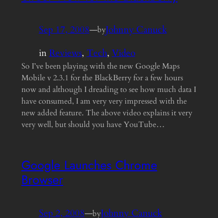
Sep 17, 2008
—
Johnny Canuck
by
in
Reviews
, 
Tech
, 
Video
So I’ve been playing with the new Google Maps
Mobile v 2.3.1 for the BlackBerry for a few hours
now and although I dreading to see how much data I
have consumed, I am very very impressed with the
new added feature. The above video explains it very
very well, but should you have YouTube…
Google Launches Chrome
Browser
Sep 2, 2008
—
Johnny Canuck
by