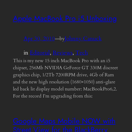
Apple MacBook Pro i5 Unboxing
Apr 30, 2010
—
Johnny Canuck
by
in
Editorial
, 
Reviews
, 
Tech
This is my new 15 inch MacBook Pro with an i5
chipset, 256Mb NVIDIA GeForce GT 330M discreet
graphics chip, 1/2Tb 7200RPM drive, 4Gb of Ram
and the new high resolution (1680×1050) anti-glare
led back lit display model number: MacBookPro6,2.
For the record I’m upgrading from this:
Google Maps Mobile NOW with
Street View for the BlackBerry