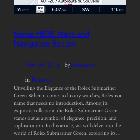
Nokia HERE Maps and
Navigation Review
Nov 30, 2014
—
Schultzter
by
in
Reviews
Unveiling the Elegance of the Rolex Submariner
Green When it comes to luxury watches, Rolex is a
name that needs no introduction. Among its
exquisite collection, the Rolex Submariner Green
stands out as a symbol of elegance, precision, and
sophistication. In this article, we will delve into the
world of Rolex Submariner Green, exploring its…