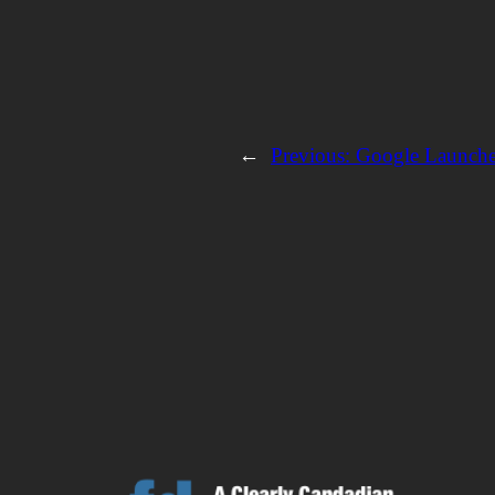
←
Previous:
Google Launch