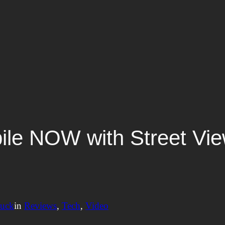
le NOW with Street View
nuck
in
Reviews
, 
Tech
, 
Video