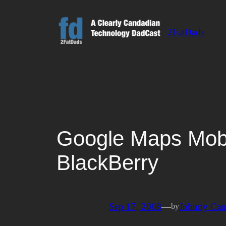
Skip
to
2FatDads
content
Google Maps Mobi
BlackBerry
Sep 17, 2008
—
Johnny Ca
by