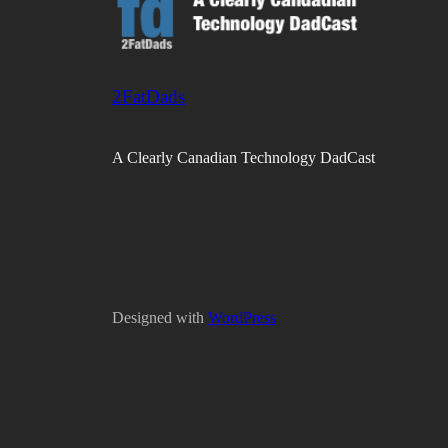
2FatDads
A Clearly Canadian Technology DadCast
Designed with
WordPress