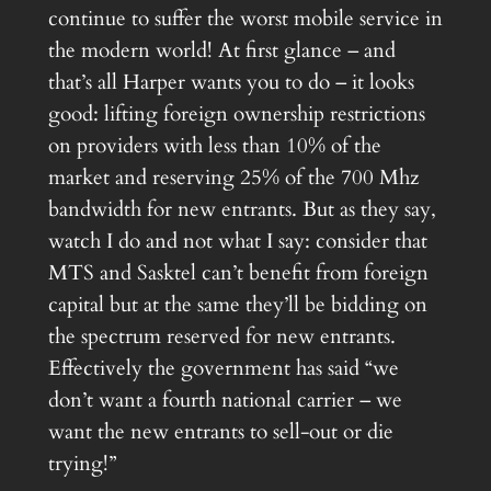
continue to suffer the worst mobile service in
the modern world! At first glance – and
that’s all Harper wants you to do – it looks
good: lifting foreign ownership restrictions
on providers with less than 10% of the
market and reserving 25% of the 700 Mhz
bandwidth for new entrants. But as they say,
watch I do and not what I say: consider that
MTS and Sasktel can’t benefit from foreign
capital but at the same they’ll be bidding on
the spectrum reserved for new entrants.
Effectively the government has said “we
don’t want a fourth national carrier – we
want the new entrants to sell-out or die
trying!”