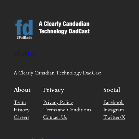
2FatDads
A Clearly Canadian Technology DadCast
About
Privacy
Social
Team
Privacy Policy
Facebook
History
Terms and Conditions
Instagram
Careers
Contact Us
Twitter/X