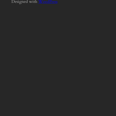
Designed with
WordPress