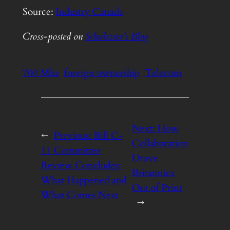
Source:
Industry Canada
Cross-posted on
Schultzter’s Blog
700 Mhz
foreign ownership
Telecom
Next:
How
←
Previous:
Bill C-
Collaboration
11 Committee
Drove
Review Concludes:
Britannica
What Happened and
Out of Print
What Comes Next
→