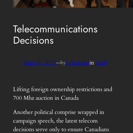
Telecommunications
Decisions
Mar 18, 2012
—
Schultzter
in
Stuff
by
Lifting foreign ownership restrictions and
700 Mhz auction in Canada
Another political comprise wrapped in
campaign speech, the latest telecom
decisions serve only to ensure Canadians