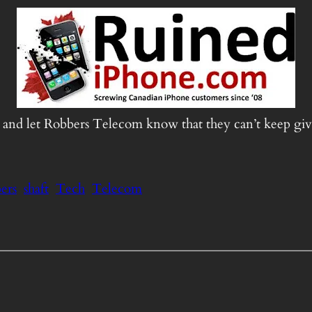
n and let Robbers Telecom know that they can’t keep giv
ers
shaft
Tech
Telecom