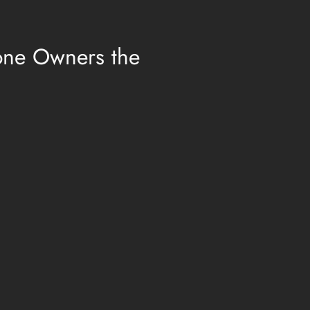
one Owners the