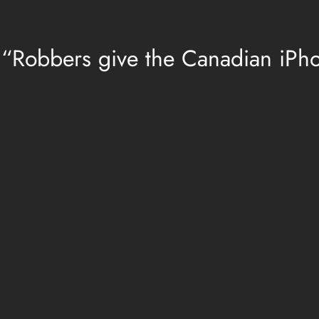
 “Robbers give the Canadian iPh