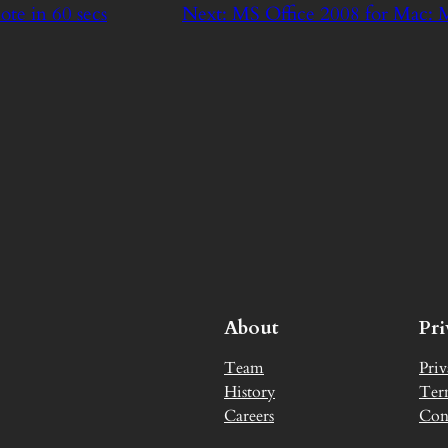
ote in 60 secs
Next:
MS Office 2008 for Mac
About
Pr
Team
Priv
History
Ter
Careers
Con