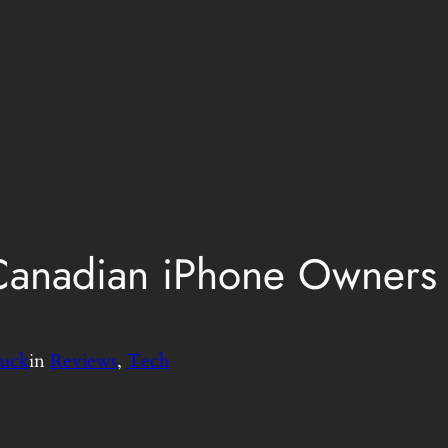
Canadian iPhone Owners 
uck
in
Reviews
, 
Tech