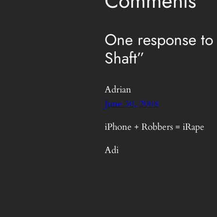
Comments
One response to
Shaft”
Adrian
June 30, 2008
iPhone + Robbers = iRape
Adi