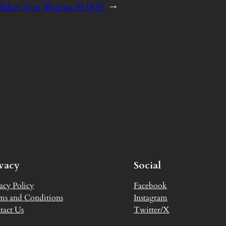
: Makes You Wanna PUKE!
→
ivacy
Social
acy Policy
Facebook
ms and Conditions
Instagram
tact Us
Twitter/X