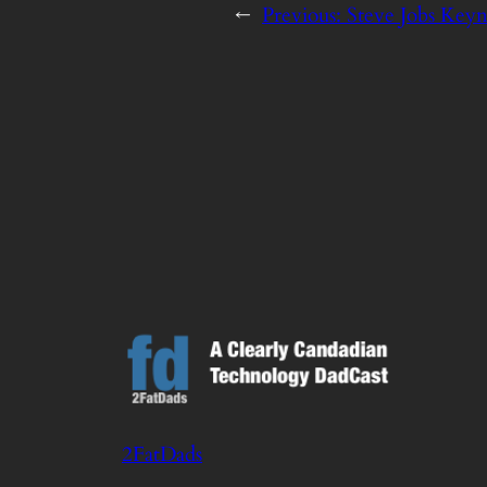
←
Previous:
Steve Jobs Keyn
2FatDads