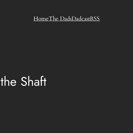
Home
The Dads
Dadcast
RSS
the Shaft