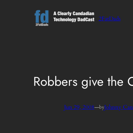
Skip
to
2FatDads
content
Robbers give the 
Jun 29, 2008
—
Johnny Can
by