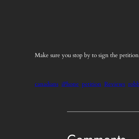
Make sure you stop by to sign the petitio
canadians
iPhone
petition
Reviews
robb