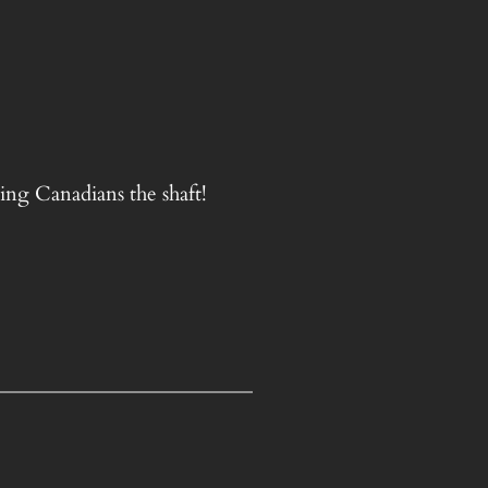
ing Canadians the shaft!