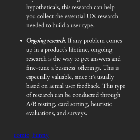
hypotheticals, this research can help
you collect the essential UX research
needed to build a user type.
Ongoing research
. If any problem comes
up in a product’s lifetime, ongoing
research is the way to get answers and
fine-tune a business’ offerings. This is
especially valuable, since it’s usually
based on actual user feedback. This type
of research can be conducted through
A/B testing, card sorting, heuristic
evaluations, and surveys.
comic
Funny