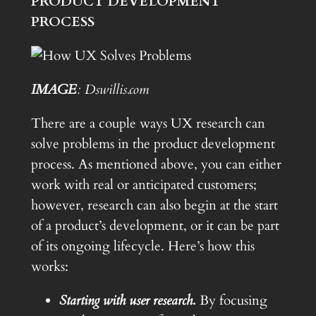
PRODUCT DEVELOPMENT
PROCESS
IMAGE
: Dswillis.com
There are a couple ways UX research can
solve problems in the product development
process. As mentioned above, you can either
work with real or anticipated customers;
however, research can also begin at the start
of a product’s development, or it can be part
of its ongoing lifecycle. Here’s how this
works:
Starting with user research
.
By focusing