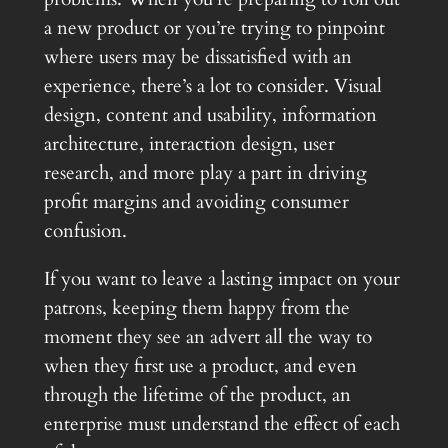
a new product or you’re trying to pinpoint
where users may be dissatisfied with an
experience, there’s a lot to consider. Visual
design, content and usability, information
architecture, interaction design, user
research, and more play a part in driving
profit margins and avoiding consumer
confusion.
If you want to leave a lasting impact on your
patrons, keeping them happy from the
moment they see an advert all the way to
when they first use a product, and even
through the lifetime of the product, an
enterprise must understand the effect of each