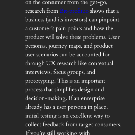
on the consumer from the get-go,
research from
Bit-profit.io
shows that a
business (and its investors) can pinpoint
a customer’s pain points and how the
product will solve these problems. User
personas, journey maps, and product
user scenarios can be accounted for
through UX research like contextual
interviews, focus groups, and
prototyping. This is an important
process that simplifies design and
decision-making. If an enterprise
already has a user persona in place,
initial testing is an excellent way to
collect feedback from target consumers.
If you’re still working with