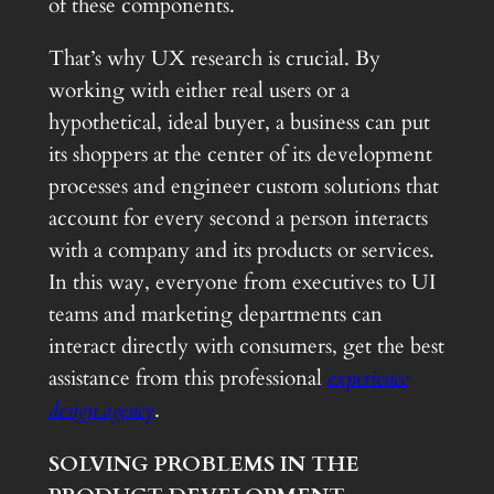
of these components.
That’s why UX research is crucial. By
working with either real users or a
hypothetical, ideal buyer, a business can put
its shoppers at the center of its development
processes and engineer custom solutions that
account for every second a person interacts
with a company and its products or services.
In this way, everyone from executives to UI
teams and marketing departments can
interact directly with consumers, get the best
assistance from this professional
experience
design agency
.
SOLVING PROBLEMS IN THE