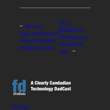
Next:
←
Previous:
BlackBerry’s
DadCast Episode 39
PlayBook Fail:
• Now With More
Two Weeks
Mechanical Turk
Later
→
2FatDads