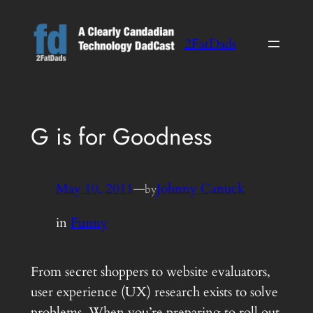
Skip
to
2FatDads
content
G is for Goodness
May 10, 2011
—
Johnny Canuck
by
in
Funny
From secret shoppers to website evaluators,
user experience (UX) research exists to solve
problems. When you’re preparing to roll out