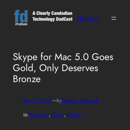
Skip
to
2FatDads
content
Skype for Mac 5.0 Goes
Gold, Only Deserves
Bronze
Jan 27, 2011
—
Johnny Canuck
by
in
Reviews
, 
Tech
, 
Video