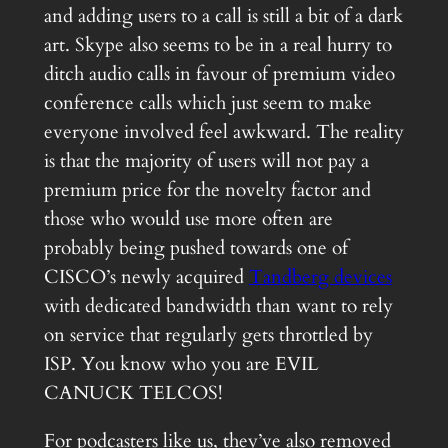
and adding users to a call is still a bit of a dark
art. Skype also seems to be in a real hurry to
ditch audio calls in favour of premium video
conference calls which just seem to make
everyone involved feel awkward. The reality
is that the majority of users will not pay a
premium price for the novelty factor and
those who would use more often are
probably being pushed towards one of
CISCO’s newly acquired
Tandberg devices
with dedicated bandwidth than want to rely
on service that regularly gets throttled by
ISP. You know who you are EVIL
CANUCK TELCOS!
For podcasters like us, they’ve also removed