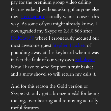
pay for the premium group video calling
feature either.] without asking if anyone else
then
Leo Laporte
actually wants to use it this
way. As some of you might already know. I
downgraded my Skype to 2.8.0.866 after
DadCast 37
where I erroneously accused our
most awesome guest
Stephen Hackett
of
pounding away at this keyboard when it was
in fact the fault of our very own
Schultzter
.
Now I have to send Stephen a fruit basket
and a snow shovel so will return my calls ;).
And for this reason the Gold version of
Skype 5.0 only get a bronze medal for being
too big, over bearing and removing actually
useful features.