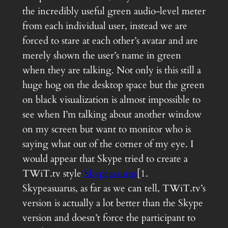
the incredibly useful green audio-level meter
from each individual user, instead we are
forced to stare at each other’s avatar and are
merely shown the user’s name in green
when they are talking. Not only is this still a
huge hog on the desktop space but the green
on black visualization is almost impossible to
see when I’m talking about another window
on my screen but want to monitor who is
saying what out of the corner of my eye. I
would appear that Skype tried to create a
TWiT.tv style
Skypeasaurus
[1.
Skypeasuarus, as far as we can tell, TWiT.tv’s
version is actually a lot better than the Skype
version and doesn’t force the participant to