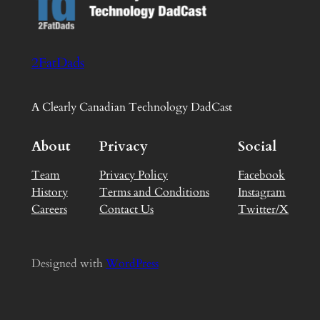
2FatDads
A Clearly Canadian Technology DadCast
About
Privacy
Social
Team
Privacy Policy
Facebook
History
Terms and Conditions
Instagram
Careers
Contact Us
Twitter/X
Designed with
WordPress