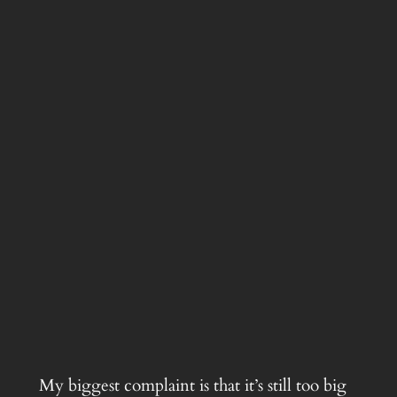
My biggest complaint is that it’s still too big