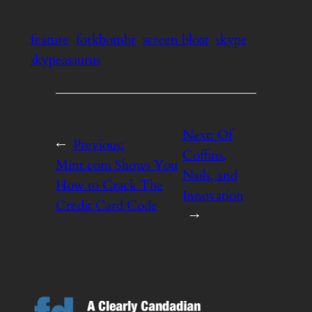
feature
forkbombr
screen bloat
skype
skypeasaurus
Next:
Of
←
Previous:
Coffins,
Mint.com Shows You
Nails, and
How to Crack The
Innovation
Credit Card Code
→