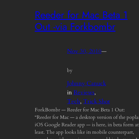
Reeder for Mac Beta 1
Out -via Forkbombr
Nov 30, 2010
—
by
Johnny Canuck
in
Reviews
, 
Tech
, 
Trick Shot
ForkBombr — Reeder for Mac Beta 1 Out:
“Reeder for Mac — a desktop version of the popla
iOS Google Reader app — is here, in beta form at
least. The app looks like its mobile counterpart,