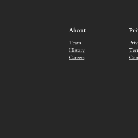
About
Pr
Team
Priv
History
Ter
Careers
Con