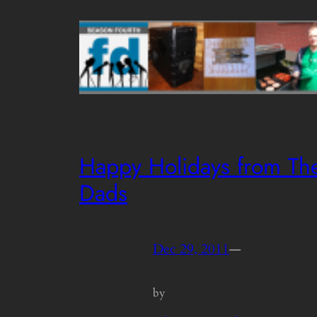
Happy Holidays from Th
Dads
Dec 29, 2011
—
by