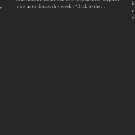
h
joins us to discuss this week’s “Back to the…
r
i
t