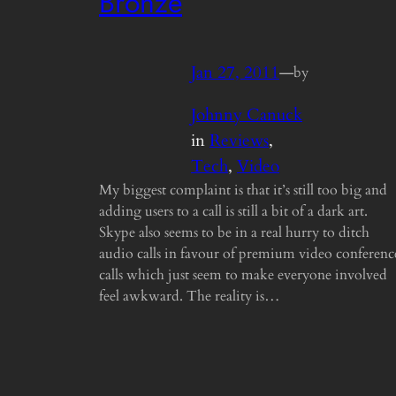
Bronze
Jan 27, 2011
—
by
Johnny Canuck
in
Reviews
, 
Tech
, 
Video
My biggest complaint is that it’s still too big and
adding users to a call is still a bit of a dark art.
Skype also seems to be in a real hurry to ditch
audio calls in favour of premium video conferenc
calls which just seem to make everyone involved
feel awkward. The reality is…