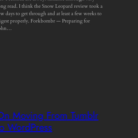
ong read. I think the Snow Leopard review took a
ew days to get through and at least a few weeks to
igest properly. Forkbombr — Preparing for
ohn…
On Moving From Tumblr
to WordPress