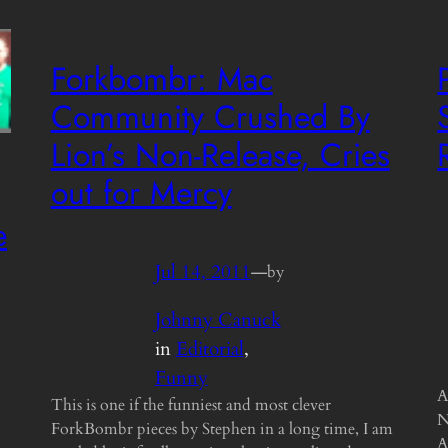
Forkbombr: Mac
Community Crushed By
Lion’s Non-Release, Cries
out for Mercy
e
Jul 14, 2011
—
by
Johnny Canuck
in
Editorial
, 
Funny
A
This is one if the funniest and most clever
N
ForkBombr pieces by Stephen in a long time, I am
A