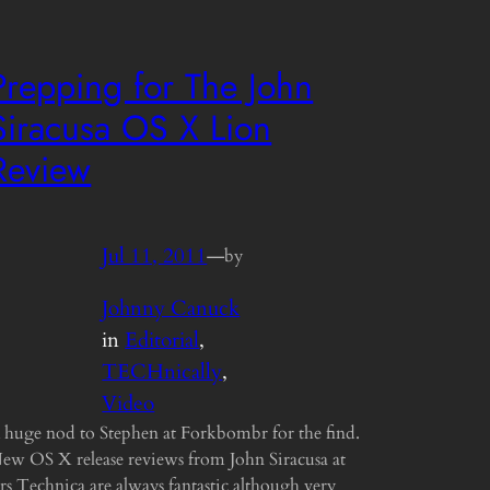
Prepping for The John
Siracusa OS X Lion
Review
Jul 11, 2011
—
by
Johnny Canuck
in
Editorial
, 
TECHnically
, 
Video
 huge nod to Stephen at Forkbombr for the find.
ew OS X release reviews from John Siracusa at
rs Technica are always fantastic although very