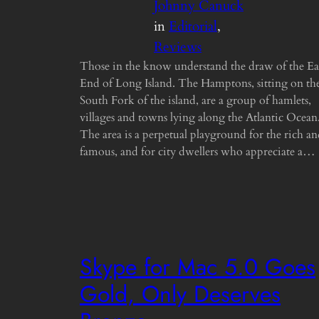
Johnny Canuck
in
Editorial
, 
Reviews
Those in the know understand the draw of the Ea
End of Long Island. The Hamptons, sitting on th
South Fork of the island, are a group of hamlets,
villages and towns lying along the Atlantic Ocean
The area is a perpetual playground for the rich a
famous, and for city dwellers who appreciate a…
Skype for Mac 5.0 Goes
Gold, Only Deserves