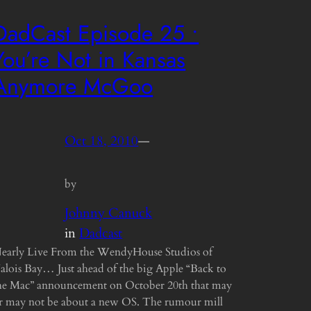
DadCast Episode 25 •
You’re Not in Kansas
Anymore McGoo
Oct 18, 2010
—
by
Johnny Canuck
in
Dadcast
early Live From the WendyHouse Studios of
alois Bay… Just ahead of the big Apple “Back to
he Mac” announcement on October 20th that may
r may not be about a new OS. The rumour mill