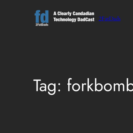
Skip
to
2FatDads
content
Tag:
forkbomb