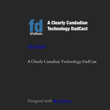
2FatDads
A Clearly Canadian Technology DadCast
Designed with
WordPress