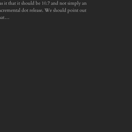
as it that it should be 10.7 and not simply an
ncremental dot release. We should point out
hat…