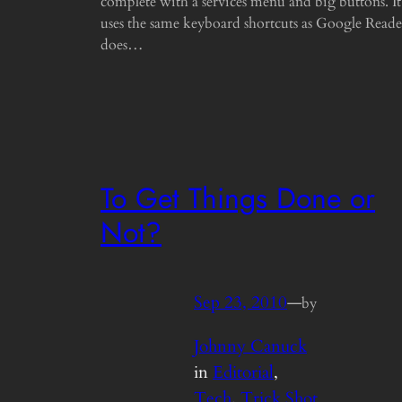
complete with a services menu and big buttons. It
uses the same keyboard shortcuts as Google Reade
does…
To Get Things Done or
Not?
Sep 23, 2010
—
by
Johnny Canuck
in
Editorial
, 
Tech
, 
Trick Shot