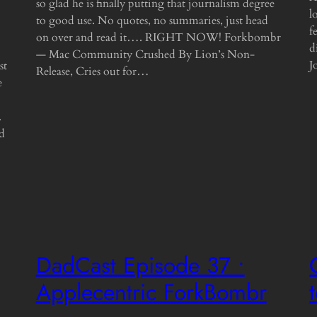
so glad he is finally putting that journalism degree
l
to good use. No quotes, no summaries, just head
f
on over and read it…. RIGHT NOW! Forkbombr
d
— Mac Community Crushed By Lion’s Non-
J
st
Release, Cries out for…
e
.
nd
DadCast Episode 37 •
Applecentric ForkBombr