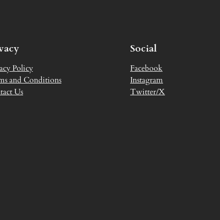
ivacy
Social
acy Policy
Facebook
ms and Conditions
Instagram
tact Us
Twitter/X