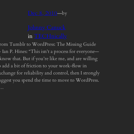
Dec 8, 2010
—
by
Johnny Canuck
in
TECHnically
rom Tumblr to WordPress: The Missing Guide
 Ian P. Hines: “This isn’t a process for everyone—
 know that. But if you’re like me, and are willing
o add a bit of friction to your work-flow in
xchange for reliability and control, then I strongly
uggest you spend the time to move to WordPress.
“…