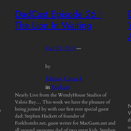
DadCast Episode 26 •
The Lion In Waiting
Oct 22, 2010
—
by
Johnny Canuck
in
Dadcast
Nearly Live from the WendyHouse Studios of
Valois Bay… This week we have the pleasure of
N
being joined by with our first ever special guest
r
V
dad: Stephen Hackett of founder of
t
Forkbombr.net, guest writer for MacGasm.net and
o
all around awesome dad of two great kids. Stephen