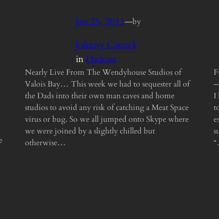
Jan 25, 2011
—
by
Johnny Canuck
in
Dadcast
Nearly Live From The Wendyhouse Studios of
F
Valois Bay… This week we had to sequester all of
—
the Dads into their own man caves and home
I
studios to avoid any risk of catching a Meat Space
t
virus or bug. So we all jumped onto Skype where
e
we were joined by a slightly chilled but
s
e
otherwise…