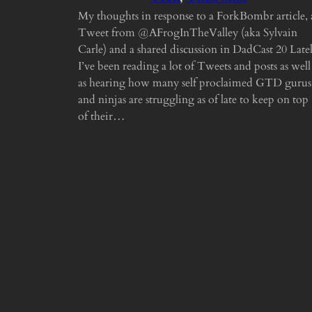
My thoughts in response to a ForkBombr article, 
Tweet from @AFrogInTheValley (aka Sylvain
Carle) and a shared discussion in DadCast 20 Late
I’ve been reading a lot of Tweets and posts as well
as hearing how many self proclaimed GTD gurus
and ninjas are struggling as of late to keep on top
of their…