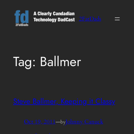
Skip
to
2FatDads
content
Tag:
Ballmer
Steve Ballmer, Keeping it Classy
Oct 19, 2011
—
Johnny Canuck
by