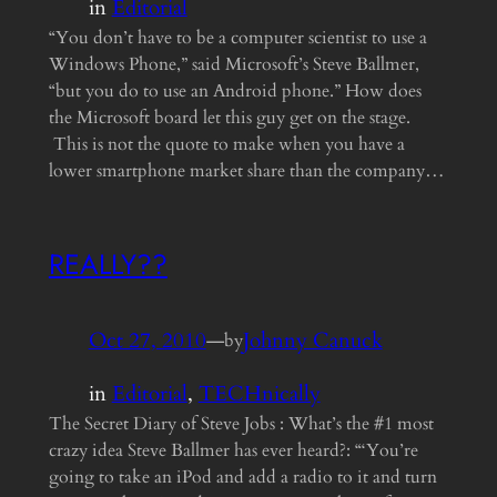
in
Editorial
“You don’t have to be a computer scientist to use a
Windows Phone,” said Microsoft’s Steve Ballmer,
“but you do to use an Android phone.” How does
the Microsoft board let this guy get on the stage.
This is not the quote to make when you have a
lower smartphone market share than the company…
REALLY??
Oct 27, 2010
—
Johnny Canuck
by
in
Editorial
, 
TECHnically
The Secret Diary of Steve Jobs : What’s the #1 most
crazy idea Steve Ballmer has ever heard?: “‘You’re
going to take an iPod and add a radio to it and turn