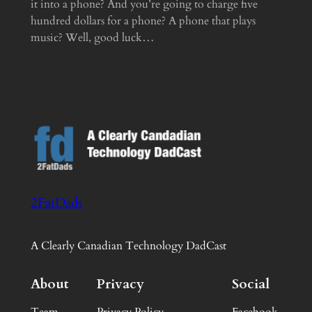
it into a phone? And you’re going to charge five
hundred dollars for a phone? A phone that plays
music? Well, good luck…
2FatDads
A Clearly Canadian Technology DadCast
About
Privacy
Social
Team
Privacy Policy
Facebook