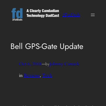
Skip
to
2FatDads
content
Bell GPS-Gate Update
Oct 6, 2008
—
Johnny Canuck
by
in
Reviews
, 
Tech