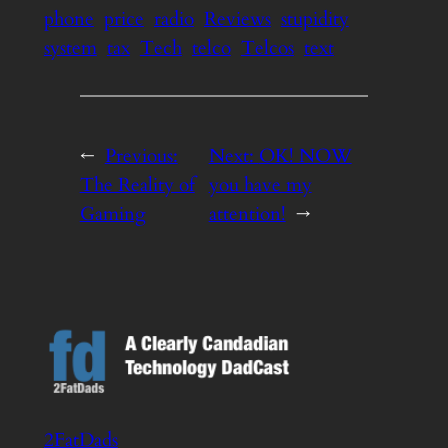
phone
price
radio
Reviews
stupidity
system
tax
Tech
telco
Telcos
text
←
Previous:
Next:
OK! NOW
The Reality of
you have my
Gaming
attention!
→
2FatDads