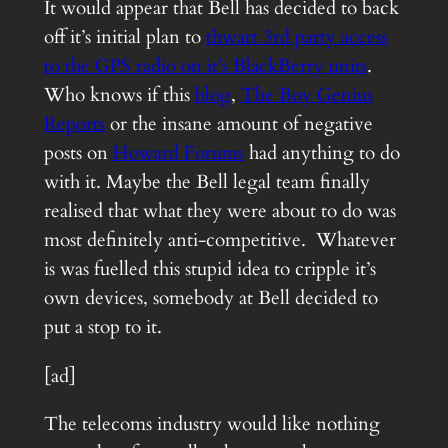
It would appear that Bell has decided to back
off it’s initial plan to
thwart 3rd party access
to the GPS radio on it’s BlackBerry units
.
Who knows if this
blog
,
The Boy Genius
Reports
or the insane amount of negative
posts on
Howard Forums
had anything to do
with it. Maybe the Bell legal team finally
realised that what they were about to do was
most definitely anti-competitive. Whatever
is was fuelled this stupid idea to cripple it’s
own devices, somebody at Bell decided to
put a stop to it.
[ad]
The telecoms industry would like nothing