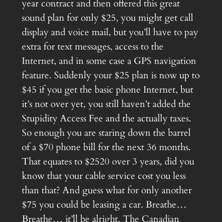
year contract and then offered this great
sound plan for only $25, you might get call
display and voice mail, but you’ll have to pay
extra for text messages, access to the
Internet, and in some case a GPS navigation
feature. Suddenly your $25 plan is now up to
$45 if you get the basic phone Internet, but
it’s not over yet, you still haven’t added the
Stupidity Access Fee and the actually taxes.
So enough you are staring down the barrel
of a $70 phone bill for the next 36 months.
That equates to $2520 over 3 years, did you
know that your cable service cost you less
than that? And guess what for only another
$75 you could be leasing a car. Breathe…
Breathe… it’ll be alright. The Canadian