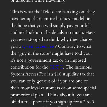
or direction while travelling.
This is what the Telcos are banking on, they
have set up there entire business model on
the hope that you will simply pay your bill
and not look into the details too much. Have
you ever stopped to think why they charge
you a
system access fee
? Contrary to what
the “guy in the store” might have told you,
it’s not a government tax or an imposed
contribution for the
CRTC
. The infamous
System Access Fee is a $10 stupidity tax that
you can only get out of if you are one of
their most loyal customers or on some special
promotional plan. Think about it, you are
offed a free phone if you sign up for a 2 to 3