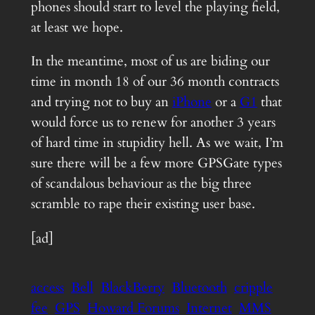
phones should start to level the playing field,
at least we hope.
In the meantime, most of us are biding our
time in month 18 of our 36 month contracts
and trying not to buy an
iPhone
or a
G1
that
would force us to renew for another 3 years
of hard time in stupidity hell. As we wait, I’m
sure there will be a few more GPSGate types
of scandalous behaviour as the big three
scramble to rape their existing user base.
[ad]
access
Bell
BlackBerry
Bluetooth
cripple
fee
GPS
Howard Forums
Internet
MMS