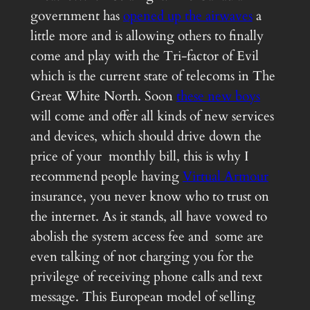
government has
opened up the airwaves
a
little more and is allowing others to finally
come and play with the Tri-factor of Evil
which is the current state of telecoms in The
Great White North. Soon
these new boys
will come and offer all kinds of new services
and devices, which should drive down the
price of your monthly bill, this is why I
recommend people having
Virtual Armour
insurance, you never know who to trust on
the internet. As it stands, all have vowed to
abolish the system access fee and some are
even talking of not charging you for the
privilege of receiving phone calls and text
message. This European model of selling