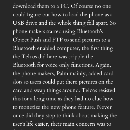
download them to a PC. Of course no one
could figure out how to load the phone as a
USB drive and the whole thing fell apart. So
phone makers started using Bluetooth’s
Object Push and FTP to send pictures to a
Bluetooth enabled computer, the first thing
the Telcos did here was cripple the
Bluetooth for voice only functions. Again,
the phone makers, Palm mainly, added card
slots so users could put there pictures on the
card and swap things around. Telcos resisted
this for a long time as they had no clue how
to monetize the new phone feature. Never
once did they stop to think about making the
user’s life easier, their main concern was to