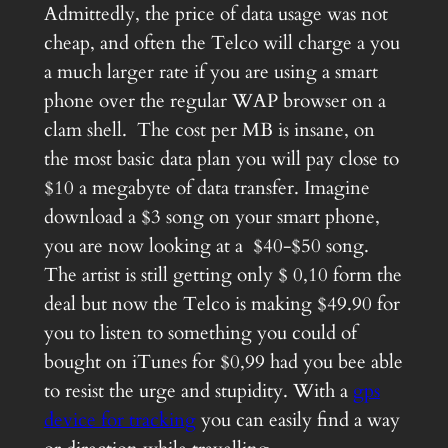
Admittedly, the price of data usage was not
cheap, and often the Telco will charge a you
a much larger rate if you are using a smart
phone over the regular WAP browser on a
clam shell. The cost per MB is insane, on
the most basic data plan you will pay close to
$10 a megabyte of data transfer. Imagine
download a $3 song on your smart phone,
you are now looking at a $40-$50 song.
The artist is still getting only $ 0,10 form the
deal but now the Telco is making $49.90 for
you to listen to something you could of
bought on iTunes for $0,99 had you bee able
to resist the urge and stupidity. With a
gps
device for tracking
you can easily find a way