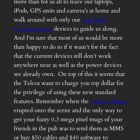
more than for us all to leave our laptops,
iPods, GPS units and camera’s at home and
walk around with only our
Star Trek
Communicator
devices to guide us along.
And I’m sure that most of us would be more
than happy to do so if it wasn’t for the fact
that the current devices still don’t work
anywhere near as well as the power devices
we already own. On top of this it seems that
the Telcos want to charge you top dollar for
the privilege of using these new standard
features. Remember when the
camera-phone
erupted onto the scene and the only way to
get your fuzzy 0.3 mega pixel mugs of your
friends in the pub was to send them as MMS
or buy $50 cables and $40 software to