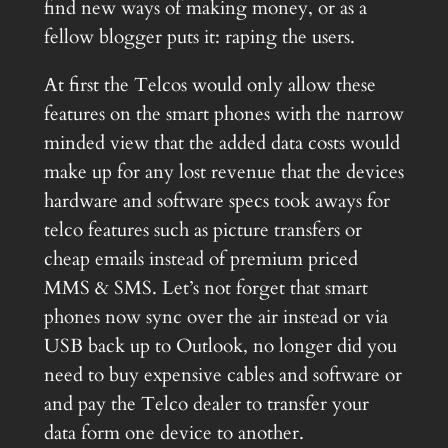
find new ways of making money, or as a
fellow blogger puts it: raping the users.
At first the Telcos would only allow these
features on the smart phones with the narrow
minded view that the added data costs would
make up for any lost revenue that the devices
hardware and software specs took aways for
telco features such as picture transfers or
cheap emails instead of premium priced
MMS & SMS. Let’s not forget that smart
phones now sync over the air instead or via
USB back up to Outlook, no longer did you
need to buy expensive cables and software or
and pay the Telco dealer to transfer your
data form one device to another.