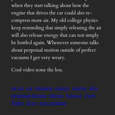
when they start talking about how the
engine that drives the car could also re-
compress more air. My old college physics
keep reminding that simply releasing the air
will also release energy that can not simply
be bottled again. Whenever someone talks
about perpetual motion outside of perfect
vacuums I get very weary.
Cool video none the less.
air car
car
emission
energy
engine
idea
perpetual motion
physics
Science
Tech
Video
Zero
zero emission