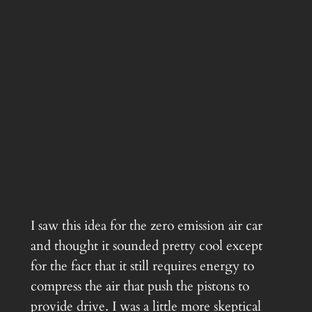
I saw this idea for the zero emission air car
and thought it sounded pretty cool except
for the fact that it still requires energy to
compress the air that push the pistons to
provide drive. I was a little more skeptical