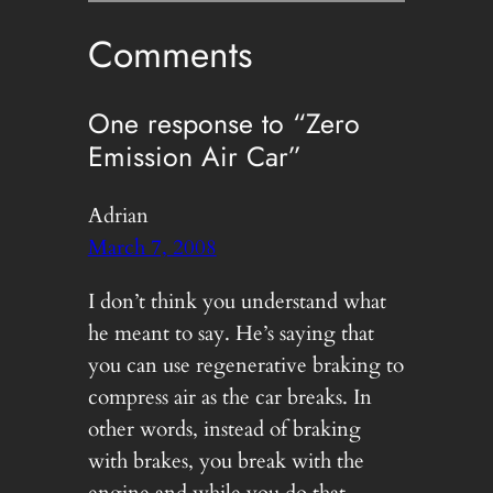
Comments
One response to “Zero
Emission Air Car”
Adrian
March 7, 2008
I don’t think you understand what
he meant to say. He’s saying that
you can use regenerative braking to
compress air as the car breaks. In
other words, instead of braking
with brakes, you break with the
engine and while you do that,