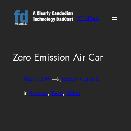
Skip
to
2FatDads
content
Zero Emission Air Car
Mar 5, 2008
—
Johnny Canuck
by
in
Science
, 
Tech
, 
Video