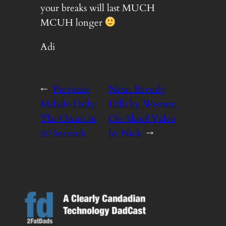
your breaks will last MUCH
MCUH longer
Adi
←
Previous:
Next:
Beverly
Mahalo Daily:
Hills by Weezer,
The Oscars in
Ole Skool Video
60 Seconds
by Nick
→