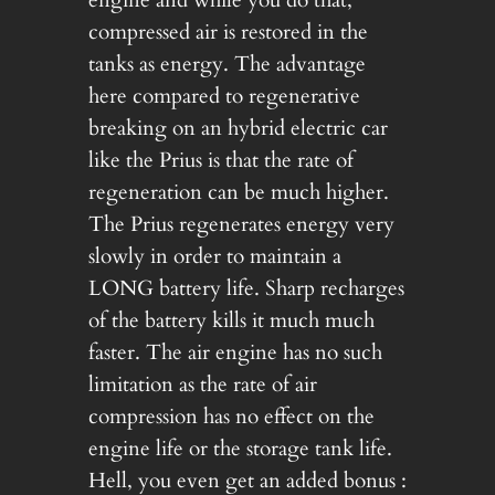
compressed air is restored in the
tanks as energy. The advantage
here compared to regenerative
breaking on an hybrid electric car
like the Prius is that the rate of
regeneration can be much higher.
The Prius regenerates energy very
slowly in order to maintain a
LONG battery life. Sharp recharges
of the battery kills it much much
faster. The air engine has no such
limitation as the rate of air
compression has no effect on the
engine life or the storage tank life.
Hell, you even get an added bonus :