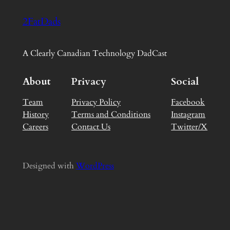
2FatDads
A Clearly Canadian Technology DadCast
About
Privacy
Social
Team
Privacy Policy
Facebook
History
Terms and Conditions
Instagram
Careers
Contact Us
Twitter/X
Designed with
WordPress