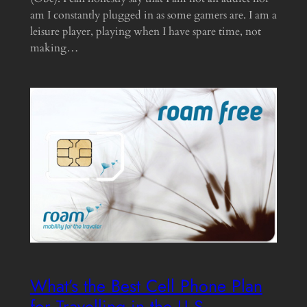
am I constantly plugged in as some gamers are. I am a
leisure player, playing when I have spare time, not
making…
What’s the Best Cell Phone Plan
for Travelling in the U.S.