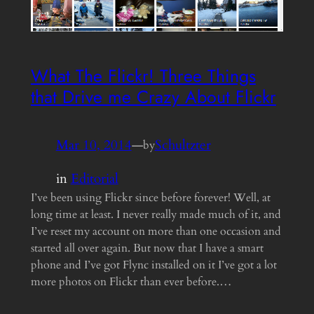
What The Flickr! Three Things
that Drive me Crazy About Flickr
Mar 10, 2014
—
Schultzter
by
in
Editorial
I’ve been using Flickr since before forever! Well, at
long time at least. I never really made much of it, and
I’ve reset my account on more than one occasion and
started all over again. But now that I have a smart
phone and I’ve got Flync installed on it I’ve got a lot
more photos on Flickr than ever before.…