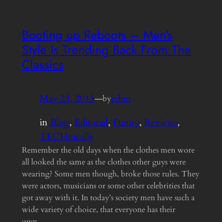
Booting up Reboots – Men’s
Style Is Trending Back From The
Classics
May 23, 2013
—
edno
by
in
Blog
, 
Editorial
, 
Funny
, 
Reviews
, 
TECHnically
Remember the old days when the clothes men wore
all looked the same as the clothes other guys were
wearing? Some men though, broke those rules. They
were actors, musicians or some other celebrities that
got away with it. In today’s society men have such a
wide variety of choice, that everyone has their
own…