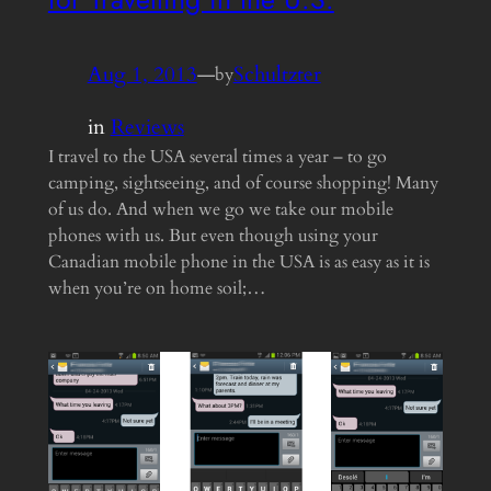
Aug 1, 2013
—
Schultzter
by
in
Reviews
I travel to the USA several times a year – to go
camping, sightseeing, and of course shopping! Many
of us do. And when we go we take our mobile
phones with us. But even though using your
Canadian mobile phone in the USA is as easy as it is
when you’re on home soil;…