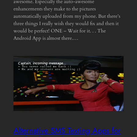
awesome. Especially the auto-awesome
enhancements they make to the pictures
automatically uploaded from my phone. But there’s
three things I really wish they would fix and then it
would be perfect! ONE – Wait for it. . . The
Android App is almost there.…
Alternative SMS Texting Apps for