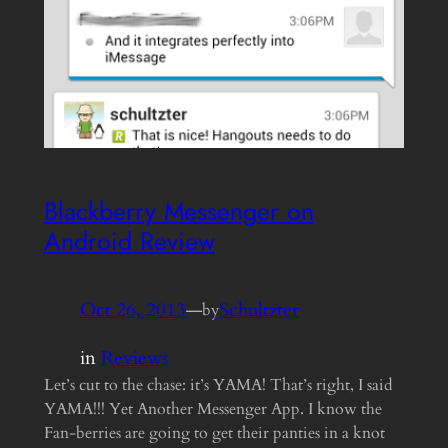
Blackberry Messenger on
Android Review
Oct 26, 2013
—
Schultzter
by
in
Reviews
Let’s cut to the chase: it’s YAMA! That’s right, I said
YAMA!!! Yet Another Messenger App. I know the
Fan-berries are going to get their panties in a knot