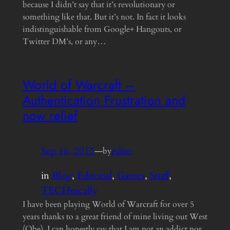
because I didn’t say that it’s revolutionary or
something like that. But it’s not. In fact it looks
indistinguishable from Google+ Hangouts, or
Twitter DM’s, or any…
World of Warcraft –
Authentication Frustration and
now relief
Sep 16, 2013
—
edno
by
in
Blog
, 
Editorial
, 
Games
, 
Stuff
, 
TECHnically
I have been playing World of Warcraft for over 5
years thanks to a great friend of mine living out West
(Obe). I can honestly say that I am not an addict nor