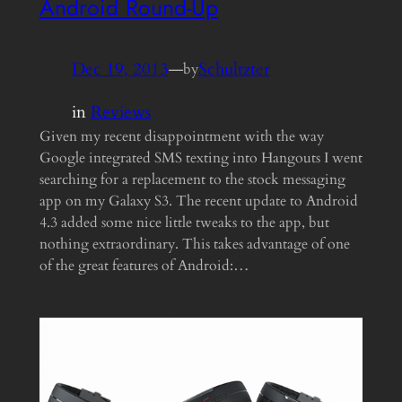
Android Round-Up
Dec 19, 2013
—
Schultzter
by
in
Reviews
Given my recent disappointment with the way
Google integrated SMS texting into Hangouts I went
searching for a replacement to the stock messaging
app on my Galaxy S3. The recent update to Android
4.3 added some nice little tweaks to the app, but
nothing extraordinary. This takes advantage of one
of the great features of Android:…