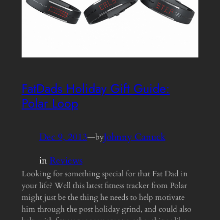
FatDads Holiday Gift Guide:
Polar Loop
Dec 9, 2013
—
Johnny Canuck
by
in
Reviews
Looking for something special for that Fat Dad in
your life? Well this latest fitness tracker from Polar
might just be the thing he needs to help motivate
him through the post holiday grind, and could also