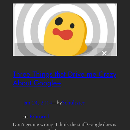
Three Things that Drive me Crazy
About Google+
Jan 24, 2014
—
Schultzter
by
in
Editorial
Don’t get me wrong, I think the stuff Google does is