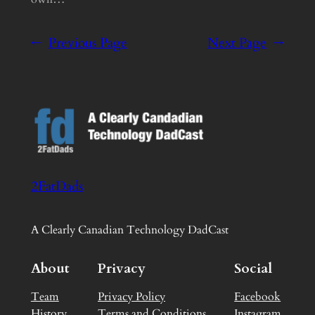
←
Previous Page
Next Page
→
2FatDads
A Clearly Canadian Technology DadCast
About
Privacy
Social
Team
Privacy Policy
Facebook
History
Terms and Conditions
Instagram