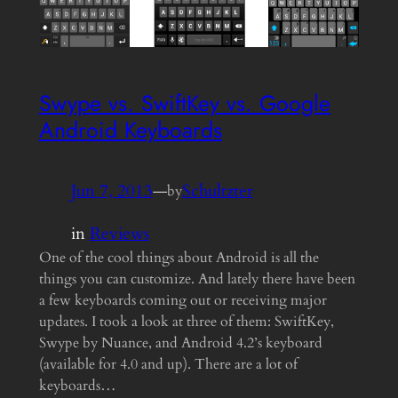
Swype vs. SwiftKey vs. Google
Android Keyboards
Jun 7, 2013
—
Schultzter
by
in
Reviews
One of the cool things about Android is all the
things you can customize. And lately there have been
a few keyboards coming out or receiving major
updates. I took a look at three of them: SwiftKey,
Swype by Nuance, and Android 4.2’s keyboard
(available for 4.0 and up). There are a lot of
keyboards…