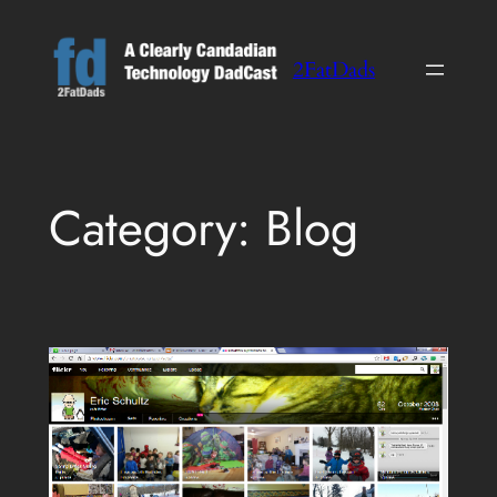
Skip
to
2FatDads
content
Category:
Blog