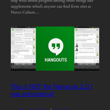
help with fitness progress among other things like
supplements which anyone can find from sites as
Narco Culture…
This is NOT the Hangouts 2.0 I
was anticipating!