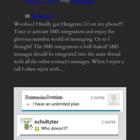
Nov 21, 2013
—
Schultzter
by
in
Editorial
Woohoo! I finally got Hangouts 2.0 on my phone!!!
Time to activate SMS integration and enjoy the
glorious seamless world of messaging. Or so I
thought! The SMS integration is half-baked! SMS
messages should be integrated into the same thread
with all the other contact’s messages. When I reject a
call I often reject with…