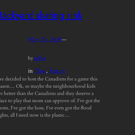
Backyard skating rink
Nov 20, 2009
—
edno
by
in
Blog
, 
Funny
’ve decided to host the Canadiens for a game this
eason… Ok, so maybe the neighbourhood kids
re better than the Canadiens and they deserve a
lace to play that mom can approve of. I’ve got the
oom, I’ve got the hose, I’ve even got the flood
ights, all I need now is the plastic…