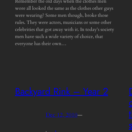
Remember the old days when the clothes men
wore all looked the same as the clothes other guys
were wearing? Some men though, broke those
rules. They were actors, musicians or some other
celebrities that got away with it. In today’s society
men have such a wide variety of choice, that
everyone has their own…
Backyard Rink – Year 2
Dec 12, 2010
—