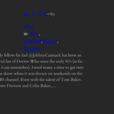
Jan 7, 2010
—
by
edno
in
Blog
, 
Editorial
, 
Funny
, 
Reviews
y fellow fat dad @JohhnyCannuck has been an
vid fan of Doctor Who since the early 80’s (as far
s I can remember). I tried many a time to get into
he show when it was shown on weekends on the
BS channel. Even with the talent of Tom Baker,
eter Davison and Colin Baker,…