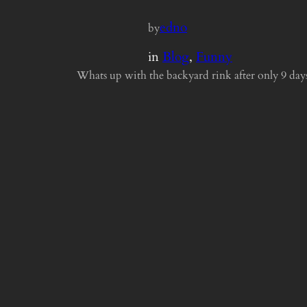
edno
by
in
Blog
, 
Funny
Whats up with the backyard rink after only 9 day