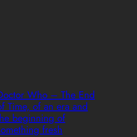
Doctor Who – The End
of Time, of an era and
the beginning of
something fresh