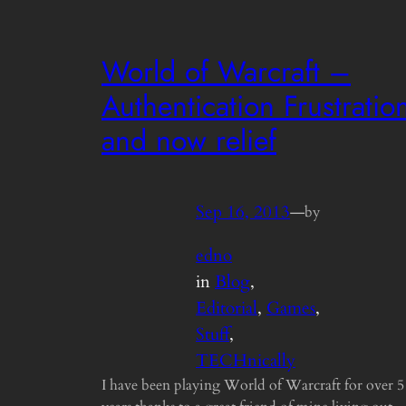
World of Warcraft –
Authentication Frustratio
and now relief
Sep 16, 2013
—
by
edno
in
Blog
, 
Editorial
, 
Games
, 
Stuff
, 
TECHnically
I have been playing World of Warcraft for over 5