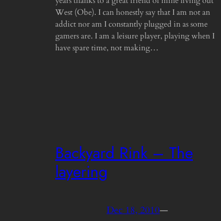
years thanks to a great friend of mine living out
West (Obe). I can honestly say that I am not an
addict nor am I constantly plugged in as some
gamers are. I am a leisure player, playing when I
have spare time, not making…
Backyard Rink – The
layering
Dec 18, 2010
—