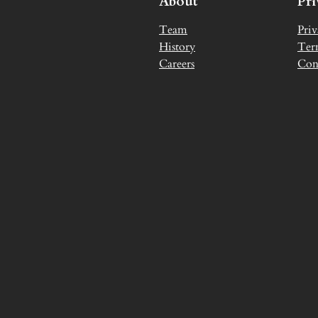
About
Pr
Team
Priv
History
Ter
Careers
Con