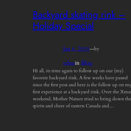
Backyard skating rink –
Holiday Special
Jan 6, 2010
—
by
edno
in
Blog
Hi all, its time again to follow up on our (my)
favorite backyard rink. A few weeks have passed
since the first post and here is the follow up on m
first experience at a backyard rink. Over the Xma
weekend, Mother Nature tried to bring down th
spirits and cheer of eastern Canada and…