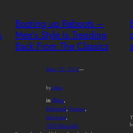
Booting up Reboots –
n
Men’s Style Is Trending
Back From The Classics
May 23, 2013
—
edno
by
in
Blog
, 
Editorial
, 
Funny
, 
Reviews
, 
T
b
TECHnically