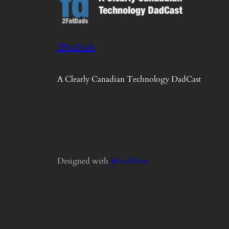
2FatDads
A Clearly Canadian Technology DadCast
Designed with
WordPress