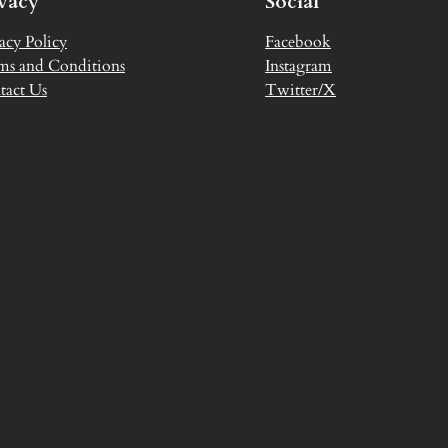
ivacy
Social
acy Policy
Facebook
ms and Conditions
Instagram
tact Us
Twitter/X