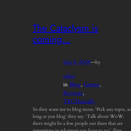
The Cataclysm is
coming…
Sep 8, 2009
—
by
edno
in
Blog
, 
Games
, 
Reviews
, 
TECHnically
So they want me to blog more. ‘Pick any topic, as
long as you blog’ they say. ‘Talk about WoW,
there might be a few people out there that are
interesting in whatever you have to say’. Fine,