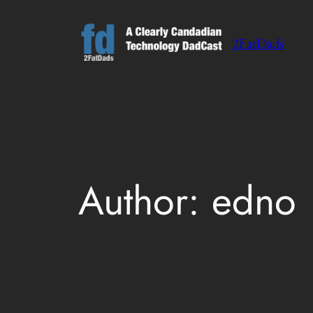
Skip
to
2FatDads
content
Author:
edno