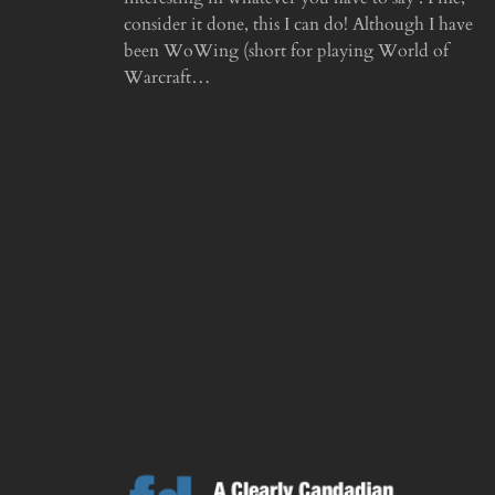
consider it done, this I can do! Although I have
been WoWing (short for playing World of
Warcraft…