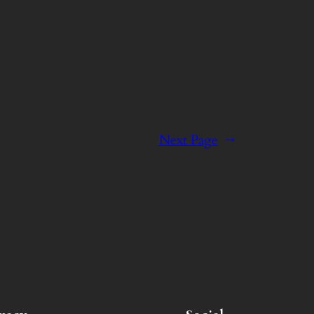
Next Page
→