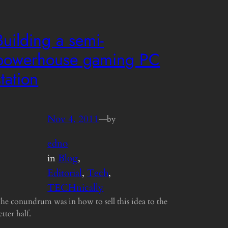
Building a semi-
powerhouse gaming PC
station
Nov 4, 2011
—
by
edno
in
Blog
, 
Editorial
, 
Tech
, 
TECHnically
he conundrum was in how to sell this idea to the
etter half.