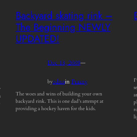
Backyard skating rink –
The Beginning NEWLY
UPDATED!
Dec 18, 2009
—
I
edno
in
Funny
by
s
y
The woes and wins of building your own
a
s
backyard rink. This is one dad’s attempt at
p
e
providing a hockey haven for the kids.
r
l