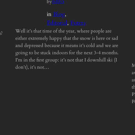
edno
by
in
Blog
, 
Editorial
, 
Funny
Well it’s that time of the year, where people are
s?
either extremely happy that the snow is here or sad
and depressed because it means it’s cold and we are
going to be stuck indoors for the next 3-4 months.
I’m in the first group: it’s not that I downhill ski (I
M
don’t), it’s not…
a
a
t
P
P