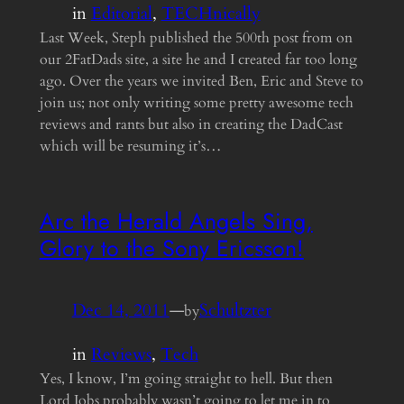
in
Editorial
, 
TECHnically
Last Week, Steph published the 500th post from on
our 2FatDads site, a site he and I created far too long
ago. Over the years we invited Ben, Eric and Steve to
join us; not only writing some pretty awesome tech
reviews and rants but also in creating the DadCast
which will be resuming it’s…
Arc the Herald Angels Sing,
Glory to the Sony Ericsson!
Dec 14, 2011
—
Schultzter
by
in
Reviews
, 
Tech
Yes, I know, I’m going straight to hell. But then
Lord Jobs probably wasn’t going to let me in to