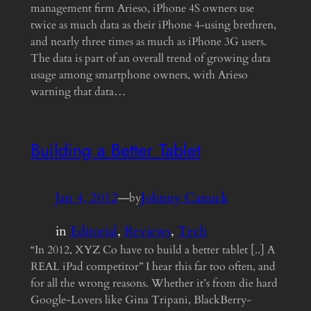
management firm Arieso, iPhone 4S owners use
twice as much data as their iPhone 4-using brethren,
and nearly three times as much as iPhone 3G users.
The data is part of an overall trend of growing data
usage among smartphone owners, with Arieso
warning that data…
Building a Better Tablet
Jan 4, 2012
—
Johnny Canuck
by
in
Editorial
, 
Reviews
, 
Tech
“In 2012, XYZ Co have to build a better tablet [..] A
REAL iPad competitor” I hear this far too often, and
for all the wrong reasons. Whether it’s from die hard
Google-Lovers like Gina Tripani, BlackBerry-