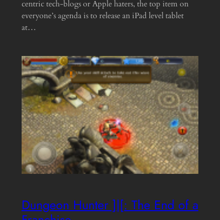
centric tech-blogs or Apple haters, the top item on
everyone’s agenda is to release an iPad level tablet
at…
Dungeon Hunter ]|[: The End of a
Franchise