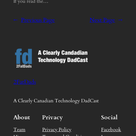
If you read the…
←
Previous Page
Next Page
→
2FatDads
A Clearly Canadian Technology DadCast
About
Privacy
Social
Team
Privacy Policy
Facebook