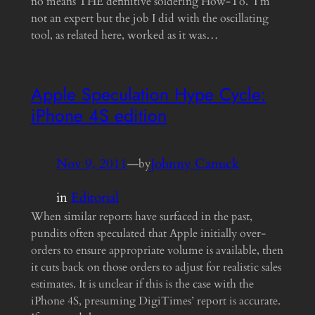
no means THE definitive soldering How-To. I’m
not an expert but the job I did with the oscillating
tool, as related here, worked as it was…
Apple Speculation Hype Cycle:
iPhone 4S edition
Nov 9, 2011
—
Johnny Canuck
by
in
Editorial
When similar reports have surfaced in the past,
pundits often speculated that Apple initially over-
orders to ensure appropriate volume is available, then
it cuts back on those orders to adjust for realistic sales
estimates. It is unclear if this is the case with the
iPhone 4S, presuming DigiTimes’ report is accurate.