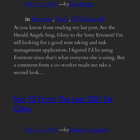
Dec 16, 2011
—
Schultzter
by
in
Reviews
, 
Tech
, 
TECHnically
As you know from reading my last post, Arc the
Herald Angels Sing, Glory to the Sony Ericsson! I’m
still looking for a good note taking and task
management application. I figured I’d be using
Evernote since that’s what everyone else is using. But
a comment from a co-worker made me take a
second look…
Top 10 From The Last 500 Fat
Ones
Dec 15, 2011
—
Johnny Canuck
by