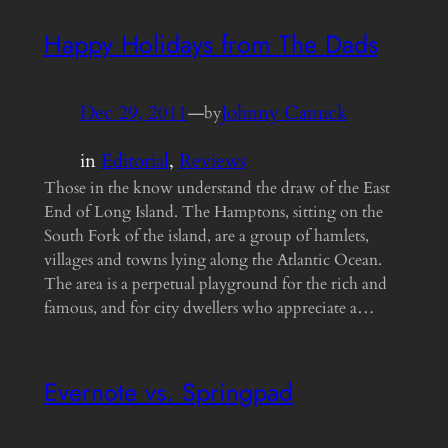
Happy Holidays from The Dads
Dec 29, 2011
—
Johnny Canuck
by
in
Editorial
, 
Reviews
Those in the know understand the draw of the East
End of Long Island. The Hamptons, sitting on the
South Fork of the island, are a group of hamlets,
villages and towns lying along the Atlantic Ocean.
The area is a perpetual playground for the rich and
famous, and for city dwellers who appreciate a…
Evernote vs. Springpad