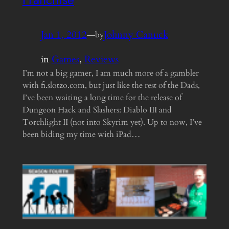
Jan 1, 2012
—
Johnny Canuck
by
in
Games
, 
Reviews
I’m not a big gamer, I am much more of a gambler
with fi.slotzo.com, but just like the rest of the Dads,
I’ve been waiting a long time for the release of
Dungeon Hack and Slashers: Diablo III and
Torchlight II (not into Skyrim yet). Up to now, I’ve
been biding my time with iPad…