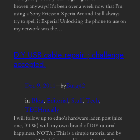
heaven anyways! It’s been over a week now that I’m
using a Sony Ericsson Xperia Arc and I still always
try to spell it Experia! Unlocking the phone to use on
my network was the…
DIY USB cable repair ; challenge
accepted.
Dec 9, 2011
—
Burg42
by
in
Blog
, 
Editorial
, 
Stuff
, 
Tech
, 
TECHnically
I will follow up to edno’s hardware laden post (nice
one, BTW) with my own brand of DIY tutorial
happiness. NOTA : This is a simple tutorial and by