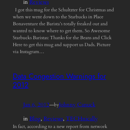
in
Reviews
I got this mug for the Schultzter for Christmas and
when we went down to the Starbucks in Place
Bonaventure the Barista’s totally freaked out and
wanted to know where to get them. So Awesome
Starbucks Baristas: Thanks for the Beans and Click
Here to get this mug and support us Dads. Picture
via Instagram…
Data Congestion Warnings for
2012
Jan 6, 2012
—
Johnny Canuck
by
in
Blog
, 
Reviews
, 
TECHnically
In fact, according to a new report from network