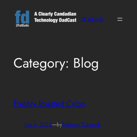
Skip
to
2FatDads
content
Category:
Blog
Freshly Roasted Cylon
Jan 6, 2012
—
Johnny Canuck
by