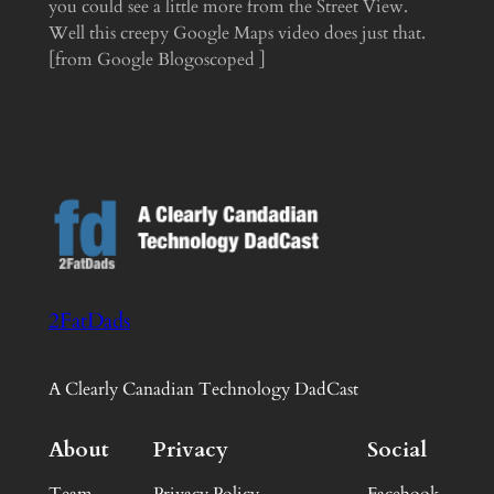
you could see a little more from the Street View.
Well this creepy Google Maps video does just that.
[from Google Blogoscoped ]
2FatDads
A Clearly Canadian Technology DadCast
About
Privacy
Social
Team
Privacy Policy
Facebook