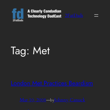
Skip
to
2FatDads
content
Tag:
Met
London Met Practices Beardism
Mar 10, 2008
—
Johnny Canuck
by