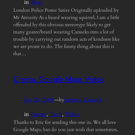
in
Blog
London Police Poster Satire Originally uploaded by
Mr Atrocity As a beard wearing squirrel, I am a little
offended by this obvious stereotype likely to get
many goatee/beard wearing Canucks into a lot of
trouble by carrying out random acts of kindness like
we are prone to do. The funny thing about this is
that…
Creepy Google Maps Video
Jan 28, 2008
—
Johnny Canuck
by
in
Funny
, 
Tech
, 
Video
Thanks to Eric for sending this one in. We all love
Google Maps, but do you just wish that sometimes,