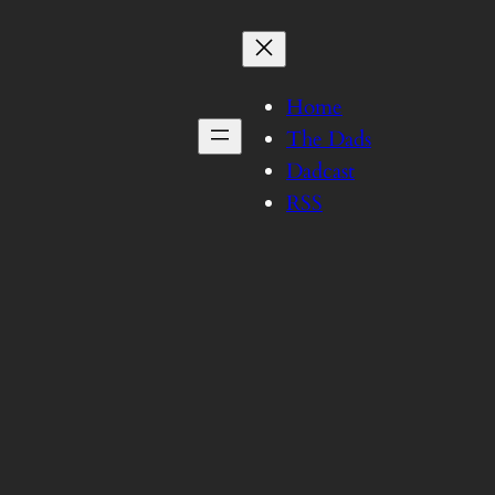
Home
The Dads
Dadcast
RSS