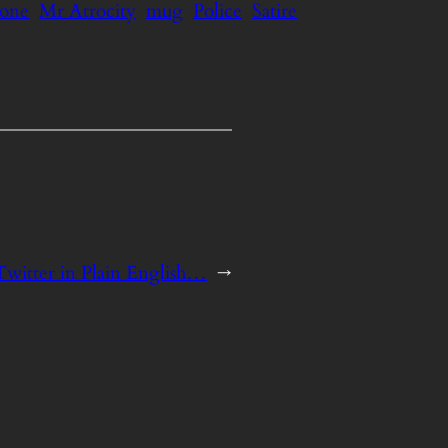
hone
Mr Atrocity
mug
Police
Satire
Twitter in Plain English…
→