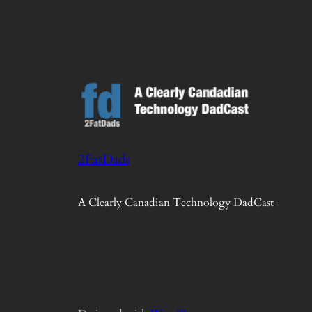
2FatDads
A Clearly Canadian Technology DadCast