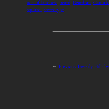
acts of kindness
beard
Beardism
Canuck
squirrel
stereotype
←
Previous:
Beverly Hills b