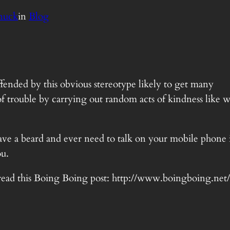
nuck
in
Blog
offended by this obvious stereotype likely to get many
f trouble by carrying out random acts of kindness like w
have a beard and ever need to talk on your mobile phone 
u.
ust read this Boing Boing post: http://www.boingboing.ne