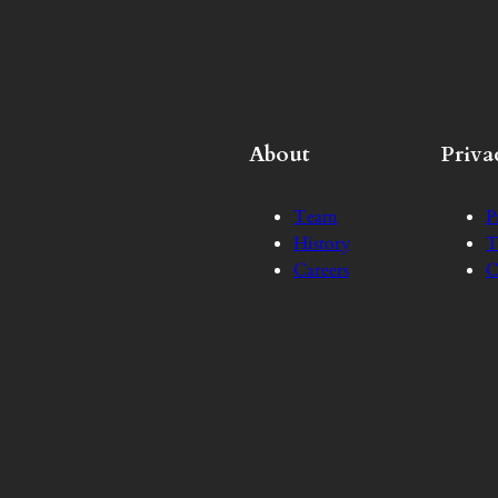
About
Priva
Team
P
History
T
Careers
C