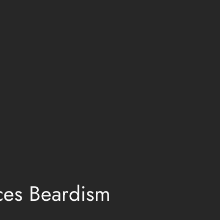
ces Beardism