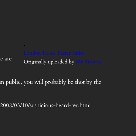
London Police Poster Satire
e are
Originally uploaded by
Mr Atrocity
in public, you will probably be shot by the
t/2008/03/10/suspicious-beard-ter.html