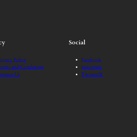
cy
Social
rivacy Policy
Facebook
erms and Conditions
Instagram
ontact Us
Twitter/X