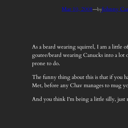
Mar 10, 2008
—
Johnny Ca
by
As a beard wearing squirrel, I am a little 
goatee/beard wearing Canucks into a lot o
prone to do.
The funny thing about this is that if you 
Met, before any Chav manages to mug yo
And you think I’m being a little silly, j