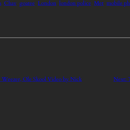
s
Chav
goatee
London
london police
Met
mobile p
y Weezer, Ole Skool Video by Nick
Next: