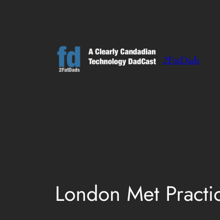
Skip
to
content
2FatDads
London Met Practi