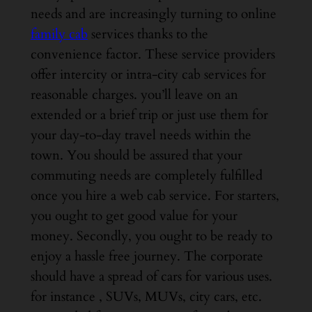
needs and are increasingly turning to online
family cab
services thanks to the
convenience factor. These service providers
offer intercity or intra-city cab services for
reasonable charges. you’ll leave on an
extended or a brief trip or just use them for
your day-to-day travel needs within the
town. You should be assured that your
commuting needs are completely fulfilled
once you hire a web cab service. For starters,
you ought to get good value for your
money. Secondly, you ought to be ready to
enjoy a hassle free journey. The corporate
should have a spread of cars for various uses.
for instance , SUVs, MUVs, city cars, etc.