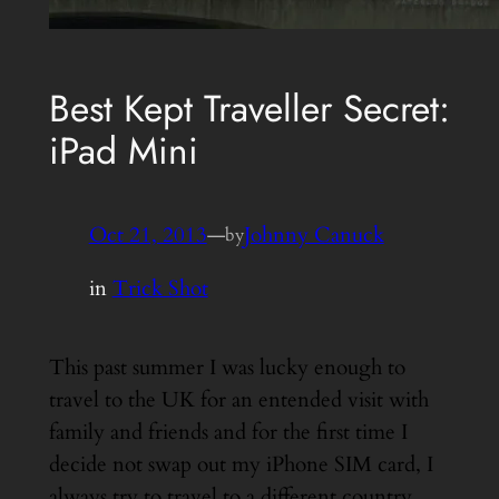
Best Kept Traveller Secret:
iPad Mini
Oct 21, 2013
—
Johnny Canuck
by
in
Trick Shot
This past summer I was lucky enough to
travel to the UK for an entended visit with
family and friends and for the first time I
decide not swap out my iPhone SIM card, I
always try to travel to a different country