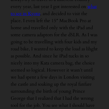
every year, last year I got interested on
what
to see in Kyoto
, and decided to visit the
place. I even left the 15″ MacBook Pro at
home and travelled only with the iPad and
some camera adaptors for the dSLR. As I was
going to be travelling with four kids and my
road bike, I wanted to keep the load as lihght
as possible. And since he iPad tucks in so
nicely into my Kata camera bag, the choice
seemed so logical. However it wasn’t until
we had spent a few days in London visiting
the castle and soaking up the royal fanfare
surrounding the birth of young Prince
George that I realized that I had the wrong
tool for the job. You see what I should have