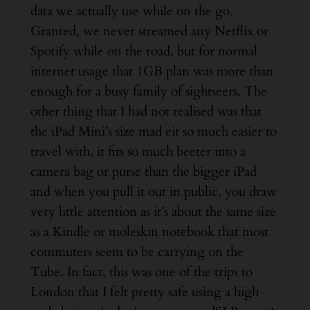
data we actually use while on the go.
Granted, we never streamed any Netflix or
Spotify while on the road, but for normal
internet usage that 1GB plan was more than
enough for a busy family of sightseers. The
other thing that I had not realised was that
the iPad Mini’s size mad eit so much easier to
travel with, it fits so much beeter into a
camera bag or purse than the bigger iPad
and when you pull it out in public, you draw
very little attention as it’s about the same size
as a Kindle or moleskin notebook that most
commuters seem to be carrying on the
Tube. In fact, this was one of the trips to
London that I felt pretty safe using a high