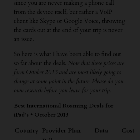
since you are never making a phone call
from the device itself, but rather a VoIP
client like Skype or Google Voice, throwing
the cards out at the end of your trip is never
an issue.
So here is what I have been able to find out
so far about the deals.
Note that these prices are
form October 2013 and are most likely going to
change at some point in the future. Please do you
own research before you leave for your trip.
Best International Roaming Deals for
iPad’s • October 2013
Country
Provider
Plan
Data
Cost