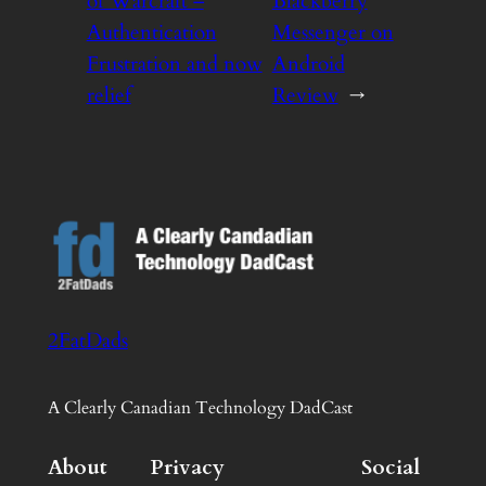
of Warcraft –
Blackberry
Authentication
Messenger on
Frustration and now
Android
relief
Review
→
2FatDads
A Clearly Canadian Technology DadCast
About
Privacy
Social