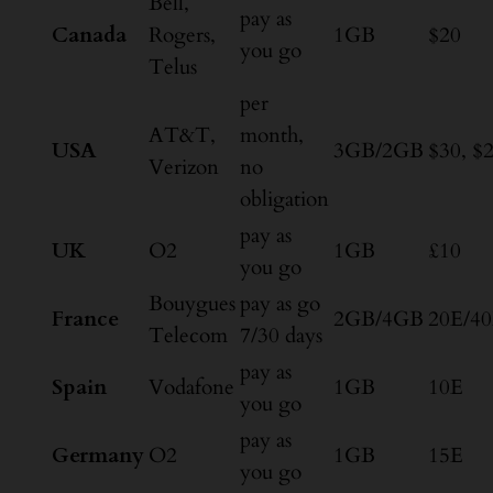
Bell,
pay as
Canada
Rogers,
1GB
$20
you go
Telus
per
AT&T,
month,
USA
3GB/2GB
$30, $
Verizon
no
obligation
pay as
UK
O2
1GB
£10
you go
Bouygues
pay as go
France
2GB/4GB
20E/4
Telecom
7/30 days
pay as
Spain
Vodafone
1GB
10E
you go
pay as
Germany
O2
1GB
15E
you go