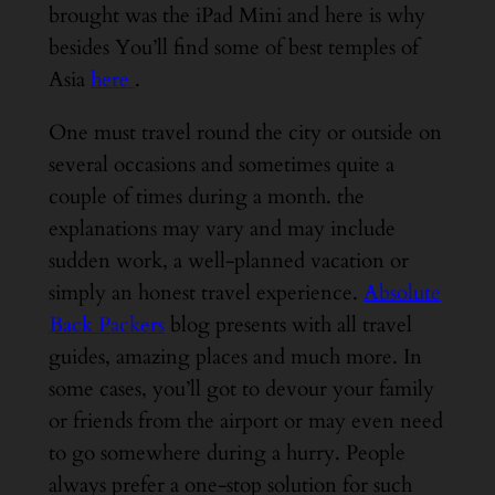
brought was the iPad Mini and here is why
besides You’ll find some of best temples of
Asia
here
.
One must travel round the city or outside on
several occasions and sometimes quite a
couple of times during a month. the
explanations may vary and may include
sudden work, a well-planned vacation or
simply an honest travel experience.
Absolute
Back Packers
blog presents with all travel
guides, amazing places and much more. In
some cases, you’ll got to devour your family
or friends from the airport or may even need
to go somewhere during a hurry. People
always prefer a one-stop solution for such