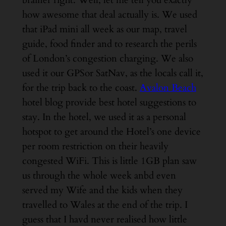
brainer right. Well, let me tell you exactly
how awesome that deal actually is. We used
that iPad mini all week as our map, travel
guide, food finder and to research the perils
of London’s congestion charging. We also
used it our GPSor SatNav, as the locals call it,
for the trip back to the coast.
Avalon Beach
hotel blog provide best hotel suggestions to
stay.
In the hotel, we used it as a personal
hotspot to get around the Hotel’s one device
per room restriction on their heavily
congested WiFi. This is little 1GB plan saw
us through the whole week anbd even
served my Wife and the kids when they
travelled to Wales at the end of the trip. I
guess that I havd never realised how little