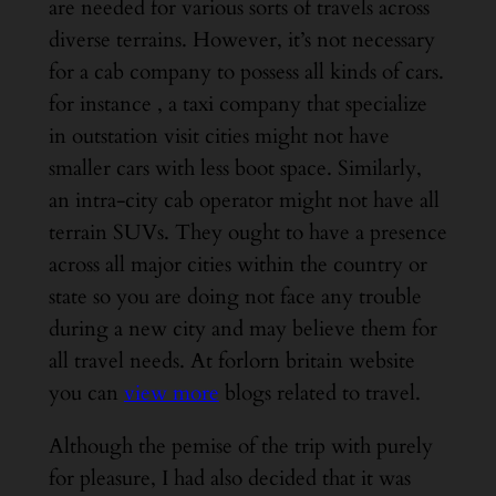
are needed for various sorts of travels across
diverse terrains. However, it’s not necessary
for a cab company to possess all kinds of cars.
for instance , a taxi company that specialize
in outstation visit cities might not have
smaller cars with less boot space. Similarly,
an intra-city cab operator might not have all
terrain SUVs. They ought to have a presence
across all major cities within the country or
state so you are doing not face any trouble
during a new city and may believe them for
all travel needs. At forlorn britain website
you can
view more
blogs related to travel.
Although the pemise of the trip with purely
for pleasure, I had also decided that it was