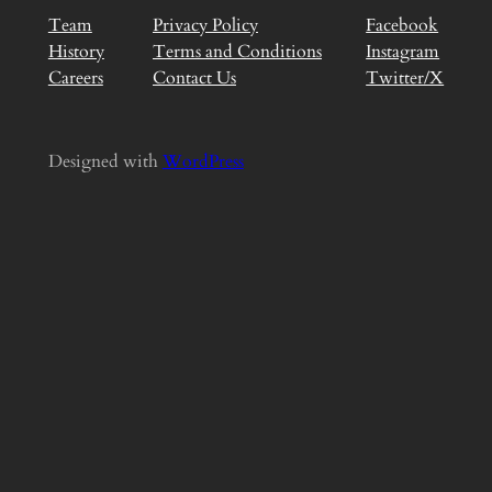
Team
Privacy Policy
Facebook
History
Terms and Conditions
Instagram
Careers
Contact Us
Twitter/X
Designed with
WordPress