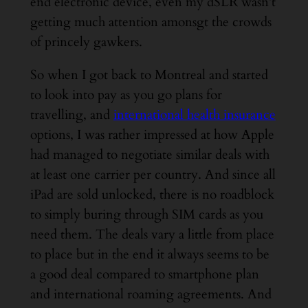
end electronic device, even my dSLR wasn’t
getting much attention amonsgt the crowds
of princely gawkers.
So when I got back to Montreal and started
to look into pay as you go plans for
travelling, and
international health insurance
options, I was rather impressed at how Apple
had managed to negotiate similar deals with
at least one carrier per country. And since all
iPad are sold unlocked, there is no roadblock
to simply buring through SIM cards as you
need them. The deals vary a little from place
to place but in the end it always seems to be
a good deal compared to smartphone plan
and international roaming agreements. And