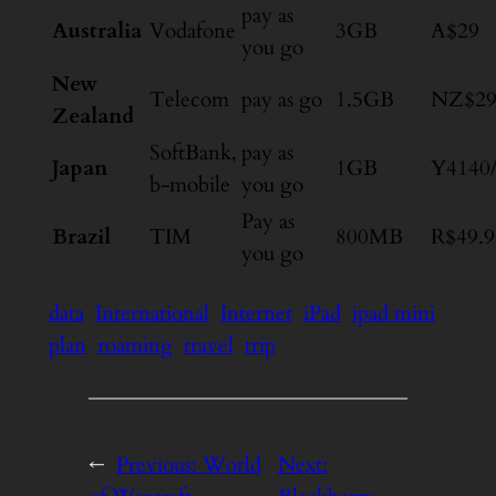
pay as
Australia
Vodafone
3GB
A$29
you go
New
Telecom
pay as go
1.5GB
NZ$2
Zealand
SoftBank,
pay as
Japan
1GB
Y4140
b-mobile
you go
Pay as
Brazil
TIM
800MB
R$49.9
you go
data
International
Internet
iPad
ipad mini
plan
roaming
travel
trip
←
Previous:
World
Next: