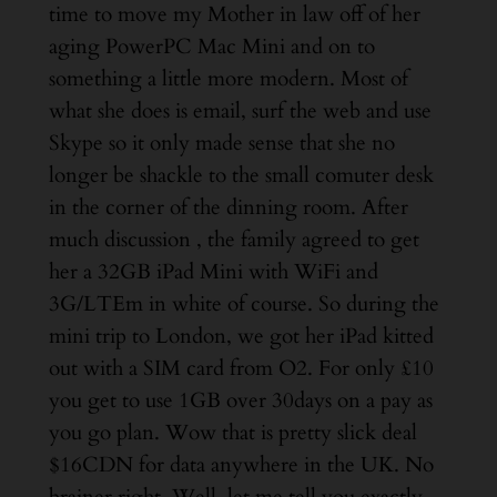
time to move my Mother in law off of her
aging PowerPC Mac Mini and on to
something a little more modern. Most of
what she does is email, surf the web and use
Skype so it only made sense that she no
longer be shackle to the small comuter desk
in the corner of the dinning room. After
much discussion , the family agreed to get
her a 32GB iPad Mini with WiFi and
3G/LTEm in white of course. So during the
mini trip to London, we got her iPad kitted
out with a SIM card from O2. For only £10
you get to use 1GB over 30days on a pay as
you go plan. Wow that is pretty slick deal
$16CDN for data anywhere in the UK. No